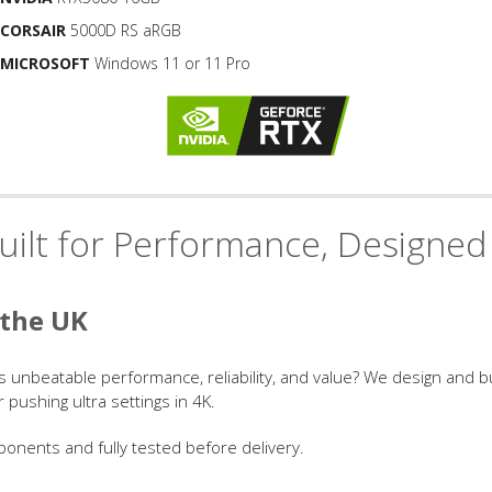
CORSAIR
5000D RS aRGB
MICROSOFT
Windows 11 or 11 Pro
ilt for Performance, Designed
 the UK
s unbeatable performance, reliability, and value? We design and 
ushing ultra settings in 4K.
onents and fully tested before delivery.