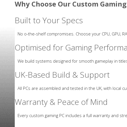
Why Choose Our Custom Gaming
Built to Your Specs
No off-the-shelf compromises. Choose your CPU, GPU, R
Optimised for Gaming Perform
We build systems designed for smooth gameplay in titles
UK-Based Build & Support
All PCs are assembled and tested in the UK, with local c
Warranty & Peace of Mind
Every custom gaming PC includes a full warranty and stres