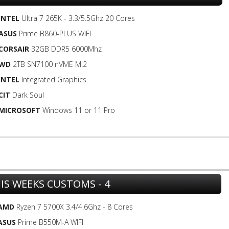
INTEL
Ultra 7 265K - 3.3/5.5Ghz 20 Cores
ASUS
Prime B860-PLUS WIFI
CORSAIR
32GB DDR5 6000Mhz
WD
2TB SN7100 nVME M.2
INTEL
Integrated Graphics
CIT
Dark Soul
MICROSOFT
Windows 11 or 11 Pro
IS WEEKS CUSTOMS - 4
AMD
Ryzen 7 5700X 3.4/4.6Ghz - 8 Cores
ASUS
Prime B550M-A WIFI