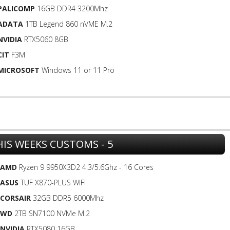
PALICOMP
16GB DDR4 3200Mhz
ADATA
1TB Legend 860 nVME M.2
NVIDIA
RTX5060 8GB
CIT
F3M
MICROSOFT
Windows 11 or 11 Pro
HIS WEEKS CUSTOMS - 5
AMD
Ryzen 9 9950X3D2 4.3/5.6Ghz - 16 Cores
ASUS
TUF X870-PLUS WIFI
CORSAIR
32GB DDR5 6000Mhz
WD
2TB SN7100 NVMe M.2
NVIDIA
RTX5080 16GB