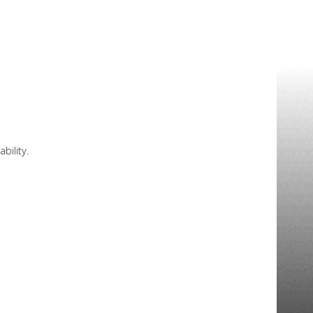
bility.