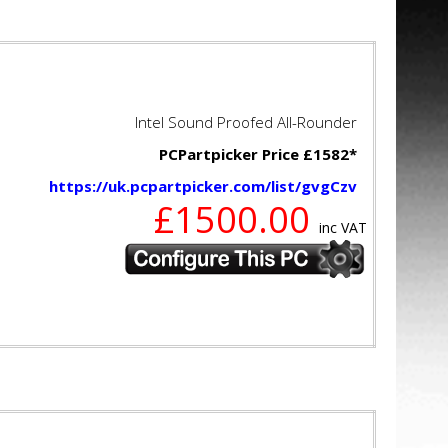
Intel Sound Proofed All-Rounder
PCPartpicker Price £1582*
https://uk.pcpartpicker.com/list/gvgCzv
£1500.00
inc VAT