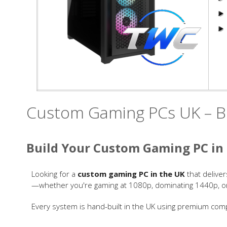
Custom Gaming PCs UK – Bu
Build Your Custom Gaming PC in
Looking for a
custom gaming PC in the UK
that deliver
—whether you're gaming at 1080p, dominating 1440p, or p
Every system is hand-built in the UK using premium comp