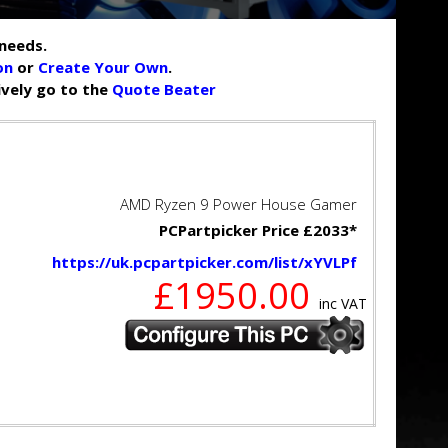
needs.
on
or
Create Your Own
.
tively go to the
Quote Beater
AMD Ryzen 9 Power House Gamer
PCPartpicker Price £2033*
https://uk.pcpartpicker.com/list/xYVLPf
£1950.00
inc VAT