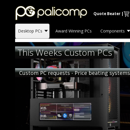
Quote Beater
|
Desktop PCs
Award Winning PCs
Components
This Weeks Custom PCs
Custom PC requests - Price beating system