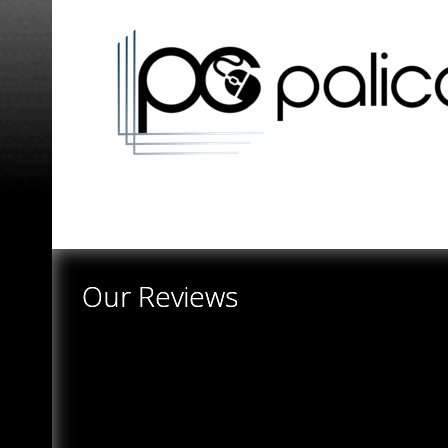
Our Reviews