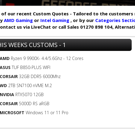
of our recent Custom Quotes - Tailored to the customers 
by
AMD Gaming
or
Intel Gaming
, or by our
Categories Secti
y contact us via LiveChat or call Sales 01270 898 104, Alterna
IS WEEKS CUSTOMS - 1
AMD
Ryzen 9 9900X- 4.4/5.6Ghz - 12 Cores
ASUS
TUF B850-PLUS WIFI
CORSAIR
32GB DDR5 6000Mhz
WD
2TB SN7100 nVME M.2
NVIDIA
RTX5070 12GB
CORSAIR
5000D RS aRGB
MICROSOFT
Windows 11 or 11 Pro