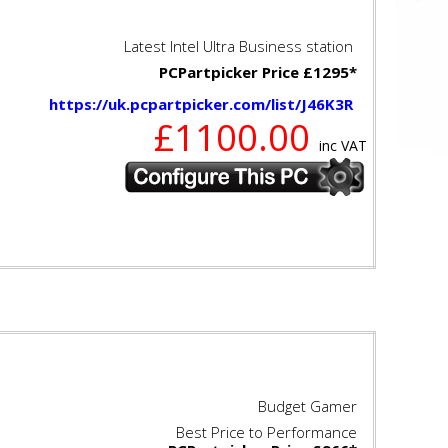
Latest Intel Ultra Business station
PCPartpicker Price £1295*
https://uk.pcpartpicker.com/list/J46K3R
£1100.00
inc VAT
Budget Gamer
Best Price to Performance