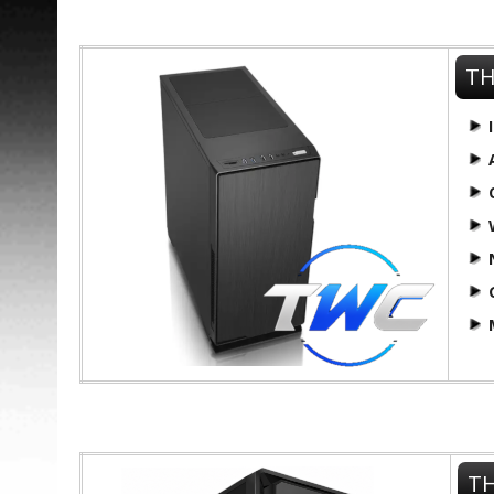
TH
TH