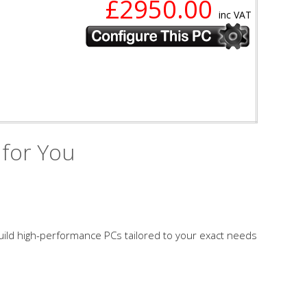
£2950.00
inc VAT
 for You
build high-performance PCs tailored to your exact needs