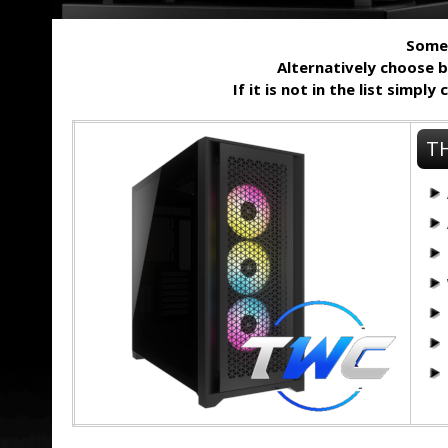
Some 
Alternatively choose 
If it is not in the list simpl
TH