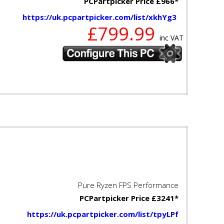
PCPartpicker Price £966*
https://uk.pcpartpicker.com/list/xkhYg3
£799.99
inc VAT
Pure Ryzen FPS Performance
PCPartpicker Price £3241*
https://uk.pcpartpicker.com/list/tpyLPf