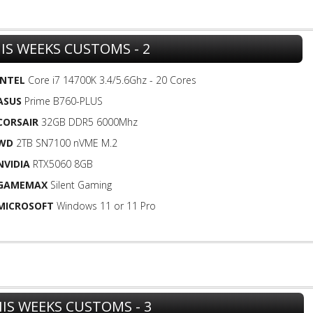
IS WEEKS CUSTOMS - 2
INTEL
Core i7 14700K 3.4/5.6Ghz - 20 Cores
ASUS
Prime B760-PLUS
CORSAIR
32GB DDR5 6000Mhz
WD
2TB SN7100 nVME M.2
NVIDIA
RTX5060 8GB
GAMEMAX
Silent Gaming
MICROSOFT
Windows 11 or 11 Pro
IS WEEKS CUSTOMS - 3