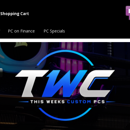
Shopping Cart
PC on Finance
PC Specials
s