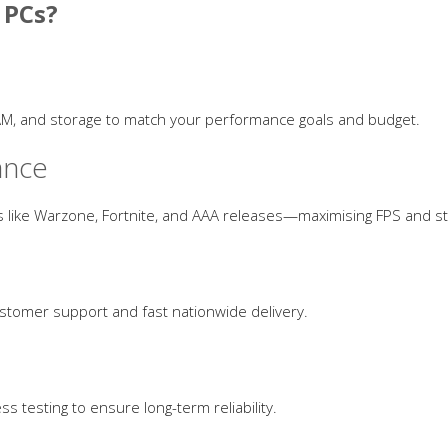
 PCs?
AM, and storage to match your performance goals and budget.
ance
 like Warzone, Fortnite, and AAA releases—maximising FPS and sta
ustomer support and fast nationwide delivery.
s testing to ensure long-term reliability.