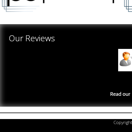
Our Reviews
Read our 
Copyrigh