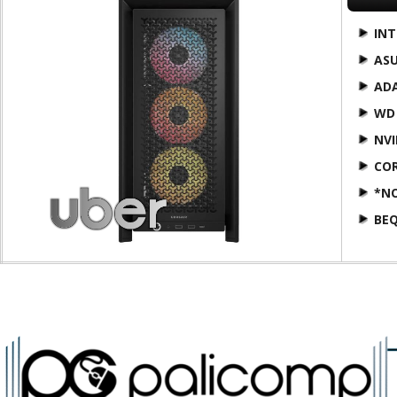
INT
AS
AD
WD
NVI
COR
*N
BEQ