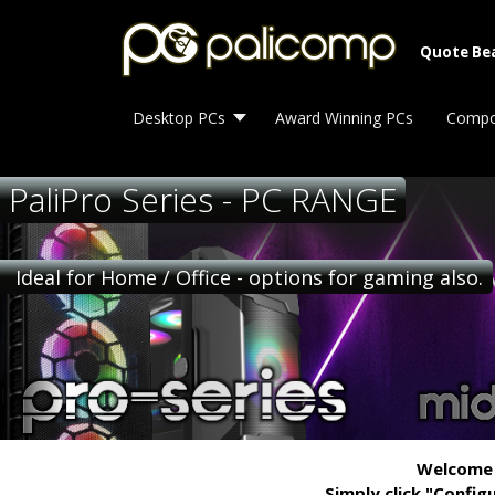
Quote Be
Desktop PCs
Award Winning PCs
Compo
PaliPro Series - PC RANGE
Ideal for Home / Office - options for gaming also.
Welcome t
Simply click "Config