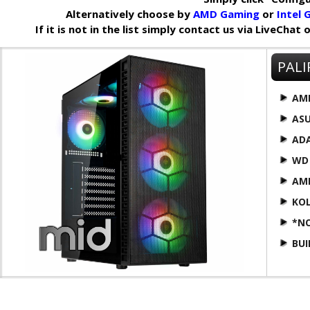
Alternatively choose by
AMD Gaming
or
Intel
If it is not in the list simply contact us via LiveChat
PALI
AM
AS
AD
WD
AM
KOL
*N
BU