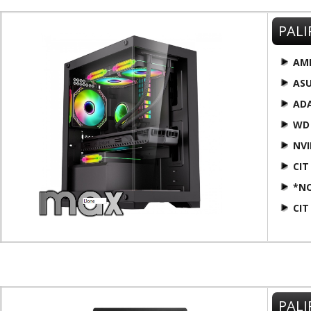
PALI
AM
AS
AD
WD
NVI
CIT
*N
CIT
PALI