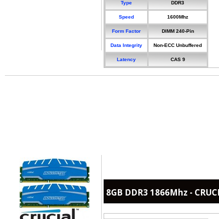
Type
DDR3
Speed
1600Mhz
Form Factor
DIMM 240-Pin
Data Integrity
Non-ECC Unbuffered
Latency
CAS 9
8GB DDR3 1866Mhz - CRUCIA