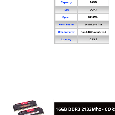
Capacity
16GB
Type
DDR3
Speed
1866Mhz
Form Factor
DIMM 240-Pin
Data Integrity
Non-ECC Unbuffered
Latency
CAS 9
16GB DDR3 2133Mhz - COR