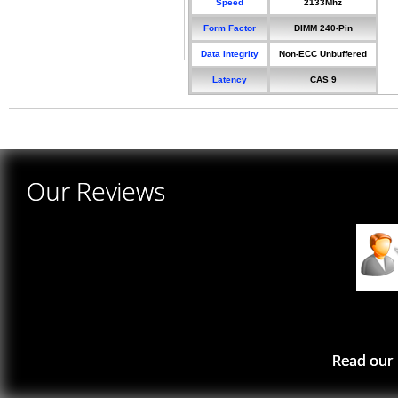
Speed
2133Mhz
Form Factor
DIMM 240-Pin
Data Integrity
Non-ECC Unbuffered
Latency
CAS 9
Our Reviews
Read our 