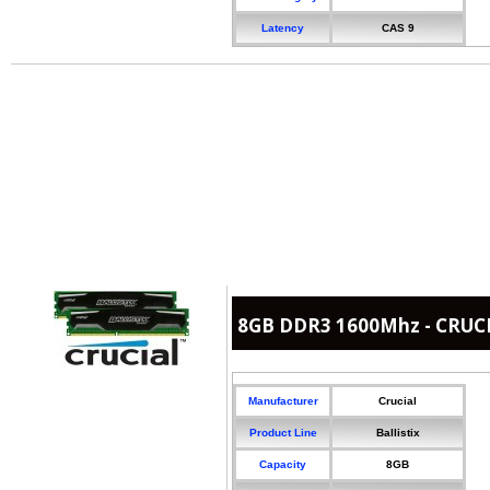
Latency
CAS 9
8GB DDR3 1600Mhz - CRUCIA
Manufacturer
Crucial
Product Line
Ballistix
Capacity
8GB