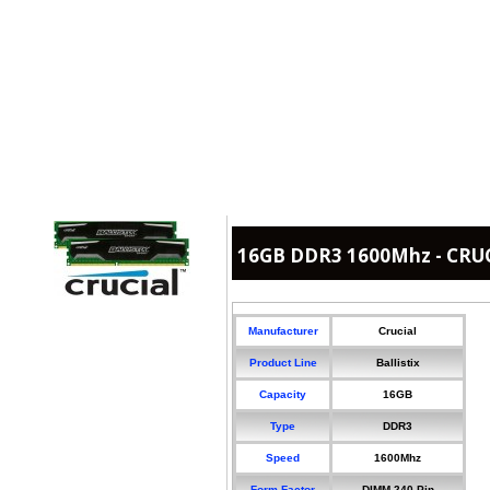
16GB DDR3 1600Mhz - CRUCI
Manufacturer
Crucial
Product Line
Ballistix
Capacity
16GB
Type
DDR3
Speed
1600Mhz
Form Factor
DIMM 240-Pin