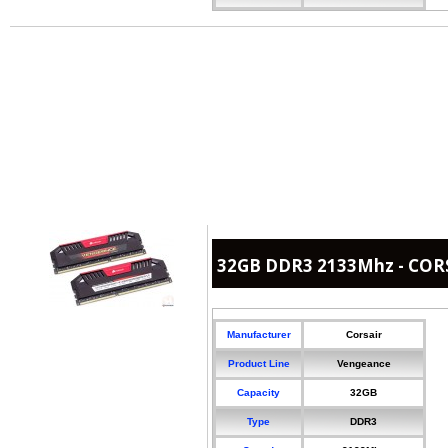
32GB DDR3 2133Mhz - COR
Manufacturer
Corsair
Product Line
Vengeance
Capacity
32GB
Type
DDR3