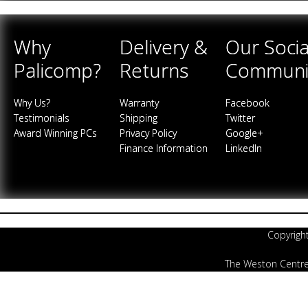
Why
Delivery &
Our Socia
Palicomp?
Returns
Communi
Why Us?
Warranty
Facebook
Testimonials
Shipping
Twitter
Award Winning PCs
Privacy Policy
Google+
Finance Information
LinkedIn
Copyrigh
The Weston Centre