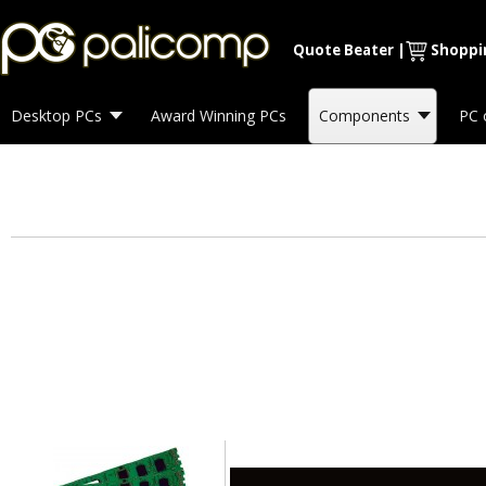
Quote Beater
|
Shoppi
Desktop PCs
Award Winning PCs
Components
PC 