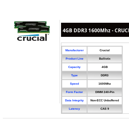
4GB DDR3 1600Mhz - CRUCIA
Manufacturer
Crucial
Product Line
Ballistix
Capacity
4GB
Type
DDR3
Speed
1600Mhz
Form Factor
DIMM 240-Pin
Data Integrity
Non-ECC Unbuffered
Latency
CAS 9