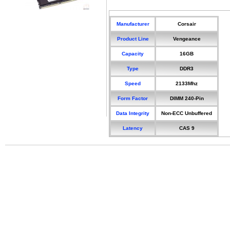
Manufacturer
Corsair
Product Line
Vengeance
Capacity
16GB
Type
DDR3
Speed
2133Mhz
Form Factor
DIMM 240-Pin
Data Integrity
Non-ECC Unbuffered
Latency
CAS 9