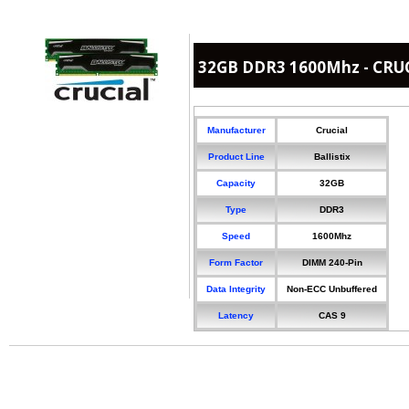
32GB DDR3 1600Mhz - CRUCI
Manufacturer
Crucial
Product Line
Ballistix
Capacity
32GB
Type
DDR3
Speed
1600Mhz
Form Factor
DIMM 240-Pin
Data Integrity
Non-ECC Unbuffered
Latency
CAS 9