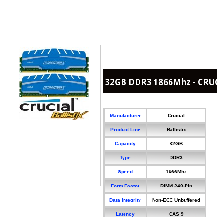
32GB DDR3 1866Mhz - CRUCI
Manufacturer
Crucial
Product Line
Ballistix
Capacity
32GB
Type
DDR3
Speed
1866Mhz
Form Factor
DIMM 240-Pin
Data Integrity
Non-ECC Unbuffered
Latency
CAS 9