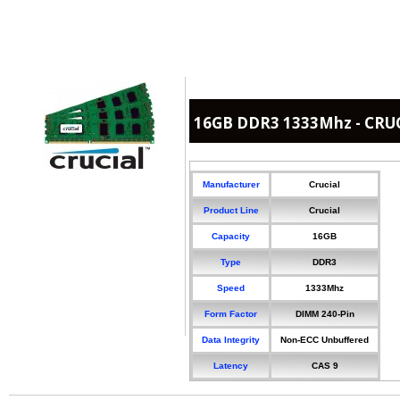
16GB DDR3 1333Mhz - CRU
Manufacturer
Crucial
Product Line
Crucial
Capacity
16GB
Type
DDR3
Speed
1333Mhz
Form Factor
DIMM 240-Pin
Data Integrity
Non-ECC Unbuffered
Latency
CAS 9