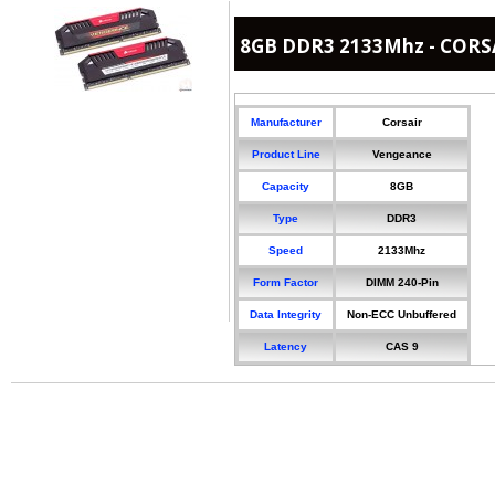
8GB DDR3 2133Mhz - CORS
Manufacturer
Corsair
Product Line
Vengeance
Capacity
8GB
Type
DDR3
Speed
2133Mhz
Form Factor
DIMM 240-Pin
Data Integrity
Non-ECC Unbuffered
Latency
CAS 9