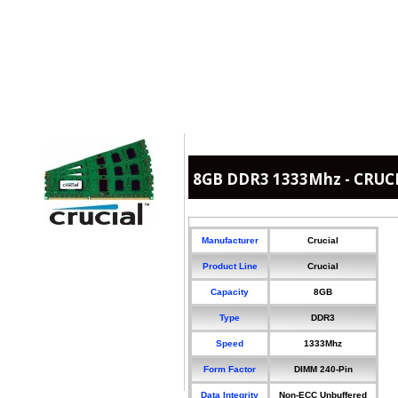
8GB DDR3 1333Mhz - CRUC
Manufacturer
Crucial
Product Line
Crucial
Capacity
8GB
Type
DDR3
Speed
1333Mhz
Form Factor
DIMM 240-Pin
Data Integrity
Non-ECC Unbuffered