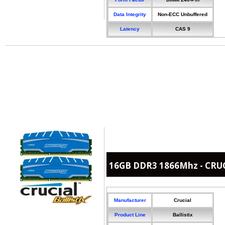
Data Integrity
Non-ECC Unbuffered
Latency
CAS 9
16GB DDR3 1866Mhz - CRUCI
Manufacturer
Crucial
Product Line
Ballistix