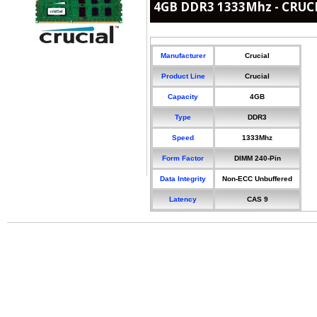
4GB DDR3 1333Mhz - CRUC
Manufacturer
Crucial
Product Line
Crucial
Capacity
4GB
Type
DDR3
Speed
1333Mhz
Form Factor
DIMM 240-Pin
Data Integrity
Non-ECC Unbuffered
Latency
CAS 9