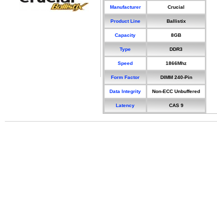
Manufacturer
Crucial
Product Line
Ballistix
Capacity
8GB
Type
DDR3
Speed
1866Mhz
Form Factor
DIMM 240-Pin
Data Integrity
Non-ECC Unbuffered
Latency
CAS 9