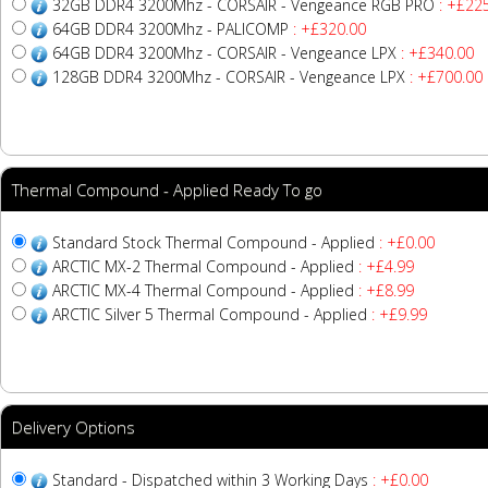
32GB DDR4 3200Mhz - CORSAIR - Vengeance RGB PRO
: +£22
64GB DDR4 3200Mhz - PALICOMP
: +£320.00
64GB DDR4 3200Mhz - CORSAIR - Vengeance LPX
: +£340.00
128GB DDR4 3200Mhz - CORSAIR - Vengeance LPX
: +£700.00
Thermal Compound - Applied Ready To go
Standard Stock Thermal Compound - Applied
: +£0.00
ARCTIC MX-2 Thermal Compound - Applied
: +£4.99
ARCTIC MX-4 Thermal Compound - Applied
: +£8.99
ARCTIC Silver 5 Thermal Compound - Applied
: +£9.99
Delivery Options
Standard - Dispatched within 3 Working Days
: +£0.00