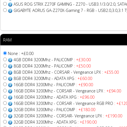
ASUS ROG STRIX Z270F GAMING - Z270 - USB3.1/3.0/2.0, SATA6
GIGABYTE AORUS GA-Z270X-Gaming 7 - RGB - USB2.0,3.0,3.1 T
RAM
None : +£0.00
4GB DDR4 3200Mhz - PALICOMP
: +£30.00
8GB DDR4 3200Mhz - PALICOMP
: +£50.00
8GB DDR4 3200Mhz - CORSAIR - Vengeance LPX
: +£55.00
8GB DDR4 3200Mhz - ADATA XPG
: +£60.00
16GB DDR4 3200Mhz - PALICOMP
: +£90.00
16GB DDR4 3200Mhz - CORSAIR - Vengeance LPX
: +£94.00
16GB DDR4 3200Mhz - ADATA XPG
: +£96.00
16GB DDR4 3200Mhz - CORSAIR - Vengeance RGB PRO
: +£12
32GB DDR4 3200Mhz - PALICOMP
: +£180.00
32GB DDR4 3200Mhz - CORSAIR- Vengeance LPX
: +£190.00
32GB DDR4 3200Mhz - ADATA XPG
: +£190.00