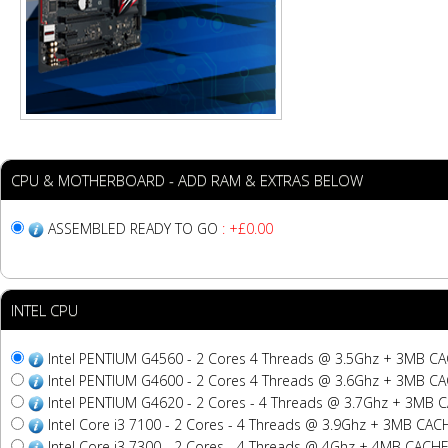
CPU & MOTHERBOARD - ADD RAM & EXTRAS BELOW
ASSEMBLED READY TO GO
: +£0.00
INTEL CPU
Intel PENTIUM G4560 - 2 Cores 4 Threads @ 3.5Ghz + 3MB C
Intel PENTIUM G4600 - 2 Cores 4 Threads @ 3.6Ghz + 3MB C
Intel PENTIUM G4620 - 2 Cores - 4 Threads @ 3.7Ghz + 3MB 
Intel Core i3 7100 - 2 Cores - 4 Threads @ 3.9Ghz + 3MB CAC
Intel Core i3 7300 - 2 Cores - 4 Threads @ 4Ghz + 4MB CACH