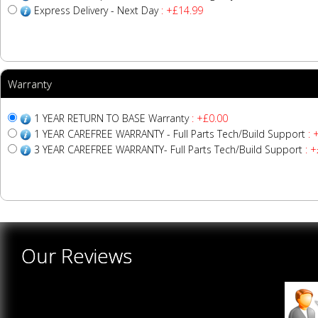
Express Delivery - Next Day
: +£14.99
Warranty
1 YEAR RETURN TO BASE Warranty
: +£0.00
1 YEAR CAREFREE WARRANTY - Full Parts Tech/Build Support
: 
3 YEAR CAREFREE WARRANTY- Full Parts Tech/Build Support
: +
Our Reviews