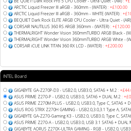
BE QUIET! Dark Rock Pro 5 CPU Cooler - Ultra Quiet - (AIR)
: +£
ARCTIC Liquid Freezer III aRGB - 360mm - (WATER)
: +£100.00
ARCTIC Liquid Freezer III aRGB - 360mm - WHITE (WATER)
: +£1
BEQUIET Dark Rock ELITE ARGB CPU Cooler - Ultra Quiet - (AIR)
CORSAIR NAUTILUS 360 RS ARGB 360mm - (WATER)
: +£120.00
THERMALRIGHT Wonder Vision 360mmTURBO ARGB Black - (W
THERMALRIGHT Wonder Vision 360mmTURBO ARGB White - (W
CORSAIR iCUE LINK TITAN 360 RX LCD - (WATER)
: +£200.00
INTEL Board
GIGABYTE GA-Z270P-D3 - USB2.0, USB3.0, SATA6 + M.2
: +£44.
ASUS PRIME Z270-P - USB2.0, USB3.0, SATA6 + DUAL M.2
: +£0
ASUS PRIME Z270M-PLUS - USB2.0, USB3.0, Type C, SATA6 + 
ASUS ROG STRIX Z270H GAMING - USB2.0,3.0,3.1 Type A, SATA
GIGABYTE GA-Z270-Gaming K3 - USB2.0, USB3.0, Type C, SATA
ASUS PRIME Z270-A - USB2.0, USB3.0, USB 3.1 SATA6 + DUAL 
GIGABYTE AORUS Z270X-ULTRA GAMING - RGB - USB2.0, USB3.0