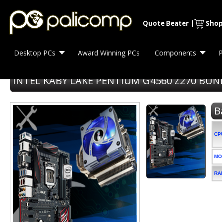
Quote Beater
|
Shop
Desktop PCs
Award Winning PCs
Components
P
INTEL KABY LAKE PENTIUM G4560 Z270 BUN
B
CP
MO
RA