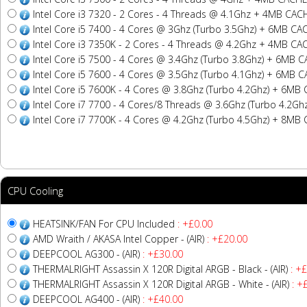
Intel Core i3 7320 - 2 Cores - 4 Threads @ 4.1Ghz + 4MB CAC
Intel Core i5 7400 - 4 Cores @ 3Ghz (Turbo 3.5Ghz) + 6MB CA
Intel Core i3 7350K - 2 Cores - 4 Threads @ 4.2Ghz + 4MB CA
Intel Core i5 7500 - 4 Cores @ 3.4Ghz (Turbo 3.8Ghz) + 6MB 
Intel Core i5 7600 - 4 Cores @ 3.5Ghz (Turbo 4.1Ghz) + 6MB 
Intel Core i5 7600K - 4 Cores @ 3.8Ghz (Turbo 4.2Ghz) + 6MB
Intel Core i7 7700 - 4 Cores/8 Threads @ 3.6Ghz (Turbo 4.2G
Intel Core i7 7700K - 4 Cores @ 4.2Ghz (Turbo 4.5Ghz) + 8MB
CPU Cooling
HEATSINK/FAN For CPU Included
: +£0.00
AMD Wraith / AKASA Intel Copper - (AIR)
: +£20.00
DEEPCOOL AG300 - (AIR)
: +£30.00
THERMALRIGHT Assassin X 120R Digital ARGB - Black - (AIR)
: +£
THERMALRIGHT Assassin X 120R Digital ARGB - White - (AIR)
: +
DEEPCOOL AG400 - (AIR)
: +£40.00