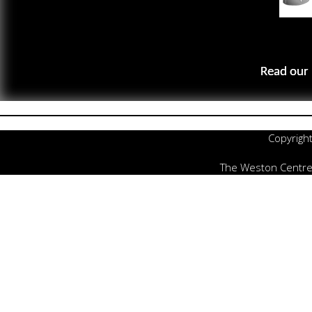
Read our 
Copyrigh
The Weston Centre