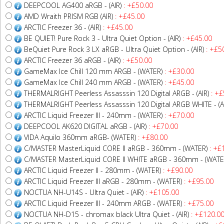
DEEPCOOL AG400 aRGB - (AIR)
: +£50.00
AMD Wraith PRISM RGB (AIR)
: +£45.00
ARCTIC Freezer 36 - (AIR)
: +£45.00
BE QUIET! Pure Rock 3 - Ultra Quiet Option - (AIR)
: +£45.00
BeQuiet Pure Rock 3 LX aRGB - Ultra Quiet Option - (AIR)
: +£5
ARCTIC Freezer 36 aRGB - (AIR)
: +£50.00
GameMax Ice Chill 120 mm ARGB - (WATER)
: +£30.00
GameMax Ice Chill 240 mm ARGB - (WATER)
: +£45.00
THERMALRIGHT Peerless Assasssin 120 Digital ARGB - (AIR)
: +£
THERMALRIGHT Peerless Assasssin 120 Digital ARGB WHITE - (A
ARCTIC Liquid Freezer III - 240mm - (WATER)
: +£70.00
DEEPCOOL AK620 DIGITAL aRGB - (AIR)
: +£70.00
VIDA Aquilo 360mm aRGB- (WATER)
: +£80.00
C/MASTER MasterLiquid CORE II aRGB - 360mm - (WATER)
: +£
C/MASTER MasterLiquid CORE II WHITE aRGB - 360mm - (WATE
ARCTIC Liquid Freezer II - 280mm - (WATER)
: +£90.00
ARCTIC Liquid Freezer III aRGB - 280mm - (WATER)
: +£95.00
NOCTUA NH-U14S - Ultra Quiet - (AIR)
: +£105.00
ARCTIC Liquid Freezer III - 240mm ARGB - (WATER)
: +£75.00
NOCTUA NH-D15 - chromax black Ultra Quiet - (AIR)
: +£120.0