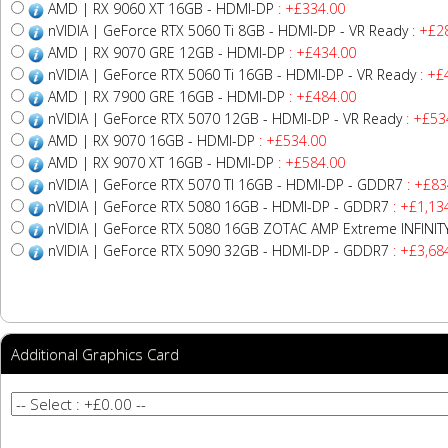
AMD | RX 9060 XT 16GB - HDMI-DP
: +£334.00
nVIDIA | GeForce RTX 5060 Ti 8GB - HDMI-DP - VR Ready
: +£2
AMD | RX 9070 GRE 12GB - HDMI-DP
: +£434.00
nVIDIA | GeForce RTX 5060 Ti 16GB - HDMI-DP - VR Ready
: +£
AMD | RX 7900 GRE 16GB - HDMI-DP
: +£484.00
nVIDIA | GeForce RTX 5070 12GB - HDMI-DP - VR Ready
: +£53
AMD | RX 9070 16GB - HDMI-DP
: +£534.00
AMD | RX 9070 XT 16GB - HDMI-DP
: +£584.00
nVIDIA | GeForce RTX 5070 TI 16GB - HDMI-DP - GDDR7
: +£83
nVIDIA | GeForce RTX 5080 16GB - HDMI-DP - GDDR7
: +£1,13
nVIDIA | GeForce RTX 5080 16GB ZOTAC AMP Extreme INFINI
nVIDIA | GeForce RTX 5090 32GB - HDMI-DP - GDDR7
: +£3,68
Additional Graphics Card