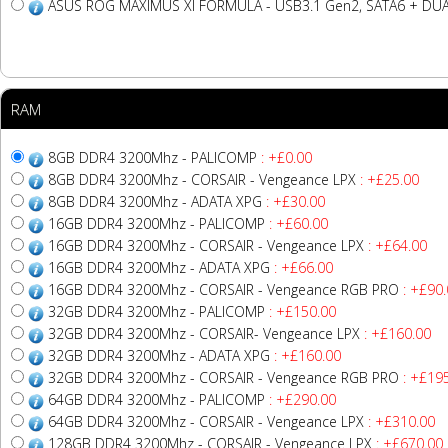
ASUS ROG MAXIMUS XI FORMULA - USB3.1 Gen2, SATA6 + DUAL
RAM
8GB DDR4 3200Mhz - PALICOMP
: +£0.00
8GB DDR4 3200Mhz - CORSAIR - Vengeance LPX
: +£25.00
8GB DDR4 3200Mhz - ADATA XPG
: +£30.00
16GB DDR4 3200Mhz - PALICOMP
: +£60.00
16GB DDR4 3200Mhz - CORSAIR - Vengeance LPX
: +£64.00
16GB DDR4 3200Mhz - ADATA XPG
: +£66.00
16GB DDR4 3200Mhz - CORSAIR - Vengeance RGB PRO
: +£90.
32GB DDR4 3200Mhz - PALICOMP
: +£150.00
32GB DDR4 3200Mhz - CORSAIR- Vengeance LPX
: +£160.00
32GB DDR4 3200Mhz - ADATA XPG
: +£160.00
32GB DDR4 3200Mhz - CORSAIR - Vengeance RGB PRO
: +£19
64GB DDR4 3200Mhz - PALICOMP
: +£290.00
64GB DDR4 3200Mhz - CORSAIR - Vengeance LPX
: +£310.00
128GB DDR4 3200Mhz - CORSAIR - Vengeance LPX
: +£670.00