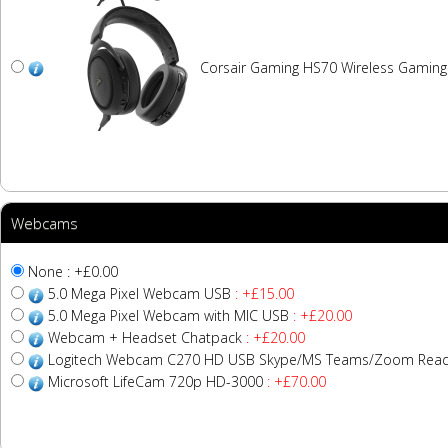
Corsair Gaming HS70 Wireless Gamin
Webcams
None : +£0.00
5.0 Mega Pixel Webcam USB
: +£15.00
5.0 Mega Pixel Webcam with MIC USB
: +£20.00
Webcam + Headset Chatpack
: +£20.00
Logitech Webcam C270 HD USB Skype/MS Teams/Zoom Read
Microsoft LifeCam 720p HD-3000
: +£70.00