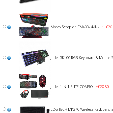
Marvo Scorpion CM409- 4-IN-1
: +£20
Jedel GK100 RGB Keyboard & Mouse S
Jedel 4-IN-1 ELITE COMBO
: +£20.80
LOGITECH MK270 Wireless Keyboard 