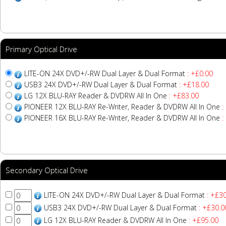
Primary Optical Drive
LITE-ON 24X DVD+/-RW Dual Layer & Dual Format
: +£0.00
USB3 24X DVD+/-RW Dual Layer & Dual Format
: +£18.00
LG 12X BLU-RAY Reader & DVDRW All In One
: +£83.00
PIONEER 12X BLU-RAY Re-Writer, Reader & DVDRW All In One
:
PIONEER 16X BLU-RAY Re-Writer, Reader & DVDRW All In One
:
Secondary Optical Drive
LITE-ON 24X DVD+/-RW Dual Layer & Dual Format
: +£30
USB3 24X DVD+/-RW Dual Layer & Dual Format
: +£30.0
LG 12X BLU-RAY Reader & DVDRW All In One
: +£95.00