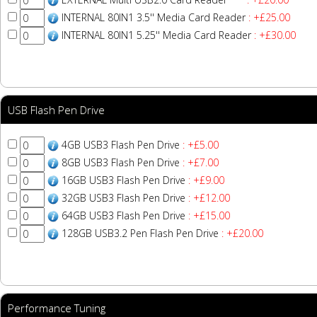
INTERNAL 80IN1 3.5'' Media Card Reader
: +£25.00
INTERNAL 80IN1 5.25'' Media Card Reader
: +£30.00
USB Flash Pen Drive
4GB USB3 Flash Pen Drive
: +£5.00
8GB USB3 Flash Pen Drive
: +£7.00
16GB USB3 Flash Pen Drive
: +£9.00
32GB USB3 Flash Pen Drive
: +£12.00
64GB USB3 Flash Pen Drive
: +£15.00
128GB USB3.2 Pen Flash Pen Drive
: +£20.00
Performance Tuning