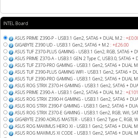
INTEL Board
ASUS PRIME Z390-P - USB3.1 Gen2, SATA6 + DUAL M.2
: +£0.0
GIGABYTE Z390 UD - USB3.1 Gen2, SATA6 + M.2
: +£26.00
ASUS TUF Z370-PLUS GAMING - USB3.1 Gen2, RGB, SATA6 + D
ASUS PRIME Z370-A - USB3.1 GEN 2 Type C, USB3.0, SATA6 + 
ASUS TUF Z370-PRO GAMING - USB3.1 Gen2, SATA6 + DUAL M
ASUS TUF Z390-PLUS GAMING WIFI - USB3.1 Gen2, SATA6 + D
ASUS TUF Z390-PRO GAMING - USB3.1 Gen2, SATA6 + DUAL M
ASUS ROG STRIX Z370-H GAMING - USB3.1 Gen2, SATA6 + DUA
ASUS PRIME Z390-A - USB3.1 Gen2, SATA6 + DUAL M.2
: +£101
ASUS ROG STRIX Z390-H GAMING - USB3.1 Gen2, SATA6 + DUA
ASUS ROG STRIX Z390-F GAMING - USB3.1 Gen2, SATA6 + DUA
ASUS ROG STRIX Z370-E GAMING - USB3.1 Gen2, RGB, Wifi, SA
GIGABYTE Z390 AORUS MASTER - USB3.1 Gen2 Type C, RGB, Wifi
ASUS ROG MAXIMUS HERO XI - USB3.1 Gen2, SATA6 + DUAL M
ASUS ROG MAXIMUS XI CODE - USB3.1 Gen2, SATA6 + DUAL M.