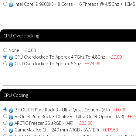
Intel Core i9 9900KS - 8 Cores - 16 Threads @ 4/5Ghz + 16M
CPU Overclocking
None : +£0.00
CPU Overclocked To Approx 4.7Ghz To 4.8Ghz
: +£0.00
CPU Overclocked To Approx 5Ghz
: +£24.99
CPU Cooling
BE QUIET! Pure Rock 3 - Ultra Quiet Option - (AIR)
: +£0.00
BeQuiet Pure Rock 3 LX aRGB - Ultra Quiet Option - (AIR)
: +£2
ARCTIC Freezer 36 aRGB - (AIR)
: +£23.60
GameMax Ice Chill 240 mm ARGB - (WATER)
: +£18.60