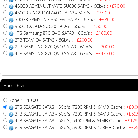
480GB ADATA ULTIMATE SU630 SATA3 - 6Gb/s
: +£70.00
480GB KINGSTON A400 SATA3 - 6Gb/s
: +£75.00
500GB SAMSUNG 860 Evo SATA3 - 6Gb/s
: +£80.00
960GB ADATA SU630 SATA3 - 6Gb/s
: +£150.00
1TB Samsung 870 QVO SATA3 - 6Gb/s
: +£160.00
2TB TEAM QX SATA3 - 6Gb/s
: +£200.00
2TB SAMSUNG 870 QVO SATA3 - 6Gb/s
: +£300.00
4TB SAMSUNG 870 QVO SATA3 - 6Gb/s
: +£475.00
Hard Drive
None : -£40.00
2TB SEAGATE SATA3 - 6Gb/s, 7200 RPM & 64MB Cache
: +£0.0
3TB SEAGATE SATA3 - 6Gb/s, 7200 RPM & 64MB Cache
: +£69.
4TB SEAGATE SATA3 - 6Gb/s, 5400RPM & 64MB Cache
: +£129
8TB SEAGATE SATA3 - 6Gb/s, 5900 RPM & 128MB Cache
: +£2