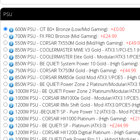
PSU
600W PSU - CIT 80+ Bronze (Low/Mid Gaming)
: +£0.00
700W PSU - FX PRO Bronze (Mid Gaming)
: +£24.99
550W PSU - CORSAIR TX550M Gold (Mid/High Gaming)
: +£49.9
850W PSU - COOLERMASTER MWE V3 Gold - ATX3.1/PCI-E5.1 (H
850W PSU - COOLERMASTER Elite Gold - Modular/ATX3.1/PCIE5
850W PSU - BE QUIET! System Power 10 Gold - (High Gaming)
:
750W PSU - CORSAIR TX750M Gold - (High Gaming)
: +£44.99
850W PSU - CORSAIR RM850e Gold Mod ATX3.1/PCIE5 - (High 
850W PSU - BE QUIET! Power Zone 2 Platinum/Modular/ATX3.1
1000W PSU - BE QUIET! Power Zone 2 Platinum/Modular/ATX3.
1000W PSU - CORSAIR RM1000e Gold - Modular/ATX3.1/PCIE5.1
1200W PSU - CORSAIR RMx Shift Gold - Mod ATX3.0/PCIE5 (Hig
1200W PSU -BEQUIET! SP - Pure Power 12 (ATX3.0) - Mod PCIE5
1000W PSU - CORSAIR HX1000 Platinum - (High Gaming)
: +£21
1200W PSU - BE QUIET! SP - Platinum (ATX3.0)
: +£244.99
1200W PSU - CORSAIR HX1200i Digitial Platinum - (High Gaming
1000W PSU - BE QUIET! Dark Power Pro 11 - Hybrid Modular - 