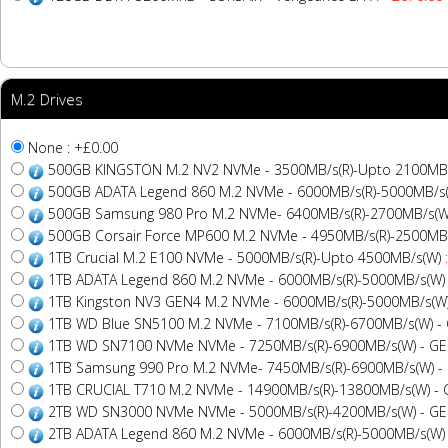
M.2 Drives
None : +£0.00
500GB KINGSTON M.2 NV2 NVMe - 3500MB/s(R)-Upto 2100MB
500GB ADATA Legend 860 M.2 NVMe - 6000MB/s(R)-5000MB/s
500GB Samsung 980 Pro M.2 NVMe- 6400MB/s(R)-2700MB/s(W
500GB Corsair Force MP600 M.2 NVMe - 4950MB/s(R)-2500MB
1TB Crucial M.2 E100 NVMe - 5000MB/s(R)-Upto 4500MB/s(W)
1TB ADATA Legend 860 M.2 NVMe - 6000MB/s(R)-5000MB/s(W)
1TB Kingston NV3 GEN4 M.2 NVMe - 6000MB/s(R)-5000MB/s(W
1TB WD Blue SN5100 M.2 NVMe - 7100MB/s(R)-6700MB/s(W) -
1TB WD SN7100 NVMe NVMe - 7250MB/s(R)-6900MB/s(W) - G
1TB Samsung 990 Pro M.2 NVMe- 7450MB/s(R)-6900MB/s(W) -
1TB CRUCIAL T710 M.2 NVMe - 14900MB/s(R)-13800MB/s(W) -
2TB WD SN3000 NVMe NVMe - 5000MB/s(R)-4200MB/s(W) - G
2TB ADATA Legend 860 M.2 NVMe - 6000MB/s(R)-5000MB/s(W)