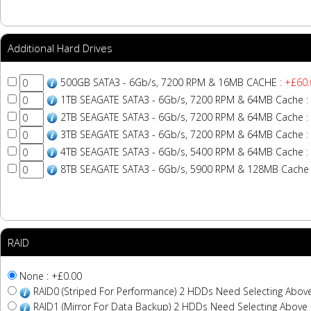
Additional Hard Drives
500GB SATA3 - 6Gb/s, 7200 RPM & 16MB CACHE
: +£60.
1TB SEAGATE SATA3 - 6Gb/s, 7200 RPM & 64MB Cache
:
2TB SEAGATE SATA3 - 6Gb/s, 7200 RPM & 64MB Cache
:
3TB SEAGATE SATA3 - 6Gb/s, 7200 RPM & 64MB Cache
:
4TB SEAGATE SATA3 - 6Gb/s, 5400 RPM & 64MB Cache
:
8TB SEAGATE SATA3 - 6Gb/s, 5900 RPM & 128MB Cache
RAID
None : +£0.00
RAID0 (Striped For Performance) 2 HDDs Need Selecting Abov
RAID1 (Mirror For Data Backup) 2 HDDs Need Selecting Above