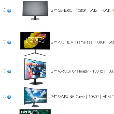
27'' GENERIC | 1080P | 5MS | HDMI
: 
27'' PIXL HDMI Frameless |1080P | 5M
27'' ASROCK Challenger - 100Hz | 108
24'' SAMSUNG Curve | 1080P | HDMI/