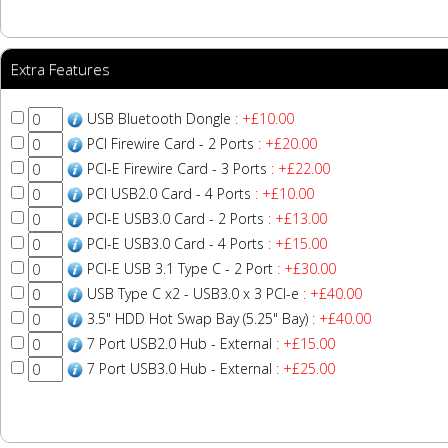
Extra Features
USB Bluetooth Dongle
: +£10.00
PCI Firewire Card - 2 Ports
: +£20.00
PCI-E Firewire Card - 3 Ports
: +£22.00
PCI USB2.0 Card - 4 Ports
: +£10.00
PCI-E USB3.0 Card - 2 Ports
: +£13.00
PCI-E USB3.0 Card - 4 Ports
: +£15.00
PCI-E USB 3.1 Type C - 2 Port
: +£30.00
USB Type C x2 - USB3.0 x 3 PCI-e
: +£40.00
3.5" HDD Hot Swap Bay (5.25" Bay)
: +£40.00
7 Port USB2.0 Hub - External
: +£15.00
7 Port USB3.0 Hub - External
: +£25.00