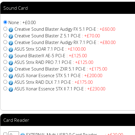
Sound Card
None : +£0.00
Creative Sound Blaster Audigy FX 5.1 PCI-E
: +£60.00
Creative Sound Blaster Z 5.1 PCI-E
: +£70.00
Creative Sound Blaster Audigy RX 7.1 PCI-E
: +£80.00
ASUS Strix SOAR 7.1 PCI-E
: +£100.00
Sound BlasterX AE-5 PCI-E
: +£125.00
ASUS Strix RAID PRO 7.1 PCI-E
: +£125.00
Creative Sound Blaster ZXR 5.1 PCI-E
: +£175.00
ASUS Xonar Essence STX 5.1 PCI-E
: +£200.00
ASUS Strix RAID DLX 7.1 PCI-E
: +£175.00
ASUS Xonar Essence STX II 7.1 PCI-E
: +£230.00
Card Reader
EXTERNAL Multi USB2.0 Card Reader
: +£20.00