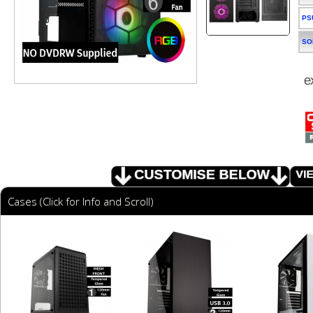
PS
SO
Cases (Click for Info and Scroll)