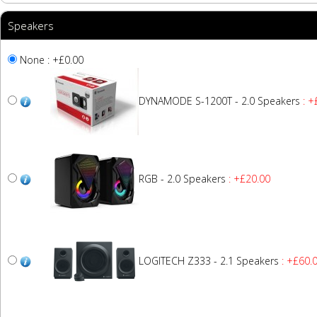
Speakers
None : +£0.00
DYNAMODE S-1200T - 2.0 Speakers
: +
RGB - 2.0 Speakers
: +£20.00
LOGITECH Z333 - 2.1 Speakers
: +£60.