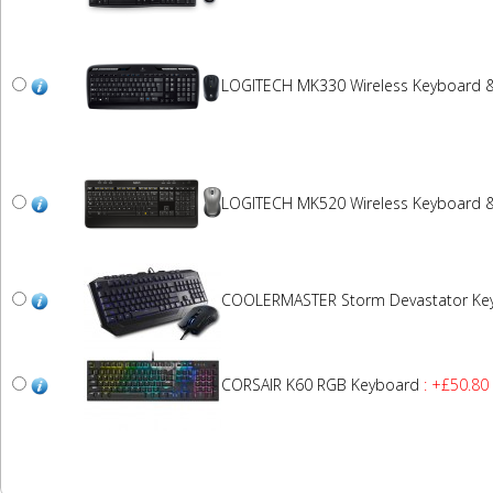
LOGITECH MK330 Wireless Keyboard 
LOGITECH MK520 Wireless Keyboard 
COOLERMASTER Storm Devastator Ke
CORSAIR K60 RGB Keyboard
: +£50.80