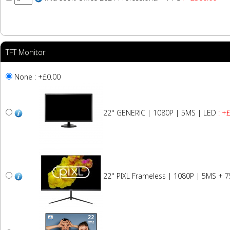
TFT Monitor
None : +£0.00
22'' GENERIC | 1080P | 5MS | LED
: +
22'' PIXL Frameless | 1080P | 5MS + 