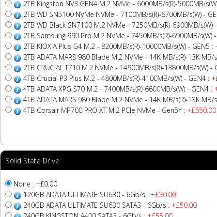
2TB Kingston NV3 GEN4 M.2 NVMe - 6000MB/s(R)-5000MB/s(W
2TB WD SN5100 NVMe NVMe - 7100MB/s(R)-6700MB/s(W) - G
2TB WD Black SN7100 M.2 NVMe - 7250MB/s(R)-6900MB/s(W) 
2TB Samsung 990 Pro M.2 NVMe - 7450MB/s(R)-6900MB/s(W) 
2TB KIOXIA Plus G4 M.2 - 8200MB/s(R)-10000MB/s(W) - GEN5
: 
2TB ADATA MARS 980 Blade M.2 NVMe - 14K MB/s(R)-13K MB/s
2TB CRUCIAL T710 M.2 NVMe - 14900MB/s(R)-13800MB/s(W) -
4TB Crucial P3 Plus M.2 - 4800MB/s(R)-4100MB/s(W) - GEN4
: +
4TB ADATA XPG S70 M.2 - 7400MB/s(R)-6600MB/s(W) - GEN4
: 
4TB ADATA MARS 980 Blade M.2 NVMe - 14K MB/s(R)-13K MB/s
4TB Corsair MP700 PRO XT M.2 PCIe NVMe - Gen5*
: +£550.00
Solid State Drive
None : +£0.00
120GB ADATA ULTIMATE SU630 - 6Gb/s
: +£30.00
240GB ADATA ULTIMATE SU630 SATA3 - 6Gb/s
: +£50.00
240GB KINGSTON A400 SATA3 - 6Gb/s
: +£55.00