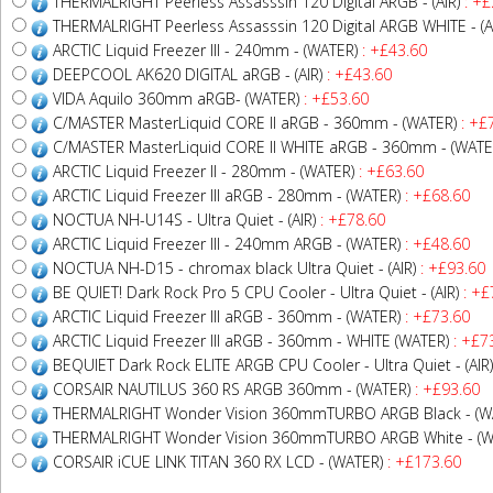
THERMALRIGHT Peerless Assasssin 120 Digital ARGB - (AIR)
: +£
THERMALRIGHT Peerless Assasssin 120 Digital ARGB WHITE - (A
ARCTIC Liquid Freezer III - 240mm - (WATER)
: +£43.60
DEEPCOOL AK620 DIGITAL aRGB - (AIR)
: +£43.60
VIDA Aquilo 360mm aRGB- (WATER)
: +£53.60
C/MASTER MasterLiquid CORE II aRGB - 360mm - (WATER)
: +£
C/MASTER MasterLiquid CORE II WHITE aRGB - 360mm - (WATE
ARCTIC Liquid Freezer II - 280mm - (WATER)
: +£63.60
ARCTIC Liquid Freezer III aRGB - 280mm - (WATER)
: +£68.60
NOCTUA NH-U14S - Ultra Quiet - (AIR)
: +£78.60
ARCTIC Liquid Freezer III - 240mm ARGB - (WATER)
: +£48.60
NOCTUA NH-D15 - chromax black Ultra Quiet - (AIR)
: +£93.60
BE QUIET! Dark Rock Pro 5 CPU Cooler - Ultra Quiet - (AIR)
: +£
ARCTIC Liquid Freezer III aRGB - 360mm - (WATER)
: +£73.60
ARCTIC Liquid Freezer III aRGB - 360mm - WHITE (WATER)
: +£7
BEQUIET Dark Rock ELITE ARGB CPU Cooler - Ultra Quiet - (AIR)
CORSAIR NAUTILUS 360 RS ARGB 360mm - (WATER)
: +£93.60
THERMALRIGHT Wonder Vision 360mmTURBO ARGB Black - (W
THERMALRIGHT Wonder Vision 360mmTURBO ARGB White - (W
CORSAIR iCUE LINK TITAN 360 RX LCD - (WATER)
: +£173.60