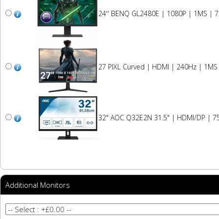
24'' BENQ GL2480E | 1080P | 1MS | 
27 PIXL Curved | HDMI | 240Hz | 1MS
32" AOC Q32E2N 31.5" | HDMI/DP | 75
Additional Monitors