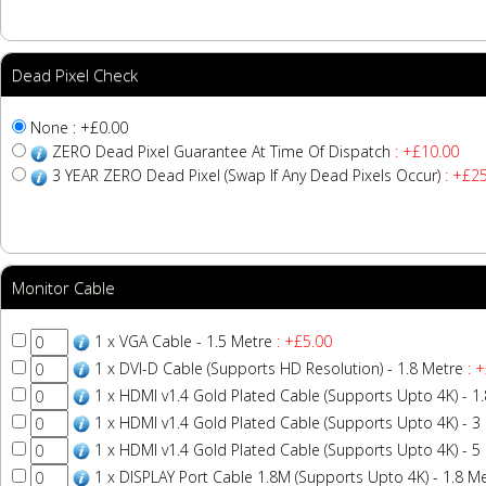
Dead Pixel Check
None : +£0.00
ZERO Dead Pixel Guarantee At Time Of Dispatch
: +£10.00
3 YEAR ZERO Dead Pixel (Swap If Any Dead Pixels Occur)
: +£25
Monitor Cable
1 x VGA Cable - 1.5 Metre
: +£5.00
1 x DVI-D Cable (Supports HD Resolution) - 1.8 Metre
: +
1 x HDMI v1.4 Gold Plated Cable (Supports Upto 4K) - 1
1 x HDMI v1.4 Gold Plated Cable (Supports Upto 4K) - 3
1 x HDMI v1.4 Gold Plated Cable (Supports Upto 4K) - 5
1 x DISPLAY Port Cable 1.8M (Supports Upto 4K) - 1.8 M