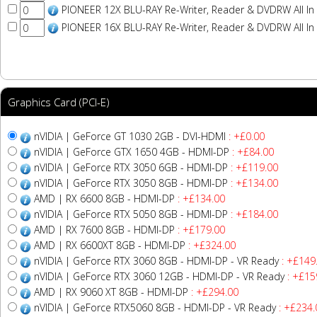
PIONEER 12X BLU-RAY Re-Writer, Reader & DVDRW All In
PIONEER 16X BLU-RAY Re-Writer, Reader & DVDRW All In
Graphics Card (PCI-E)
nVIDIA | GeForce GT 1030 2GB - DVI-HDMI
: +£0.00
nVIDIA | GeForce GTX 1650 4GB - HDMI-DP
: +£84.00
nVIDIA | GeForce RTX 3050 6GB - HDMI-DP
: +£119.00
nVIDIA | GeForce RTX 3050 8GB - HDMI-DP
: +£134.00
AMD | RX 6600 8GB - HDMI-DP
: +£134.00
nVIDIA | GeForce RTX 5050 8GB - HDMI-DP
: +£184.00
AMD | RX 7600 8GB - HDMI-DP
: +£179.00
AMD | RX 6600XT 8GB - HDMI-DP
: +£324.00
nVIDIA | GeForce RTX 3060 8GB - HDMI-DP - VR Ready
: +£149
nVIDIA | GeForce RTX 3060 12GB - HDMI-DP - VR Ready
: +£15
AMD | RX 9060 XT 8GB - HDMI-DP
: +£294.00
nVIDIA | GeForce RTX5060 8GB - HDMI-DP - VR Ready
: +£234.