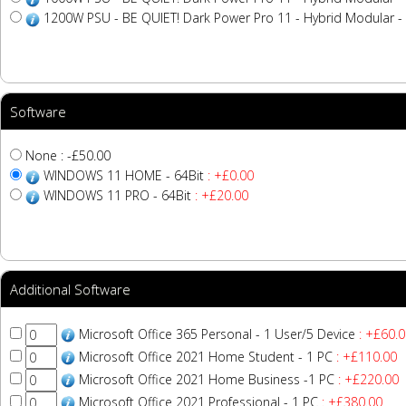
1200W PSU - BE QUIET! Dark Power Pro 11 - Hybrid Modular - 
Software
None : -£50.00
WINDOWS 11 HOME - 64Bit
: +£0.00
WINDOWS 11 PRO - 64Bit
: +£20.00
Additional Software
Microsoft Office 365 Personal - 1 User/5 Device
: +£60.0
Microsoft Office 2021 Home Student - 1 PC
: +£110.00
Microsoft Office 2021 Home Business -1 PC
: +£220.00
Microsoft Office 2021 Professional - 1 PC
: +£380.00