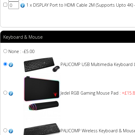
1 x DISPLAY Port to HDMI Cable 2M (Supports Upto 4K) 
Keyboard & Mouse
None : -£5.00
PALICOMP USB Multimedia Keyboard
Jedel RGB Gaming Mouse Pad
: +£15.
PALICOMP Wireless Keyboard & Mous