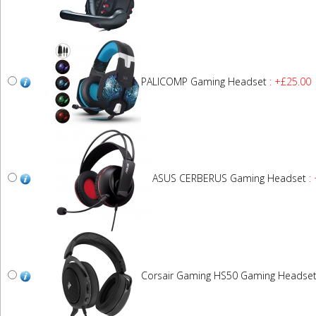
PALICOMP Gaming Headset
: +£25.00
ASUS CERBERUS Gaming Headset
: 
Corsair Gaming HS50 Gaming Headse