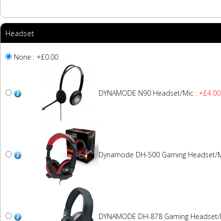
Headset
None : +£0.00
DYNAMODE N90 Headset/Mic
: +£4.00
Dynamode DH-500 Gaming Headset/M
DYNAMODE DH-878 Gaming Headset/