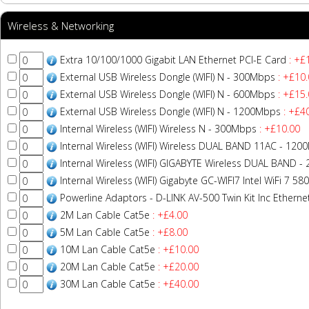
Wireless & Networking
Extra 10/100/1000 Gigabit LAN Ethernet PCI-E Card
: +£
External USB Wireless Dongle (WIFI) N - 300Mbps
: +£10.
External USB Wireless Dongle (WIFI) N - 600Mbps
: +£15.
External USB Wireless Dongle (WIFI) N - 1200Mbps
: +£4
Internal Wireless (WIFI) Wireless N - 300Mbps
: +£10.00
Internal Wireless (WIFI) Wireless DUAL BAND 11AC - 12
Internal Wireless (WIFI) GIGABYTE Wireless DUAL BAND 
Internal Wireless (WIFI) Gigabyte GC-WIFI7 Intel WiFi 7 
Powerline Adaptors - D-LINK AV-500 Twin Kit Inc Ethern
2M Lan Cable Cat5e
: +£4.00
5M Lan Cable Cat5e
: +£8.00
10M Lan Cable Cat5e
: +£10.00
20M Lan Cable Cat5e
: +£20.00
30M Lan Cable Cat5e
: +£40.00