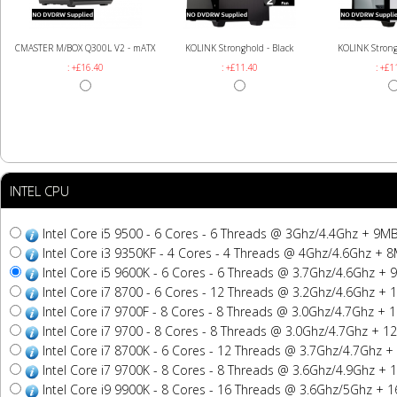
CMASTER M/BOX Q300L V2 - mATX
KOLINK Stronghold - Black
KOLINK Strong
: +£16.40
: +£11.40
: +£1
INTEL CPU
Intel Core i5 9500 - 6 Cores - 6 Threads @ 3Ghz/4.4Ghz + 9
Intel Core i3 9350KF - 4 Cores - 4 Threads @ 4Ghz/4.6Ghz +
Intel Core i5 9600K - 6 Cores - 6 Threads @ 3.7Ghz/4.6Ghz 
Intel Core i7 8700 - 6 Cores - 12 Threads @ 3.2Ghz/4.6Ghz 
Intel Core i7 9700F - 8 Cores - 8 Threads @ 3.0Ghz/4.7Ghz 
Intel Core i7 9700 - 8 Cores - 8 Threads @ 3.0Ghz/4.7Ghz +
Intel Core i7 8700K - 6 Cores - 12 Threads @ 3.7Ghz/4.7Ghz
Intel Core i7 9700K - 8 Cores - 8 Threads @ 3.6Ghz/4.9Ghz 
Intel Core i9 9900K - 8 Cores - 16 Threads @ 3.6Ghz/5Ghz +