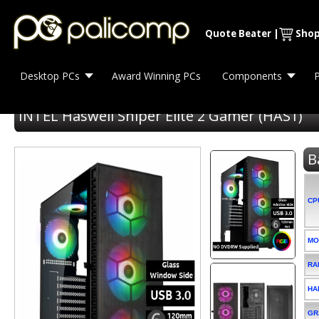
Quote Beater
|
Shop
Desktop PCs
Award Winning PCs
Components
P
INTEL Haswell Sniper Elite 2 Gamer (HAS1)
B
CP
MO
RA
HA
GR