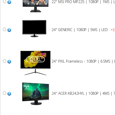
22'' MSI PRO MP225 | 1080P | 1MS | 
24" GENERIC | 1080P | 5MS | LED
: +
24'' PIXL Frameless - 1080P | 6.5MS |
24'' ACER KB242HYL | 1080P | 4MS | 