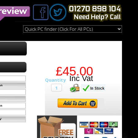
£45.00
an
in
V