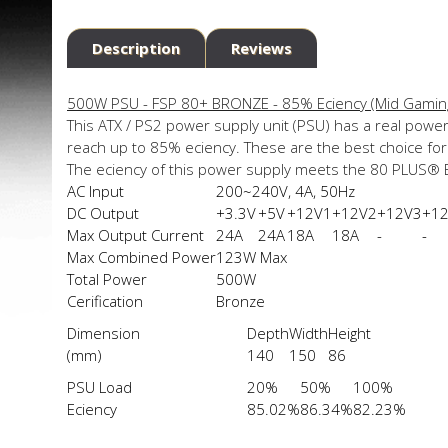
Description
Reviews
500W PSU - FSP 80+ BRONZE - 85% Efficiency (Mid Gamin
This ATX / PS2 power supply unit (PSU) has a real power
reach up to 85% efficiency. These are the best choice f
The efficiency of this power supply meets the 80 PLUS®
AC Input
200~240V, 4A, 50Hz
DC Output
+3.3V
+5V
+12V1
+12V2
+12V3
+1
Max Output Current
24A
24A
18A
18A
-
-
Max Combined Power
123W Max
Total Power
500W
Cerification
Bronze
Dimension
Depth
Width
Height
(mm)
140
150
86
PSU Load
20%
50%
100%
Efficiency
85.02%
86.34%
82.23%