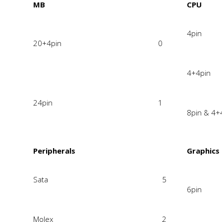
MB
CPU
4pin
20+4pin
0
4+4pin
24pin
1
8pin & 4+
Peripherals
Graphics
Sata
5
6pin
Molex
2