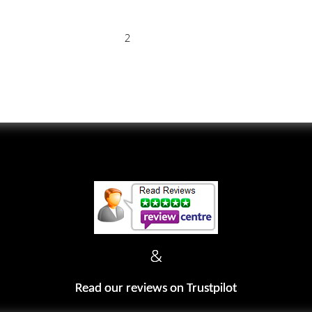
2
&
Read our reviews on Trustpilot