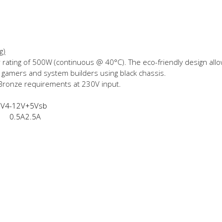
g)
 rating of 500W (continuous @ 40°C). The eco-friendly design allo
or gamers and system builders using black chassis.
 Bronze requirements at 230V input.
2V4
-12V
+5Vsb
0.5A
2.5A