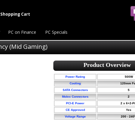
Shopping Cart
PC on Finance
PC Specials
ency (Mid Gaming)
Power Rating
500W
Cooling
120mm F
SATA Connectors
5
Molex Connectors
2
PCI-E Power
2 x 6+2-P
CE Approved
Yes
Voltage Range
200 - 240