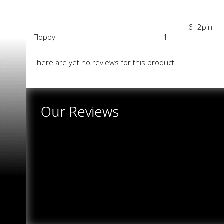
6+2pin
Floppy
1
There are yet no reviews for this product.
Our Reviews