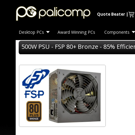
Quote Beater
|
Desktop PCs
Award Winning PCs
Components
500W PSU - FSP 80+ Bronze - 85% Effici