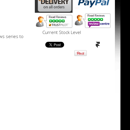
Current Stock Level
ws series to