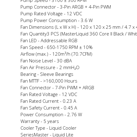
Pump Speed -
3100 ± 300 RPM
Pump Connector -
3-Pin ARGB + 4-Pin PWM
Pump Rated Voltage -
12 VDC
Pump Power Consumption -
3.6 W
Fan Dimensions (L x W x H) -
120 x 120 x 25 mm / 4.7 x 4
Fan Quantity
3 PCS (MasterLiquid 360 Core II Black / Whi
Fan LED -
Addressable RGB
Fan Speed -
650-1750 RPM ± 10%
Airflow (max.) -
120m³/h (70.7CFM)
Fan Noise Level -
30 dBA
Fan Air Pressure -
2 mmH₂O
Bearing -
Sleeve Bearings
Fan MTTF -
>160,000 Hours
Fan Connector -
7-Pin PWM + ARGB
Fan Rated Voltage -
12 VDC
Fan Rated Current -
0.23 A
Fan Safety Current -
0.45 A
Power Consumption -
2.76 W
Warranty -
5 years
Cooler Type -
Liquid Cooler
Series
Master - Liquid Lite