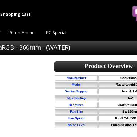
Shopping Cart
PC on Finance
PC Specials
aRGB - 360mm - (WATER)
Manufacturer
Coolermas
Model
MasterLiquid C
Socket Support
Intel & A
Max Cooling
N/A
Heatpipes
360mm Radi
Fan Size
3 x 120m
Fan Speed
650-1750 RPM
Noise Level
Pump 25 dBA- Fa