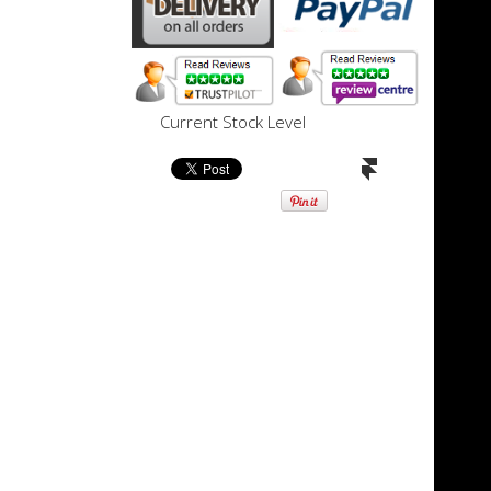
Current Stock Level