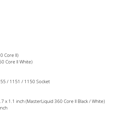
 Core II)
 Core II White)
155 / 1151 / 1150 Socket
7 x 1.1 inch (MasterLiquid 360 Core II Black / White)
inch