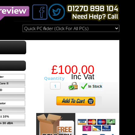
£100.00
ter
ore II
MD
ator
m
 ± 10%
n 30 dBA