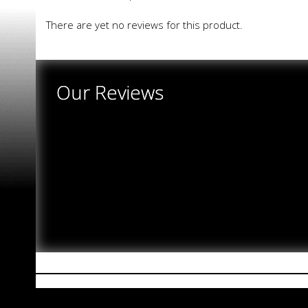
There are yet no reviews for this product.
Our Reviews