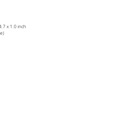
.7 x 1.0 inch
te)