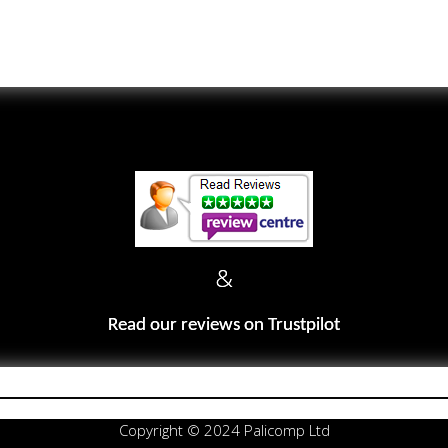
&
Read our reviews on Trustpilot
Copyright © 2024 Palicomp Ltd