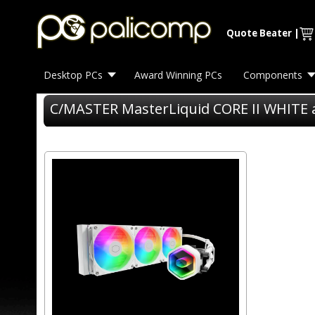
Quote Beater
|
Desktop PCs
Award Winning PCs
Components
C/MASTER MasterLiquid CORE II WHITE 