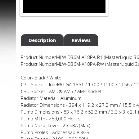
Description
Reviews
Product Number
MLW-D36M-A18PA-R1 (MasterLiquid 360
Product Number
MLW-D36M-A18PA-RW (MasterLiquid 360
Color-
Black / White
CPU Socket -
Intel® LGA 1851 / 1700 / 1200 / 1156 / 1
CPU Socket -
AMD® AM5 / AM4 socket
Radiator Material -
Aluminum
Radiator Dimensions -
394 x 119.2 x 27.2 mm / 15.5 x 4.
Pump Dimensions -
83 x 76.2 x 52.3 mm / 3.3 x 3 x 2.1 
Pump MTTF -
>50,000 Hours
Pump Noise Level -
25 dBA (Max)
Pump Profiles -
Addressable RGB