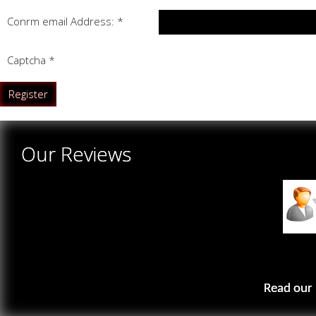
Confirm email Address:
*
Captcha
*
Register
Our Reviews
Read our 