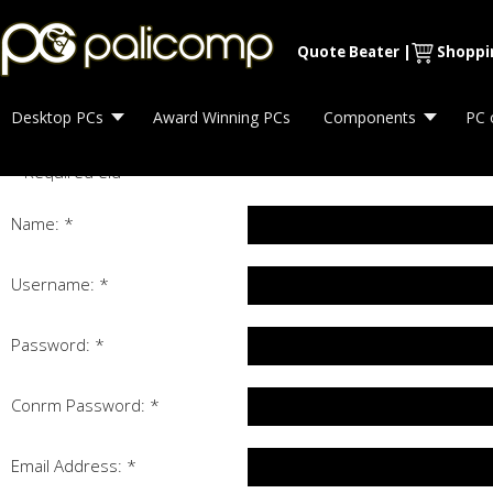
Quote Beater
|
Shoppi
Desktop PCs
Award Winning PCs
Components
PC 
*
Required field
Name:
*
Username:
*
Password:
*
Confirm Password:
*
Email Address:
*