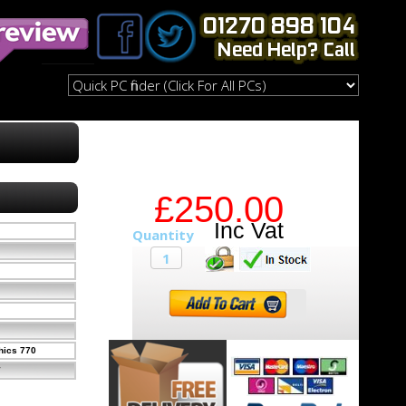
£250.00
hics 770