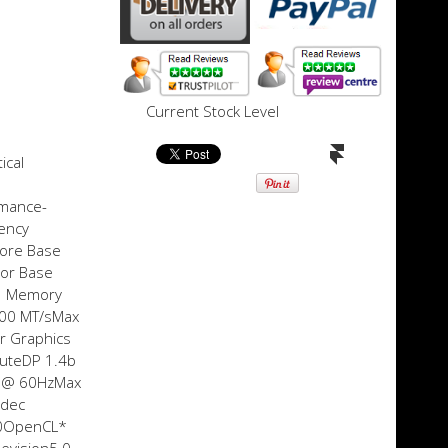
Current Stock Level
ical
rmance-
ency
core Base
sor Base
w Memory
200 MT/sMax
r Graphics
uteDP 1.4b
0 @ 60HzMax
odec
680OpenCL*