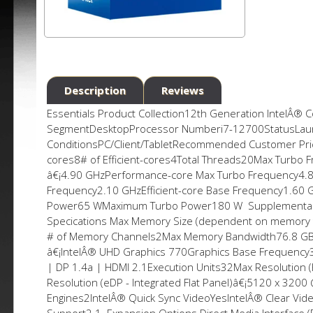
Description
Reviews
Essentials Product Collection12th Generation IntelÂ® 
SegmentDesktopProcessor Numberi7-12700StatusLaun
ConditionsPC/Client/TabletRecommended Customer Pric
cores8# of Efficient-cores4Total Threads20Max Turbo
â€¡4.90 GHzPerformance-core Max Turbo Frequency4.8
Frequency2.10 GHzEfficient-core Base Frequency1.60
Power65 WMaximum Turbo Power180 W Supplemental 
Specifications Max Memory Size (dependent on memo
# of Memory Channels2Max Memory Bandwidth76.8 GB
â€¡IntelÂ® UHD Graphics 770Graphics Base Frequenc
| DP 1.4a | HDMI 2.1Execution Units32Max Resolution
Resolution (eDP - Integrated Flat Panel)â€¡5120 x 3
Engines2IntelÂ® Quick Sync VideoYesIntelÂ® Clear Vi