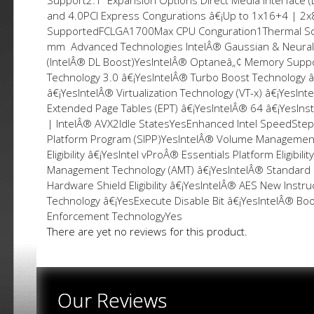
Support2.1 Expansion Options Direct Media Interface (
and 4.0PCI Express Configurations â€¡Up to 1x16+4 | 2
SupportedFCLGA1700Max CPU Configuration1Thermal So
mm Advanced Technologies IntelÂ® Gaussian & Neural 
(IntelÂ® DL Boost)YesIntelÂ® Optaneâ„¢ Memory Suppo
Technology 3.0 â€¡YesIntelÂ® Turbo Boost Technology â€
â€¡YesIntelÂ® Virtualization Technology (VT-x) â€¡YesInte
Extended Page Tables (EPT) â€¡YesIntelÂ® 64 â€¡YesIns
| IntelÂ® AVX2Idle StatesYesEnhanced Intel SpeedStep
Platform Program (SIPP)YesIntelÂ® Volume Management D
Eligibility â€¡YesIntel vProÂ® Essentials Platform Eligibi
Management Technology (AMT) â€¡YesIntelÂ® Standard Ma
Hardware Shield Eligibility â€¡YesIntelÂ® AES New Ins
Technology â€¡YesExecute Disable Bit â€¡YesIntelÂ® B
Enforcement TechnologyYes
There are yet no reviews for this product.
Our Reviews