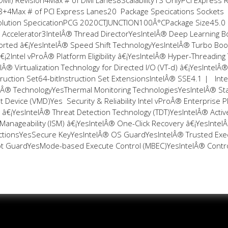
DMI) Revision4Max # of DMI Lanes8Scalability1S OnlyPCI Express 
x8+4Max # of PCI Express Lanes20 Package Specifications Sockets
lution SpecificationPCG 2020CTJUNCTION100Â°CPackage Size45.0
Accelerator3IntelÂ® Thread DirectorYesIntelÂ® Deep Learning B
rted â€¡YesIntelÂ® Speed Shift TechnologyYesIntelÂ® Turbo Boo
¡2Intel vProÂ® Platform Eligibility â€¡YesIntelÂ® Hyper-Threading
lÂ® Virtualization Technology for Directed I/O (VT-d) â€¡YesIntelÂ®
truction Set64-bitInstruction Set ExtensionsIntelÂ® SSE4.1 | Int
Â® TechnologyYesThermal Monitoring TechnologiesYesIntelÂ® Sta
evice (VMD)Yes Security & Reliability Intel vProÂ® Enterprise P
lity â€¡YesIntelÂ® Threat Detection Technology (TDT)YesIntelÂ® Activ
nageability (ISM) â€¡YesIntelÂ® One-Click Recovery â€¡YesIntel
tructionsYesSecure KeyYesIntelÂ® OS GuardYesIntelÂ® Trusted Exe
oot GuardYesMode-based Execute Control (MBEC)YesIntelÂ® Contr