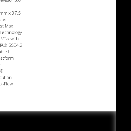
Revision5.0
 mm x 37.5
oost
st Max
 Technology
 VT-x with
elÂ® SSE4.2
ble IT
latform
e
Â®
cution
ol-Flow