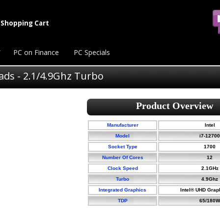
Shopping Cart
PC on Finance
PC Specials
eads - 2.1/4.9Ghz Turbo
Manufacturer
Intel
Model
i7-12700
Socket Type
1700
Number Of Cores
12
Clock Speed
2.1GHz
Turbo
4.9Ghz
Integrated Graphics
Intel® UHD Grap
TDP
65/180W