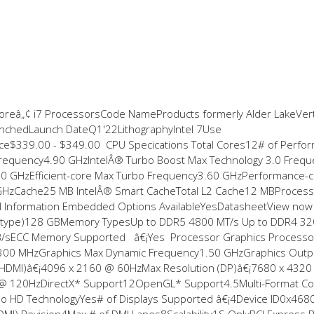
Coreâ„¢ i7 ProcessorsCode NameProducts formerly Alder LakeVert
chedLaunch DateQ1'22LithographyIntel 7Use
e$339.00 - $349.00 CPU Specifications Total Cores12# of Perfo
 Frequency4.90 GHzIntelÂ® Turbo Boost Max Technology 3.0 Frequ
0 GHzEfficient-core Max Turbo Frequency3.60 GHzPerformance-
 GHzCache25 MB IntelÂ® Smart CacheTotal L2 Cache12 MBProces
Information Embedded Options AvailableYesDatasheetView no
ry type)128 GBMemory TypesUp to DDR5 4800 MT/s Up to DDR4 3
/sECC Memory Supported â€¡Yes Processor Graphics Processo
y300 MHzGraphics Max Dynamic Frequency1.50 GHzGraphics Outp
 (HDMI)â€¡4096 x 2160 @ 60HzMax Resolution (DP)â€¡7680 x 432
200 @ 120HzDirectX* Support12OpenGL* Support4.5Multi-Format C
deo HD TechnologyYes# of Displays Supported â€¡4Device ID0x4