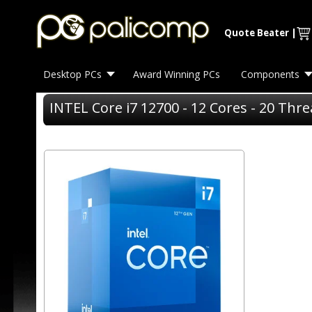
Quote Beater
|
Desktop PCs
Award Winning PCs
Components
INTEL Core i7 12700 - 12 Cores - 20 Thr