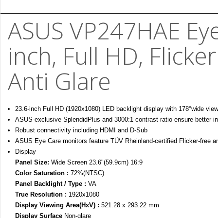
ASUS VP247HAE Eye 
inch, Full HD, Flicker
Anti Glare
23.6-inch Full HD (1920x1080) LED backlight display with 178°wide view
ASUS-exclusive SplendidPlus and 3000:1 contrast ratio ensure better i
Robust connectivity including HDMI and D-Sub
ASUS Eye Care monitors feature TÜV Rheinland-certified Flicker-free a
Display
Panel Size:
Wide Screen 23.6"(59.9cm) 16:9
Color Saturation :
72%(NTSC)
Panel Backlight / Type :
VA
True Resolution :
1920x1080
Display Viewing Area(HxV) :
521.28 x 293.22 mm
Display Surface
Non-glare