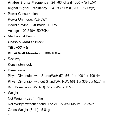
Analog Signal Frequency :
24 ~83 KHz (H) /50 ~75 Hz(V)
Digital Signal Frequency :
24 ~83 KHz (H) /50 ~75 Hz(V)
Power Consumption
Power On mode: <16.8W*
Power Saving / Off mode: <0.5W
Voltage: 100-240V, 50/60Hz
Mechanical Design
Chassis Colors :
Black
Tilt :
+22°~-5°
VESA Wall Mounting :
100x100mm
Security
Kensington lock
Dimensions
Phys. Dimension with Stand(WxHxD): 561.1 x 400.1 x 199.4mm
Phys. Dimension without Stand(WxHxD): 561.1 x 335.8 x 51.7mm
Box Dimension (WxHxD): 617 x 457 x 135 mm
Weight
Net Weight (Esti.) : 4kg
Net Weight without Stand (For VESA Wall Mount) : 3.35kg
Gross Weight (Esti.) : 5.8kg