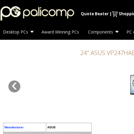
Max. Resolution 1920 x 1080 60Hz Refresh Rate 5ms Connectivity HDMI
Quote Beater
|
Shoppi
Desktop PCs
Award Winning PCs
Components
PC 
24'' ASUS VP247HAE
‹
Manufacturer
ASUS