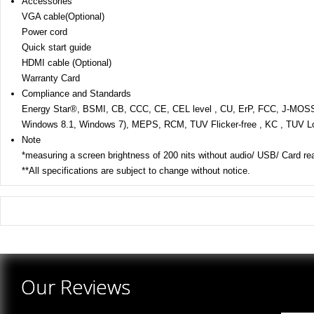
Accessories
VGA cable(Optional)
Power cord
Quick start guide
HDMI cable (Optional)
Warranty Card
Compliance and Standards
Energy Star®, BSMI, CB, CCC, CE, CEL level , CU, ErP, FCC, J-M
Windows 8.1, Windows 7), MEPS, RCM, TUV Flicker-free , KC , TUV Lo
Note
*measuring a screen brightness of 200 nits without audio/ USB/ Card re
**All specifications are subject to change without notice.
There are yet no reviews for this product.
Our Reviews