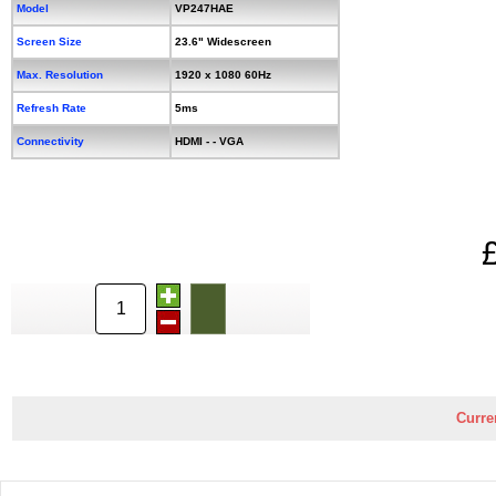
Model
VP247HAE
Screen Size
23.6" Widescreen
Max. Resolution
1920 x 1080 60Hz
Refresh Rate
5ms
Connectivity
HDMI - - VGA
Curre