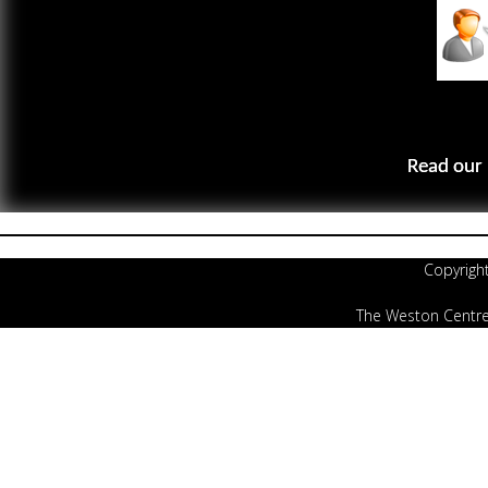
Read our 
Copyrigh
The Weston Centre