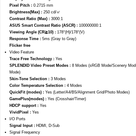
Pixel Pitch :
0.2715 mm
Brightness(Max) :
250 cd/㎡
Contrast Ratio (Max) :
3000:1
ASUS Smart Contrast Ratio (ASCR) :
100000000:1
Viewing Angle (CR≧10) :
178°(H)/178°(V)
Response Time :
5ms (Gray to Gray)
Flicker free
Video Feature
Trace Free Technology :
Yes
SPLENDID Video Preset Modes :
8 Modes (sRGB Mode/Scenery Mode
Mode)
Skin-Tone Selection :
3 Modes
Color Temperature Selection :
4 Modes
QuickFit (modes) :
Yes (Letter/A4/B5/Alignment Grid/Photo Modes)
GamePlus(modes) :
Yes (Crosshair/Timer)
HDCP support :
Yes
VividPixel :
Yes
I/O Ports
Signal Input :
HDMI, D-Sub
Signal Frequency