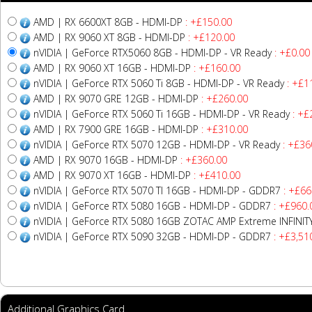
AMD | RX 6600XT 8GB - HDMI-DP
: +£150.00
AMD | RX 9060 XT 8GB - HDMI-DP
: +£120.00
nVIDIA | GeForce RTX5060 8GB - HDMI-DP - VR Ready
: +£0.00
AMD | RX 9060 XT 16GB - HDMI-DP
: +£160.00
nVIDIA | GeForce RTX 5060 Ti 8GB - HDMI-DP - VR Ready
: +£1
AMD | RX 9070 GRE 12GB - HDMI-DP
: +£260.00
nVIDIA | GeForce RTX 5060 Ti 16GB - HDMI-DP - VR Ready
: +£
AMD | RX 7900 GRE 16GB - HDMI-DP
: +£310.00
nVIDIA | GeForce RTX 5070 12GB - HDMI-DP - VR Ready
: +£36
AMD | RX 9070 16GB - HDMI-DP
: +£360.00
AMD | RX 9070 XT 16GB - HDMI-DP
: +£410.00
nVIDIA | GeForce RTX 5070 TI 16GB - HDMI-DP - GDDR7
: +£66
nVIDIA | GeForce RTX 5080 16GB - HDMI-DP - GDDR7
: +£960.
nVIDIA | GeForce RTX 5080 16GB ZOTAC AMP Extreme INFINI
nVIDIA | GeForce RTX 5090 32GB - HDMI-DP - GDDR7
: +£3,51
Additional Graphics Card