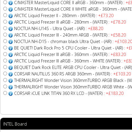
C/MASTER MasterLiquid CORE II aRGB - 360mm - (WATER)
: +£
C/MASTER MasterLiquid CORE II WHITE aRGB - 360mm - (WATE
ARCTIC Liquid Freezer II - 280mm - (WATER)
: +£73.20
ARCTIC Liquid Freezer III aRGB - 280mm - (WATER)
: +£78.20
NOCTUA NH-U14S - Ultra Quiet - (AIR)
: +£88.20
ARCTIC Liquid Freezer III - 240mm ARGB - (WATER)
: +£58.20
NOCTUA NH-D15 - chromax black Ultra Quiet - (AIR)
: +£103.2
BE QUIET! Dark Rock Pro 5 CPU Cooler - Ultra Quiet - (AIR)
: +£
ARCTIC Liquid Freezer III aRGB - 360mm - (WATER)
: +£83.20
ARCTIC Liquid Freezer III aRGB - 360mm - WHITE (WATER)
: +£8
BEQUIET Dark Rock ELITE ARGB CPU Cooler - Ultra Quiet - (AIR)
CORSAIR NAUTILUS 360 RS ARGB 360mm - (WATER)
: +£103.20
THERMALRIGHT Wonder Vision 360mmTURBO ARGB Black - (W
THERMALRIGHT Wonder Vision 360mmTURBO ARGB White - (W
CORSAIR iCUE LINK TITAN 360 RX LCD - (WATER)
: +£183.20
INTEL Board