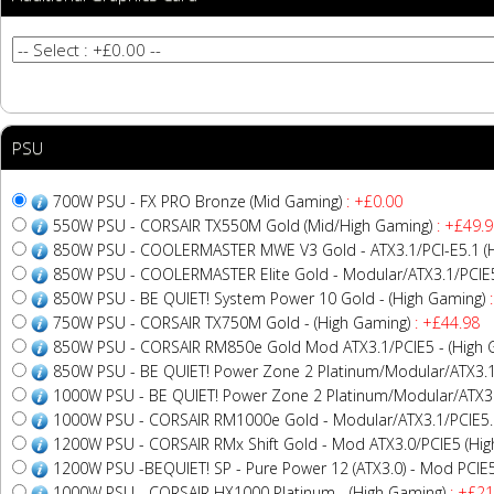
PSU
700W PSU - FX PRO Bronze (Mid Gaming)
: +£0.00
550W PSU - CORSAIR TX550M Gold (Mid/High Gaming)
: +£49.9
850W PSU - COOLERMASTER MWE V3 Gold - ATX3.1/PCI-E5.1 (H
850W PSU - COOLERMASTER Elite Gold - Modular/ATX3.1/PCIE5
850W PSU - BE QUIET! System Power 10 Gold - (High Gaming)
:
750W PSU - CORSAIR TX750M Gold - (High Gaming)
: +£44.98
850W PSU - CORSAIR RM850e Gold Mod ATX3.1/PCIE5 - (High 
850W PSU - BE QUIET! Power Zone 2 Platinum/Modular/ATX3.1
1000W PSU - BE QUIET! Power Zone 2 Platinum/Modular/ATX3.
1000W PSU - CORSAIR RM1000e Gold - Modular/ATX3.1/PCIE5.1
1200W PSU - CORSAIR RMx Shift Gold - Mod ATX3.0/PCIE5 (Hig
1200W PSU -BEQUIET! SP - Pure Power 12 (ATX3.0) - Mod PCIE5
1000W PSU - CORSAIR HX1000 Platinum - (High Gaming)
: +£21