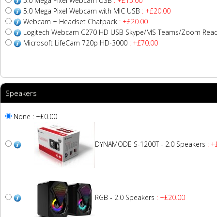
5.0 Mega Pixel Webcam USB
: +£15.00
5.0 Mega Pixel Webcam with MIC USB
: +£20.00
Webcam + Headset Chatpack
: +£20.00
Logitech Webcam C270 HD USB Skype/MS Teams/Zoom Read
Microsoft LifeCam 720p HD-3000
: +£70.00
Speakers
None : +£0.00
DYNAMODE S-1200T - 2.0 Speakers
: +
RGB - 2.0 Speakers
: +£20.00