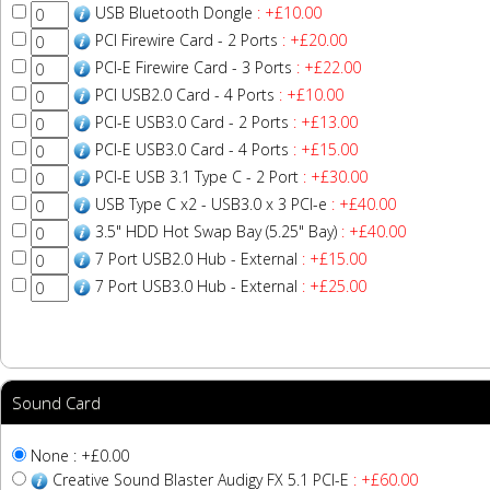
USB Bluetooth Dongle
: +£10.00
PCI Firewire Card - 2 Ports
: +£20.00
PCI-E Firewire Card - 3 Ports
: +£22.00
PCI USB2.0 Card - 4 Ports
: +£10.00
PCI-E USB3.0 Card - 2 Ports
: +£13.00
PCI-E USB3.0 Card - 4 Ports
: +£15.00
PCI-E USB 3.1 Type C - 2 Port
: +£30.00
USB Type C x2 - USB3.0 x 3 PCI-e
: +£40.00
3.5" HDD Hot Swap Bay (5.25" Bay)
: +£40.00
7 Port USB2.0 Hub - External
: +£15.00
7 Port USB3.0 Hub - External
: +£25.00
Sound Card
None : +£0.00
Creative Sound Blaster Audigy FX 5.1 PCI-E
: +£60.00