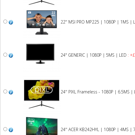
22'' MSI PRO MP225 | 1080P | 1MS | 
24" GENERIC | 1080P | 5MS | LED
: +
24'' PIXL Frameless - 1080P | 6.5MS |
24'' ACER KB242HYL | 1080P | 4MS | 