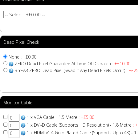
Dead Pixel Check
None : +£0.00
ZERO Dead Pixel Guarantee At Time Of Dispatch
: +£10.00
3 YEAR ZERO Dead Pixel (Swap If Any Dead Pixels Occur)
: +£25
Monitor Cable
1 x VGA Cable - 1.5 Metre
: +£5.00
1 x DVI-D Cable (Supports HD Resolution) - 1.8 Metre
: +
1 x HDMI v1.4 Gold Plated Cable (Supports Upto 4K) - 1