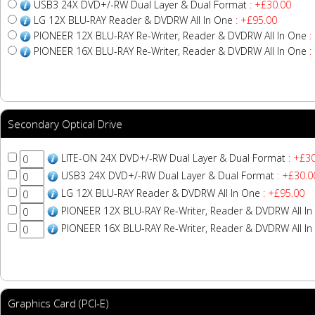
USB3 24X DVD+/-RW Dual Layer & Dual Format
: +£30.00
LG 12X BLU-RAY Reader & DVDRW All In One
: +£95.00
PIONEER 12X BLU-RAY Re-Writer, Reader & DVDRW All In One
:
PIONEER 16X BLU-RAY Re-Writer, Reader & DVDRW All In One
:
Secondary Optical Drive
LITE-ON 24X DVD+/-RW Dual Layer & Dual Format
: +£30
USB3 24X DVD+/-RW Dual Layer & Dual Format
: +£30.0
LG 12X BLU-RAY Reader & DVDRW All In One
: +£95.00
PIONEER 12X BLU-RAY Re-Writer, Reader & DVDRW All In
PIONEER 16X BLU-RAY Re-Writer, Reader & DVDRW All In
Graphics Card (PCI-E)