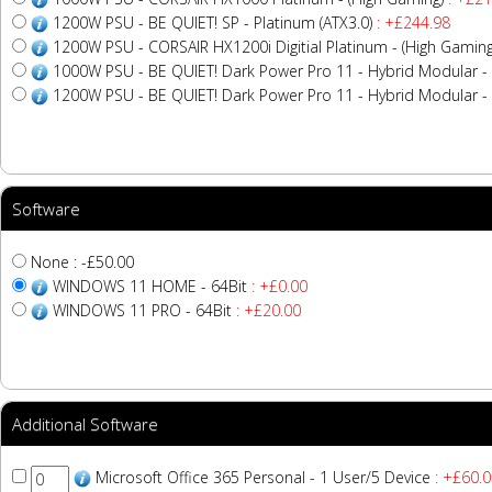
1200W PSU - BE QUIET! SP - Platinum (ATX3.0)
: +£244.98
1200W PSU - CORSAIR HX1200i Digitial Platinum - (High Gaming
1000W PSU - BE QUIET! Dark Power Pro 11 - Hybrid Modular - 
1200W PSU - BE QUIET! Dark Power Pro 11 - Hybrid Modular - 
Software
None : -£50.00
WINDOWS 11 HOME - 64Bit
: +£0.00
WINDOWS 11 PRO - 64Bit
: +£20.00
Additional Software
Microsoft Office 365 Personal - 1 User/5 Device
: +£60.0