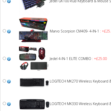
Jedel GK100 RGB Keyboard & Mouse S
Marvo Scorpion CM409- 4-IN-1
: +£25
Jedel 4-IN-1 ELITE COMBO
: +£25.00
LOGITECH MK270 Wireless Keyboard 
LOGITECH MK330 Wireless Keyboard 