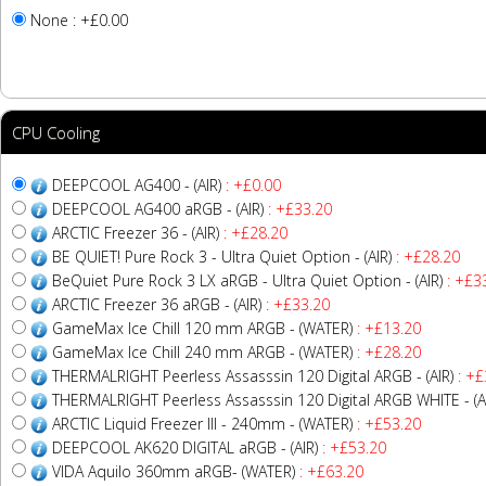
None : +£0.00
CPU Cooling
DEEPCOOL AG400 - (AIR)
: +£0.00
DEEPCOOL AG400 aRGB - (AIR)
: +£33.20
ARCTIC Freezer 36 - (AIR)
: +£28.20
BE QUIET! Pure Rock 3 - Ultra Quiet Option - (AIR)
: +£28.20
BeQuiet Pure Rock 3 LX aRGB - Ultra Quiet Option - (AIR)
: +£3
ARCTIC Freezer 36 aRGB - (AIR)
: +£33.20
GameMax Ice Chill 120 mm ARGB - (WATER)
: +£13.20
GameMax Ice Chill 240 mm ARGB - (WATER)
: +£28.20
THERMALRIGHT Peerless Assasssin 120 Digital ARGB - (AIR)
: +£
THERMALRIGHT Peerless Assasssin 120 Digital ARGB WHITE - (A
ARCTIC Liquid Freezer III - 240mm - (WATER)
: +£53.20
DEEPCOOL AK620 DIGITAL aRGB - (AIR)
: +£53.20
VIDA Aquilo 360mm aRGB- (WATER)
: +£63.20