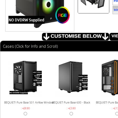
PS
SO
Cases (Click for Info and Scroll)
BEQUIET! Pure Base 501 Airflow Window
BEQUIET Pure Base 600 - Black
BEQUIET! Pure Ba
: +£8.80
: +£3.80
: +£1