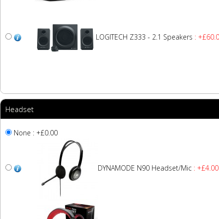
LOGITECH Z333 - 2.1 Speakers
: +£60.
Headset
None : +£0.00
DYNAMODE N90 Headset/Mic
: +£4.00