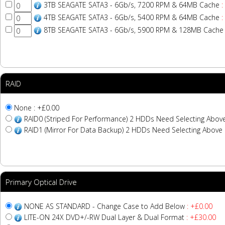
3TB SEAGATE SATA3 - 6Gb/s, 7200 RPM & 64MB Cache
:
4TB SEAGATE SATA3 - 6Gb/s, 5400 RPM & 64MB Cache
:
8TB SEAGATE SATA3 - 6Gb/s, 5900 RPM & 128MB Cache
RAID
None : +£0.00
RAID0 (Striped For Performance) 2 HDDs Need Selecting Abov
RAID1 (Mirror For Data Backup) 2 HDDs Need Selecting Above
Primary Optical Drive
NONE AS STANDARD - Change Case to Add Below
: +£0.00
LITE-ON 24X DVD+/-RW Dual Layer & Dual Format
: +£30.00