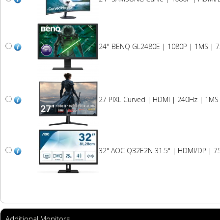
24'' BENQ GL2480E | 1080P | 1MS | 
27 PIXL Curved | HDMI | 240Hz | 1MS
32" AOC Q32E2N 31.5" | HDMI/DP | 75
Additional Monitors