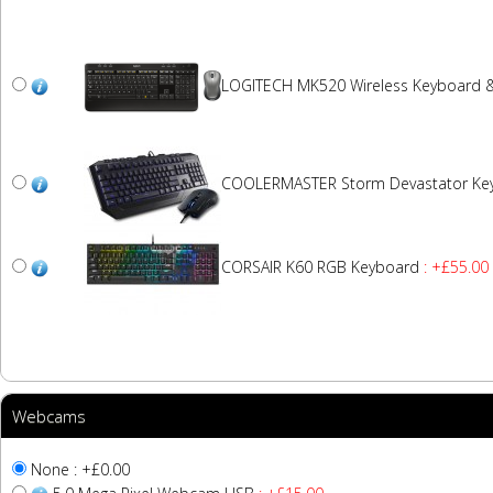
LOGITECH MK520 Wireless Keyboard 
COOLERMASTER Storm Devastator Ke
CORSAIR K60 RGB Keyboard
: +£55.00
Webcams
None : +£0.00