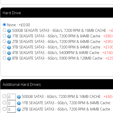
Hard Drive
None : +£0.00
500GB SEAGATE SATA3 - 6Gb/s, 7200 RPM & 16MB CACHE
: +
1TB SEAGATE SATA3 - 6Gb/s, 7200 RPM & 64MB Cache
: +£80.
2TB SEAGATE SATA3 - 6Gb/s, 7200 RPM & 64MB Cache
: +£90.
3TB SEAGATE SATA3 - 6Gb/s, 7200 RPM & 64MB Cache
: +£100
4TB SEAGATE SATA3 - 6Gb/s, 5400RPM & 64MB Cache
: +£160
8TB SEAGATE SATA3 - 6Gb/s, 5900 RPM & 128MB Cache
: +£2
Additional Hard Drives
500GB SATA3 - 6Gb/s, 7200 RPM & 16MB CACHE
: +£60.
1TB SEAGATE SATA3 - 6Gb/s, 7200 RPM & 64MB Cache
:
2TB SEAGATE SATA3 - 6Gb/s, 7200 RPM & 64MB Cache
: