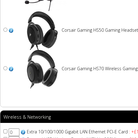
Corsair Gaming HS50 Gaming Headse
Corsair Gaming HS70 Wireless Gamin
Wireless & Networking
Extra 10/100/1000 Gigabit LAN Ethernet PCI-E Card
: +£