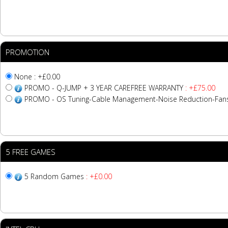
PROMOTION
None : +£0.00
PROMO - Q-JUMP + 3 YEAR CAREFREE WARRANTY
: +£75.00
PROMO - OS Tuning-Cable Management-Noise Reduction-Fa
5 FREE GAMES
5 Random Games
: +£0.00