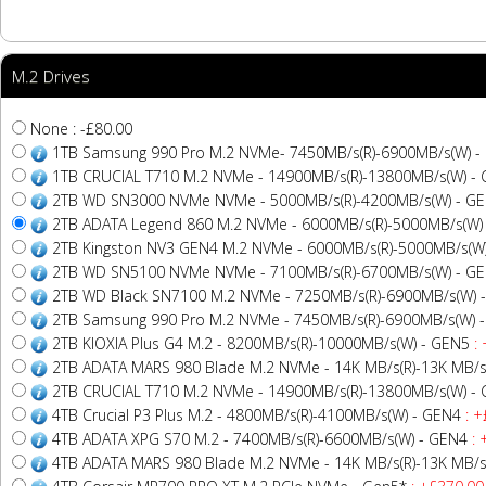
M.2 Drives
None : -£80.00
1TB Samsung 990 Pro M.2 NVMe- 7450MB/s(R)-6900MB/s(W) -
1TB CRUCIAL T710 M.2 NVMe - 14900MB/s(R)-13800MB/s(W) -
2TB WD SN3000 NVMe NVMe - 5000MB/s(R)-4200MB/s(W) - G
2TB ADATA Legend 860 M.2 NVMe - 6000MB/s(R)-5000MB/s(W)
2TB Kingston NV3 GEN4 M.2 NVMe - 6000MB/s(R)-5000MB/s(W
2TB WD SN5100 NVMe NVMe - 7100MB/s(R)-6700MB/s(W) - G
2TB WD Black SN7100 M.2 NVMe - 7250MB/s(R)-6900MB/s(W) 
2TB Samsung 990 Pro M.2 NVMe - 7450MB/s(R)-6900MB/s(W) 
2TB KIOXIA Plus G4 M.2 - 8200MB/s(R)-10000MB/s(W) - GEN5
: 
2TB ADATA MARS 980 Blade M.2 NVMe - 14K MB/s(R)-13K MB/s
2TB CRUCIAL T710 M.2 NVMe - 14900MB/s(R)-13800MB/s(W) -
4TB Crucial P3 Plus M.2 - 4800MB/s(R)-4100MB/s(W) - GEN4
: +
4TB ADATA XPG S70 M.2 - 7400MB/s(R)-6600MB/s(W) - GEN4
: 
4TB ADATA MARS 980 Blade M.2 NVMe - 14K MB/s(R)-13K MB/s