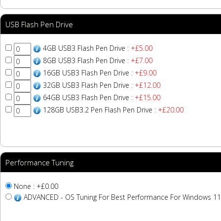
USB Flash Pen Drive
4GB USB3 Flash Pen Drive
: +£5.00
8GB USB3 Flash Pen Drive
: +£7.00
16GB USB3 Flash Pen Drive
: +£9.00
32GB USB3 Flash Pen Drive
: +£12.00
64GB USB3 Flash Pen Drive
: +£15.00
128GB USB3.2 Pen Flash Pen Drive
: +£20.00
Performance Tuning
None : +£0.00
ADVANCED - OS Tuning For Best Performance For Windows 11