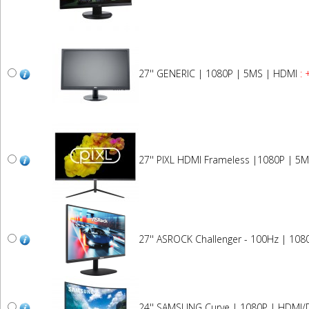
27'' GENERIC | 1080P | 5MS | HDMI
: 
27'' PIXL HDMI Frameless |1080P | 5M
27'' ASROCK Challenger - 100Hz | 108
24'' SAMSUNG Curve | 1080P | HDMI/