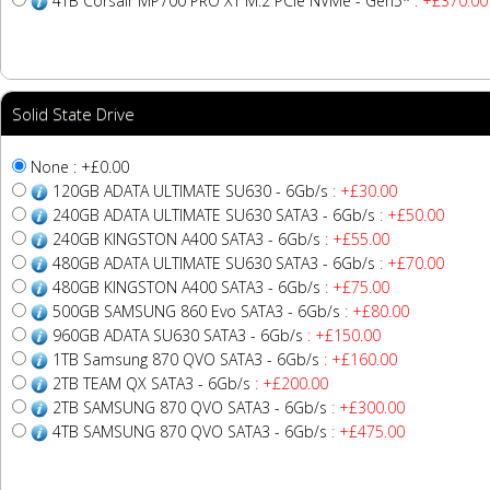
4TB Corsair MP700 PRO XT M.2 PCIe NVMe - Gen5*
: +£370.00
Solid State Drive
None : +£0.00
120GB ADATA ULTIMATE SU630 - 6Gb/s
: +£30.00
240GB ADATA ULTIMATE SU630 SATA3 - 6Gb/s
: +£50.00
240GB KINGSTON A400 SATA3 - 6Gb/s
: +£55.00
480GB ADATA ULTIMATE SU630 SATA3 - 6Gb/s
: +£70.00
480GB KINGSTON A400 SATA3 - 6Gb/s
: +£75.00
500GB SAMSUNG 860 Evo SATA3 - 6Gb/s
: +£80.00
960GB ADATA SU630 SATA3 - 6Gb/s
: +£150.00
1TB Samsung 870 QVO SATA3 - 6Gb/s
: +£160.00
2TB TEAM QX SATA3 - 6Gb/s
: +£200.00
2TB SAMSUNG 870 QVO SATA3 - 6Gb/s
: +£300.00
4TB SAMSUNG 870 QVO SATA3 - 6Gb/s
: +£475.00