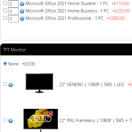
Microsoft Office 2021 Home Student - 1 PC
: +£110.00
Microsoft Office 2021 Home Business -1 PC
: +£220.00
Microsoft Office 2021 Professional - 1 PC
: +£380.00
TFT Monitor
None : +£0.00
22'' GENERIC | 1080P | 5MS | LED
: +
22'' PIXL Frameless | 1080P | 5MS + 