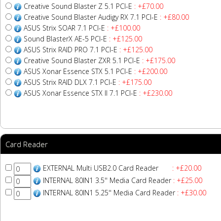
Creative Sound Blaster Z 5.1 PCI-E
: +£70.00
Creative Sound Blaster Audigy RX 7.1 PCI-E
: +£80.00
ASUS Strix SOAR 7.1 PCI-E
: +£100.00
Sound BlasterX AE-5 PCI-E
: +£125.00
ASUS Strix RAID PRO 7.1 PCI-E
: +£125.00
Creative Sound Blaster ZXR 5.1 PCI-E
: +£175.00
ASUS Xonar Essence STX 5.1 PCI-E
: +£200.00
ASUS Strix RAID DLX 7.1 PCI-E
: +£175.00
ASUS Xonar Essence STX II 7.1 PCI-E
: +£230.00
Card Reader
EXTERNAL Multi USB2.0 Card Reader
: +£20.00
INTERNAL 80IN1 3.5'' Media Card Reader
: +£25.00
INTERNAL 80IN1 5.25'' Media Card Reader
: +£30.00