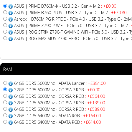
ASUS | PRIME B760M-K - USB 3.2 - Gen 4 M.2
: +£0.00
ASUS | PRIME B760-PLUS - USB 3.2 - Type C - M.2
: +£70.80
Asrock | B760M PG RIPTIDE - PCIe 4.0 - USB 3.2 - Type C - 2xM
ASUS | PRIME Z790-P WIFI - PCIe 5.0 - USB 3.2 - Type C - M.2
:
ASUS | ROG STRIX Z790-F GAMING WIFI - PCIe 5.0 - USB 3.2 - Ty
ASUS | ROG MAXIMUS Z790 HERO - PCIe 5.0 - USB 3.2 - Type C
RAM
64GB DDR5 5600Mhz - ADATA Lancer
: +£384.00
32GB DDR5 6000Mhz - CORSAIR RGB
: +£0.00
64GB DDR5 6000Mhz - CORSAIR RGB
: +£564.00
32GB DDR5 6200Mhz - CORSAIR RGB
: +£139.00
64GB DDR5 6200Mhz - CORSAIR RGB
: +£589.00
32GB DDR5 6400Mhz - ADATA RGB
: +£164.00
64GB DDR5 6400Mhz - ADATA RGB
: +£614.00