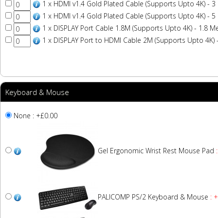
1 x HDMI v1.4 Gold Plated Cable (Supports Upto 4K) - 3
1 x HDMI v1.4 Gold Plated Cable (Supports Upto 4K) - 5
1 x DISPLAY Port Cable 1.8M (Supports Upto 4K) - 1.8 M
1 x DISPLAY Port to HDMI Cable 2M (Supports Upto 4K) 
Keyboard & Mouse
None : +£0.00
Gel Ergonomic Wrist Rest Mouse Pad
:
PALICOMP PS/2 Keyboard & Mouse
: 