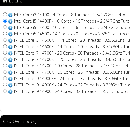
INTEL CPU
Intel Core i3 14100 - 4 Cores - 8 Threads - 3.5/4.7Ghz Turbo
: 
Intel Core i5 14400F - 10 Cores - 16 Threads - 2.5/4.7Ghz Tur
Intel Core i5 14400 - 10 Cores - 16 Threads - 2.5/4.7Ghz Turbo
Intel Core i5 14500 - 14 Cores - 20 Threads - 2.6/5Ghz Turbo
:
INTEL Core i5 14600KF - 14 Cores - 20 Threads - 3.5/5.3Ghz T
INTEL Core i5 14600K - 14 Cores - 20 Threads - 3.5/5.3Ghz Tu
INTEL Core i7 14700F - 20 Cores - 28 Threads - 3.4/5.6Ghz Tu
INTEL Core i7 14700KF - 20 Cores - 28 Threads - 3.4/5.6Ghz T
INTEL Core i7 14700 - 20 Cores - 28 Threads - 2.1/5.4Ghz Tur
INTEL Core i7 14700K - 20 Cores - 28 Threads - 3.5/5.6Ghz Tu
INTEL Core i9 14900KF - 24 Cores - 32 Threads - 3.2/6Ghz Tur
INTEL Core i9 14900K - 24 Cores - 32 Threads - 3.2/6Ghz Turb
INTEL Core i9 14900 - 24 Cores - 32 Threads - 2/5Ghz Turbo
:
CPU Overclocking