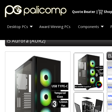
Quote Beater
|
Shop
Desktop PCs
Award Winning PCs
Components
P
i5 Aurora (AUR2)
B
CP
MO
RA
HA
GR