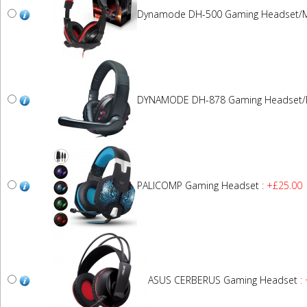
Dynamode DH-500 Gaming Headset/M
DYNAMODE DH-878 Gaming Headset/
PALICOMP Gaming Headset
: +£25.00
ASUS CERBERUS Gaming Headset
: 