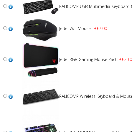
PALICOMP USB Multimedia Keyboard
Jedel W/L Mouse
: +£7.00
Jedel RGB Gaming Mouse Pad
: +£20.
PALICOMP Wireless Keyboard & Mous