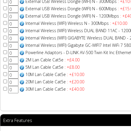
External USB Wireless Dongle (WIFI) N - 300Mbps
: +£10.
External USB Wireless Dongle (WIFI) N - 600Mbps
: +£15.
External USB Wireless Dongle (WIFI) N - 1200Mbps
: +£4
Internal Wireless (WIFI) Wireless N - 300Mbps
: +£10.00
Internal Wireless (WIFI) Wireless DUAL BAND 11AC - 12
Internal Wireless (WIFI) GIGABYTE Wireless DUAL BAND 
Internal Wireless (WIFI) Gigabyte GC-WIFI7 Intel WiFi 7 
Powerline Adaptors - D-LINK AV-500 Twin Kit Inc Ethern
2M Lan Cable Cat5e
: +£4.00
5M Lan Cable Cat5e
: +£8.00
10M Lan Cable Cat5e
: +£10.00
20M Lan Cable Cat5e
: +£20.00
30M Lan Cable Cat5e
: +£40.00
Extra Features