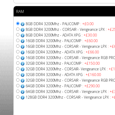
RAM
8GB DDR4 3200Mhz - PALICOMP
: +£0.00
8GB DDR4 3200Mhz - CORSAIR - Vengeance LPX
: +£2
8GB DDR4 3200Mhz - ADATA XPG
: +£30.00
16GB DDR4 3200Mhz - PALICOMP
: +£60.00
16GB DDR4 3200Mhz - CORSAIR - Vengeance LPX
: +£
16GB DDR4 3200Mhz - ADATA XPG
: +£66.00
16GB DDR4 3200Mhz - CORSAIR - Vengeance RGB PR
32GB DDR4 3200Mhz - PALICOMP
: +£150.00
32GB DDR4 3200Mhz - CORSAIR- Vengeance LPX
: +£1
32GB DDR4 3200Mhz - ADATA XPG
: +£160.00
32GB DDR4 3200Mhz - CORSAIR - Vengeance RGB PR
64GB DDR4 3200Mhz - PALICOMP
: +£290.00
64GB DDR4 3200Mhz - CORSAIR - Vengeance LPX
: +£
128GB DDR4 3200Mhz - CORSAIR - Vengeance LPX
: +