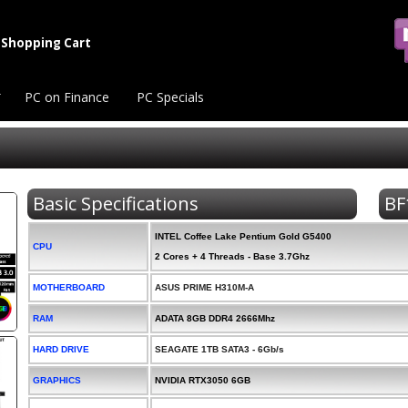
Shopping Cart
PC on Finance
PC Specials
Basic Specifications
BF
INTEL Coffee Lake Pentium Gold G5400
CPU
2 Cores + 4 Threads - Base 3.7Ghz
MOTHERBOARD
ASUS PRIME H310M-A
RAM
ADATA 8GB DDR4 2666Mhz
HARD DRIVE
SEAGATE 1TB SATA3 - 6Gb/s
GRAPHICS
NVIDIA RTX3050 6GB