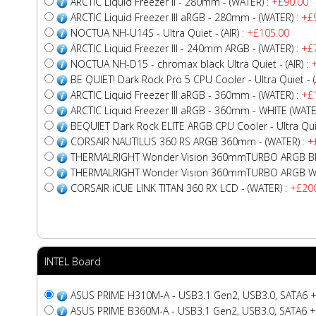
ARCTIC Liquid Freezer II - 280mm - (WATER)
: +£90.00
ARCTIC Liquid Freezer III aRGB - 280mm - (WATER)
: +£
NOCTUA NH-U14S - Ultra Quiet - (AIR)
: +£105.00
ARCTIC Liquid Freezer III - 240mm ARGB - (WATER)
: +£
NOCTUA NH-D15 - chromax black Ultra Quiet - (AIR)
: 
BE QUIET! Dark Rock Pro 5 CPU Cooler - Ultra Quiet - (
ARCTIC Liquid Freezer III aRGB - 360mm - (WATER)
: +£
ARCTIC Liquid Freezer III aRGB - 360mm - WHITE (WATE
BEQUIET Dark Rock ELITE ARGB CPU Cooler - Ultra Quiet
CORSAIR NAUTILUS 360 RS ARGB 360mm - (WATER)
: +
THERMALRIGHT Wonder Vision 360mmTURBO ARGB Bla
THERMALRIGHT Wonder Vision 360mmTURBO ARGB Whi
CORSAIR iCUE LINK TITAN 360 RX LCD - (WATER)
: +£20
INTEL Board
ASUS PRIME H310M-A - USB3.1 Gen2, USB3.0, SATA6 +
ASUS PRIME B360M-A - USB3.1 Gen2, USB3.0, SATA6 +