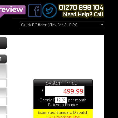
1
System Price:
£
Or only £
12.07
per month
Palicomp Finance
Estimated Standard Dispatch
5 - 10 Working Days