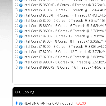
Intel Core i5 9600KF - 6 Cores - 6 Threads @ 3.7Ghz
Intel Core i5 9500 - 6 Cores - 6 Threads @ 3Ghz/4.4
Intel Core i3 9350KF - 4 Cores - 4 Threads @ 4Ghz/4
Intel Core i5 8500 - 6 Cores - 6 Threads @ 3Ghz/4.1
Intel Core i5 8600K - 6 Cores - 6 Threads @ 3.6Ghz/
Intel Core i5 9600K - 6 Cores - 6 Threads @ 3.7Ghz/
Intel Core i7 8700 - 6 Cores - 12 Threads @ 3.2Ghz/
Intel Core i7 9700F - 8 Cores - 8 Threads @ 3.0Ghz/
Intel Core i7 9700 - 8 Cores - 8 Threads @ 3.0Ghz/4
Intel Core i7 8700K - 6 Cores - 12 Threads @ 3.7Gh
Intel Core i7 9700K - 8 Cores - 8 Threads @ 3.6Ghz/
Intel Core i9 9900K - 8 Cores - 16 Threads @ 3.6Gh
Intel Core i9 9900KS - 8 Cores - 16 Threads @ 4/5G
CPU Cooling
HEATSINK/FAN For CPU Included
: +£0.00