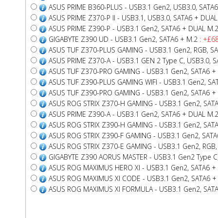
ASUS PRIME B360-PLUS - USB3.1 Gen2, USB3.0, SATA6
ASUS PRIME Z370-P II - USB3.1, USB3.0, SATA6 + DUAL
ASUS PRIME Z390-P - USB3.1 Gen2, SATA6 + DUAL M.
GIGABYTE Z390 UD - USB3.1 Gen2, SATA6 + M.2
: +£68
ASUS TUF Z370-PLUS GAMING - USB3.1 Gen2, RGB, S
ASUS PRIME Z370-A - USB3.1 GEN 2 Type C, USB3.0, 
ASUS TUF Z370-PRO GAMING - USB3.1 Gen2, SATA6 +
ASUS TUF Z390-PLUS GAMING WIFI - USB3.1 Gen2, SA
ASUS TUF Z390-PRO GAMING - USB3.1 Gen2, SATA6 +
ASUS ROG STRIX Z370-H GAMING - USB3.1 Gen2, SAT
ASUS PRIME Z390-A - USB3.1 Gen2, SATA6 + DUAL M.
ASUS ROG STRIX Z390-H GAMING - USB3.1 Gen2, SAT
ASUS ROG STRIX Z390-F GAMING - USB3.1 Gen2, SATA
ASUS ROG STRIX Z370-E GAMING - USB3.1 Gen2, RGB, 
GIGABYTE Z390 AORUS MASTER - USB3.1 Gen2 Type C, R
ASUS ROG MAXIMUS HERO XI - USB3.1 Gen2, SATA6 +
ASUS ROG MAXIMUS XI CODE - USB3.1 Gen2, SATA6 + 
ASUS ROG MAXIMUS XI FORMULA - USB3.1 Gen2, SATA6