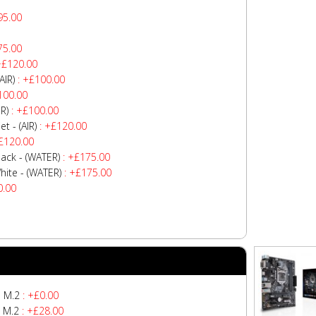
95.00
75.00
+£120.00
AIR)
: +£100.00
100.00
R)
: +£100.00
 - (AIR)
: +£120.00
£120.00
ck - (WATER)
: +£175.00
te - (WATER)
: +£175.00
0.00
 M.2
: +£0.00
 M.2
: +£28.00