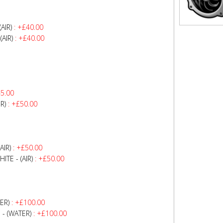
AIR)
: +£40.00
AIR)
: +£40.00
5.00
R)
: +£50.00
AIR)
: +£50.00
TE - (AIR)
: +£50.00
ER)
: +£100.00
- (WATER)
: +£100.00