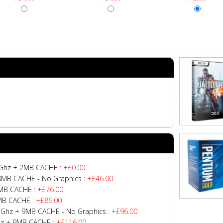
.7Ghz + 2MB CACHE
: +£0.00
+ 8MB CACHE - No Graphics
: +£46.00
 6MB CACHE
: +£76.00
8MB CACHE
: +£86.00
4.1Ghz + 9MB CACHE - No Graphics
: +£96.00
Ghz + 9MB CACHE
: +£116.00