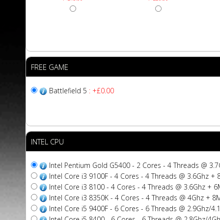
FREE GAME
Battlefield 5
: +£0.00
INTEL CPU
Intel Pentium Gold G5400 - 2 Cores - 4 Threads @ 3
Intel Core i3 9100F - 4 Cores - 4 Threads @ 3.6Ghz 
Intel Core i3 8100 - 4 Cores - 4 Threads @ 3.6Ghz +
Intel Core i3 8350K - 4 Cores - 4 Threads @ 4Ghz + 
Intel Core i5 9400F - 6 Cores - 6 Threads @ 2.9Ghz/
Intel Core i5 8400 - 6 Cores - 6 Threads @ 2.8Ghz/4