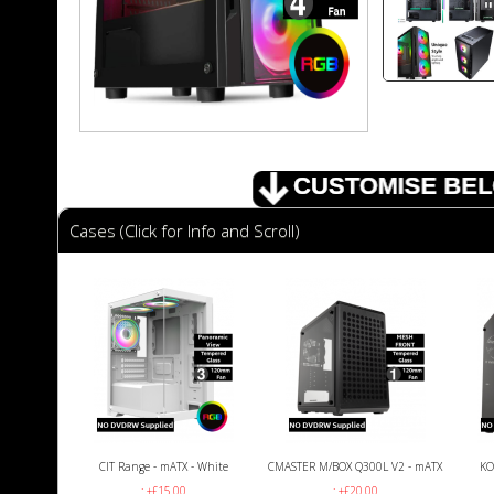
Cases (Click for Info and Scroll)
CIT Range - mATX - White
CMASTER M/BOX Q300L V2 - mATX
KO
: +£15.00
: +£20.00