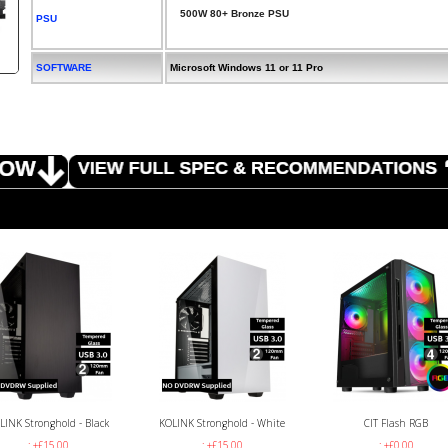
500W 80+ Bronze PSU
PSU
SOFTWARE
Microsoft Windows 11 or 11 Pro
LINK Stronghold - Black
KOLINK Stronghold - White
CIT Flash RGB
: +£15.00
: +£15.00
: +£0.00