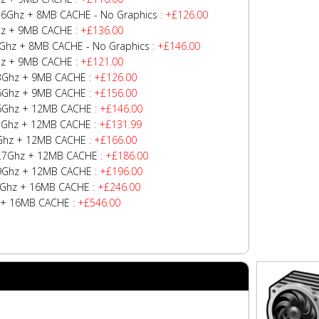
/4.6Ghz + 8MB CACHE - No Graphics
: +£126.00
Ghz + 9MB CACHE
: +£136.00
.6Ghz + 8MB CACHE - No Graphics
: +£146.00
Ghz + 9MB CACHE
: +£121.00
4.3Ghz + 9MB CACHE
: +£126.00
4.6Ghz + 9MB CACHE
: +£156.00
4.6Ghz + 12MB CACHE
: +£146.00
4.7Ghz + 12MB CACHE
: +£131.99
.7Ghz + 12MB CACHE
: +£166.00
z/4.7Ghz + 12MB CACHE
: +£186.00
4.9Ghz + 12MB CACHE
: +£196.00
z/5Ghz + 16MB CACHE
: +£246.00
hz + 16MB CACHE
: +£546.00