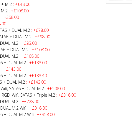
 + M.2
: +£48.00
 M.2
: +£108.00
2
: +£68.00
.00
ATA6 + DUAL M.2
: +£78.00
SATA6 + DUAL M.2
: +£98.00
 DUAL M.2
: +£93.00
TA6 + DUAL M.2
: +£108.00
 DUAL M.2
: +£108.00
A6 + DUAL M.2
: +£133.00
2
: +£143.00
A6 + DUAL M.2
: +£133.40
6 + DUAL M.2
: +£143.00
Wifi, SATA6 + DUAL M.2
: +£208.00
GB, Wifi, SATA6 + Triple M.2
: +£318.00
 DUAL M.2
: +£228.00
DUAL M.2 Wifi
: +£318.00
 + DUAL M.2 Wifi
: +£358.00