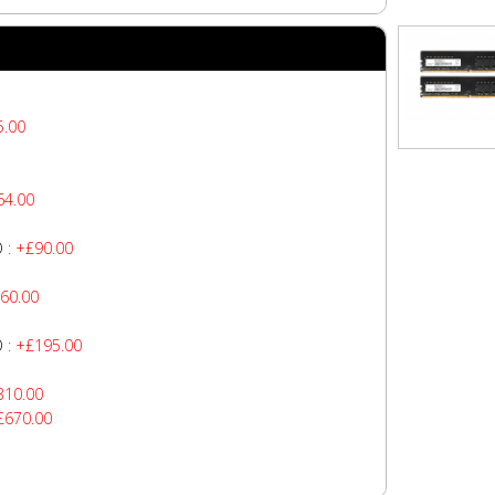
5.00
64.00
O
: +£90.00
60.00
O
: +£195.00
310.00
£670.00