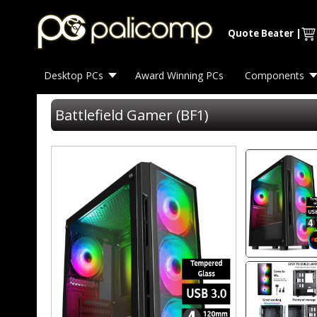
Quote Beater
|
Desktop PCs
Award Winning PCs
Components
Battlefield Gamer (BF1)