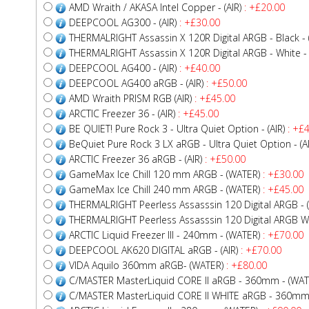
AMD Wraith / AKASA Intel Copper - (AIR)
: +£20.00
DEEPCOOL AG300 - (AIR)
: +£30.00
THERMALRIGHT Assassin X 120R Digital ARGB - Black - (
THERMALRIGHT Assassin X 120R Digital ARGB - White - (
DEEPCOOL AG400 - (AIR)
: +£40.00
DEEPCOOL AG400 aRGB - (AIR)
: +£50.00
AMD Wraith PRISM RGB (AIR)
: +£45.00
ARCTIC Freezer 36 - (AIR)
: +£45.00
BE QUIET! Pure Rock 3 - Ultra Quiet Option - (AIR)
: +£4
BeQuiet Pure Rock 3 LX aRGB - Ultra Quiet Option - (AI
ARCTIC Freezer 36 aRGB - (AIR)
: +£50.00
GameMax Ice Chill 120 mm ARGB - (WATER)
: +£30.00
GameMax Ice Chill 240 mm ARGB - (WATER)
: +£45.00
THERMALRIGHT Peerless Assasssin 120 Digital ARGB - (
THERMALRIGHT Peerless Assasssin 120 Digital ARGB WHI
ARCTIC Liquid Freezer III - 240mm - (WATER)
: +£70.00
DEEPCOOL AK620 DIGITAL aRGB - (AIR)
: +£70.00
VIDA Aquilo 360mm aRGB- (WATER)
: +£80.00
C/MASTER MasterLiquid CORE II aRGB - 360mm - (WAT
C/MASTER MasterLiquid CORE II WHITE aRGB - 360mm 