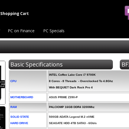
Shopping Cart
PC on Finance
PC Specials
Basic Specifications
BF
INTEL Coffee Lake Core i7 9700K
CPU
8 Cores - 8 Threads - Overclocked To 4.8Ghz
With BEQUIET Dark Rock Pro 4
MOTHERBOARD
ASUS PRIME Z390-P
RAM
PALCIOMP 16GB DDR4 3200Mhz
SOLID STATE
500GB ADATA Legend M.2 nVME
HARD DRIVE
SEAGATE HDD 4TB SATA3 - 6Gb/s