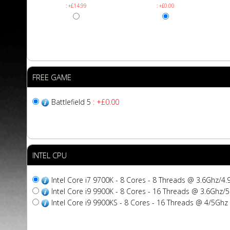
: +£14.99
: +£0.00
FREE GAME
Battlefield 5
: +£0.00
INTEL CPU
Intel Core i7 9700K - 8 Cores - 8 Threads @ 3.6Ghz/
Intel Core i9 9900K - 8 Cores - 16 Threads @ 3.6Gh
Intel Core i9 9900KS - 8 Cores - 16 Threads @ 4/5G