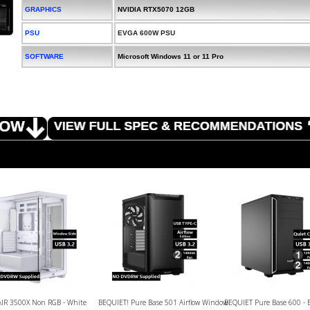
GRAPHICS
NVIDIA RTX5070 12GB
PSU
EVGA 600W PSU
SOFTWARE
Microsoft Windows 11 or 11 Pro
IR 3500X Non RGB - White
BEQUIET! Pure Base 501 Airflow Window
BEQUIET Pure Base 600 - 