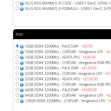
ASUS ROG MAXIMUS XI CODE - USB3.1 Gen2, SATA6 + 
ASUS ROG MAXIMUS XI FORMULA - USB3.1 Gen2, SATA6
RAM
16GB DDR4 3200Mhz - PALICOMP
: +£0.00
16GB DDR4 3200Mhz - CORSAIR - Vengeance LPX
: +£
16GB DDR4 3200Mhz - ADATA XPG
: +£36.00
16GB DDR4 3200Mhz - CORSAIR - Vengeance RGB PR
32GB DDR4 3200Mhz - PALICOMP
: +£120.00
32GB DDR4 3200Mhz - CORSAIR- Vengeance LPX
: +£1
32GB DDR4 3200Mhz - ADATA XPG
: +£130.00
32GB DDR4 3200Mhz - CORSAIR - Vengeance RGB PR
64GB DDR4 3200Mhz - PALICOMP
: +£260.00
64GB DDR4 3200Mhz - CORSAIR - Vengeance LPX
: +£
128GB DDR4 3200Mhz - CORSAIR - Vengeance LPX
: +