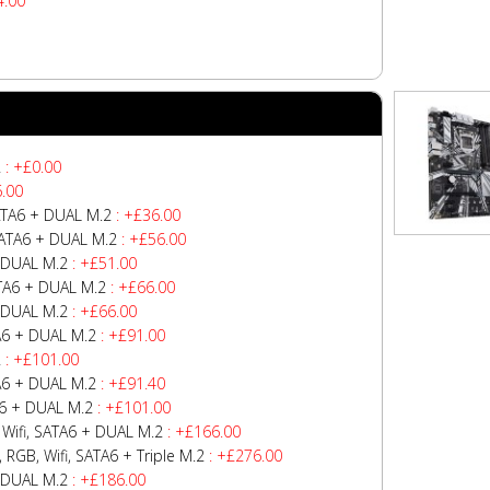
4.00
2
: +£0.00
.00
ATA6 + DUAL M.2
: +£36.00
SATA6 + DUAL M.2
: +£56.00
 DUAL M.2
: +£51.00
TA6 + DUAL M.2
: +£66.00
 DUAL M.2
: +£66.00
A6 + DUAL M.2
: +£91.00
2
: +£101.00
A6 + DUAL M.2
: +£91.40
6 + DUAL M.2
: +£101.00
Wifi, SATA6 + DUAL M.2
: +£166.00
GB, Wifi, SATA6 + Triple M.2
: +£276.00
 DUAL M.2
: +£186.00