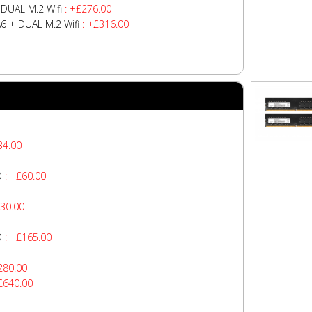
DUAL M.2 Wifi
: +£276.00
 + DUAL M.2 Wifi
: +£316.00
34.00
O
: +£60.00
30.00
O
: +£165.00
280.00
£640.00