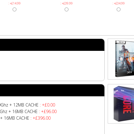
: +£14.99
: +£39.99
: +£34.99
4.9Ghz + 12MB CACHE
: +£0.00
z/5Ghz + 16MB CACHE
: +£96.00
hz + 16MB CACHE
: +£396.00