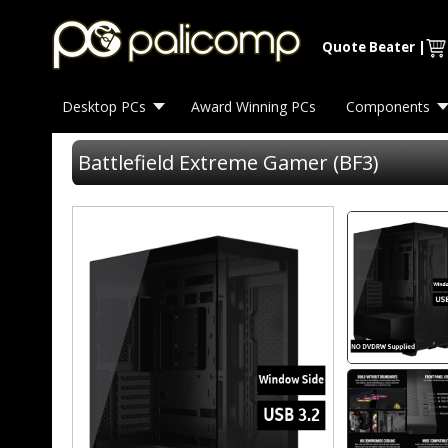
Quote Beater
|
Desktop PCs
Award Winning PCs
Components
Battlefield Extreme Gamer (BF3)