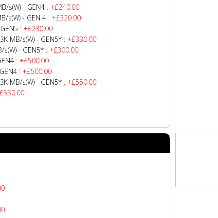
B/s(W) - GEN4
: +£240.00
B/s(W) - GEN 4
: +£320.00
- GEN5
: +£230.00
3K MB/s(W) - GEN5*
: +£330.00
/s(W) - GEN5*
: +£300.00
 GEN4
: +£500.00
 GEN4
: +£500.00
3K MB/s(W) - GEN5*
: +£550.00
+£550.00
00
00