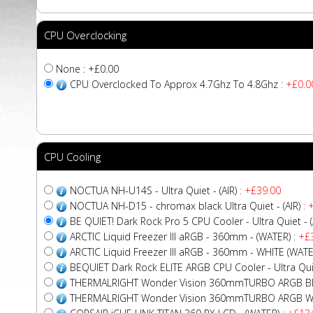
CPU Overclocking
None : +£0.00
CPU Overclocked To Approx 4.7Ghz To 4.8Ghz
: +£0.0
CPU Cooling
NOCTUA NH-U14S - Ultra Quiet - (AIR)
: +£39.00
NOCTUA NH-D15 - chromax black Ultra Quiet - (AIR)
: 
BE QUIET! Dark Rock Pro 5 CPU Cooler - Ultra Quiet - (
ARCTIC Liquid Freezer III aRGB - 360mm - (WATER)
: +£
ARCTIC Liquid Freezer III aRGB - 360mm - WHITE (WATE
BEQUIET Dark Rock ELITE ARGB CPU Cooler - Ultra Quiet
THERMALRIGHT Wonder Vision 360mmTURBO ARGB Bla
THERMALRIGHT Wonder Vision 360mmTURBO ARGB Whi