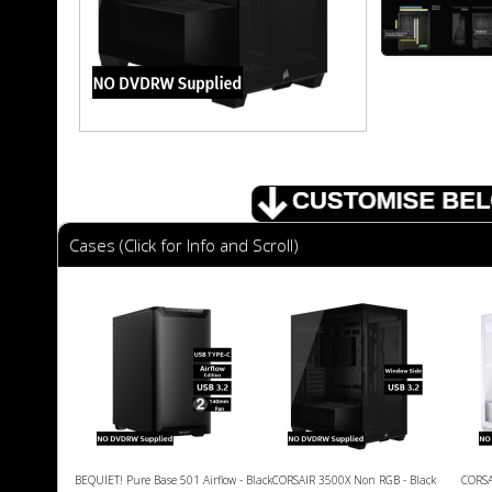
Cases (Click for Info and Scroll)
BEQUIET! Pure Base 501 Airflow - Black
CORSAIR 3500X Non RGB - Black
CORSA