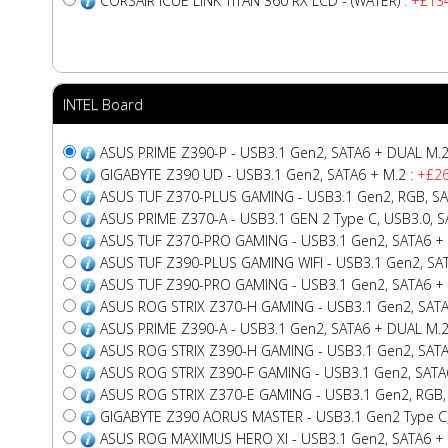
CORSAIR iCUE LINK TITAN 360 RX LCD - (WATER)
: +£13
INTEL Board
ASUS PRIME Z390-P - USB3.1 Gen2, SATA6 + DUAL M.
GIGABYTE Z390 UD - USB3.1 Gen2, SATA6 + M.2
: +£26
ASUS TUF Z370-PLUS GAMING - USB3.1 Gen2, RGB, S
ASUS PRIME Z370-A - USB3.1 GEN 2 Type C, USB3.0, 
ASUS TUF Z370-PRO GAMING - USB3.1 Gen2, SATA6 +
ASUS TUF Z390-PLUS GAMING WIFI - USB3.1 Gen2, SA
ASUS TUF Z390-PRO GAMING - USB3.1 Gen2, SATA6 +
ASUS ROG STRIX Z370-H GAMING - USB3.1 Gen2, SAT
ASUS PRIME Z390-A - USB3.1 Gen2, SATA6 + DUAL M.
ASUS ROG STRIX Z390-H GAMING - USB3.1 Gen2, SAT
ASUS ROG STRIX Z390-F GAMING - USB3.1 Gen2, SATA
ASUS ROG STRIX Z370-E GAMING - USB3.1 Gen2, RGB, 
GIGABYTE Z390 AORUS MASTER - USB3.1 Gen2 Type C, R
ASUS ROG MAXIMUS HERO XI - USB3.1 Gen2, SATA6 +