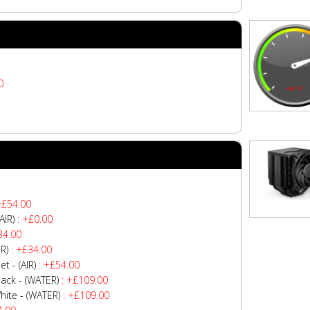
0
+£54.00
AIR)
: +£0.00
34.00
R)
: +£34.00
 - (AIR)
: +£54.00
ck - (WATER)
: +£109.00
te - (WATER)
: +£109.00