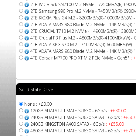
2TB WD Black SN7100 M.2 NVMe - 7250MB/s(R)-6900M
2TB Samsung 990 Pro M.2 NVMe - 7450MB/s(R)-6900M
2TB KIOXIA Plus G4 M.2 - 8200MB/s(R)-10000MB/s(W) 
2TB ADATA MARS 980 Blade M.2 NVMe - 14K MB/s(R)-1
2TB CRUCIAL T710 M.2 NVMe - 14900MB/s(R)-13800MB
4TB Crucial P3 Plus M.2 - 4800MB/s(R)-4100MB/s(W) -
4TB ADATA XPG S70 M.2 - 7400MB/s(R)-6600MB/s(W) -
4TB ADATA MARS 980 Blade M.2 NVMe - 14K MB/s(R)-1
4TB Corsair MP700 PRO XT M.2 PCIe NVMe - Gen5*
: 
Solid State Drive
None : +£0.00
120GB ADATA ULTIMATE SU630 - 6Gb/s
: +£30.00
240GB ADATA ULTIMATE SU630 SATA3 - 6Gb/s
: +£50.
240GB KINGSTON A400 SATA3 - 6Gb/s
: +£55.00
480GB ADATA ULTIMATE SU630 SATA3 - 6Gb/s
: +£70.