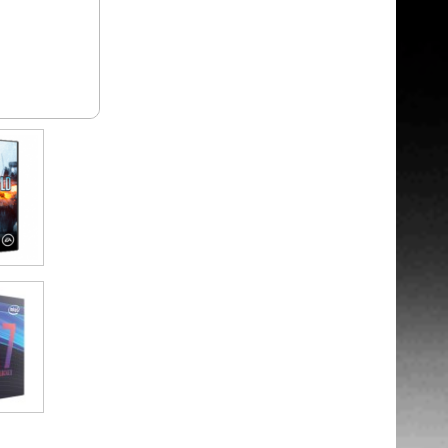
: +£44.99
: +£29.99