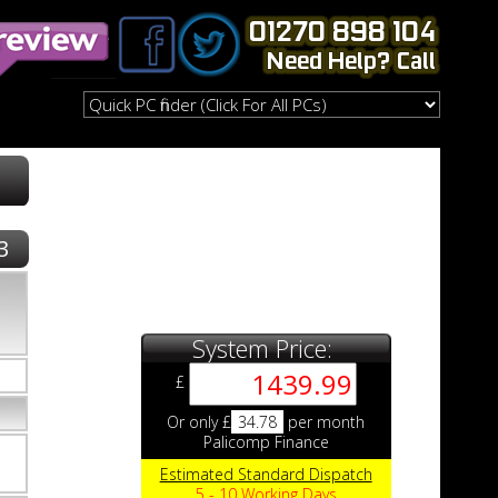
3
System Price:
£
Or only £
34.78
per month
Palicomp Finance
Estimated Standard Dispatch
5 - 10 Working Days