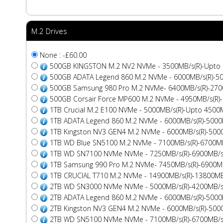
M.2 Drives
None : -£60.00
500GB KINGSTON M.2 NV2 NVMe - 3500MB/s(R)-Upto
500GB ADATA Legend 860 M.2 NVMe - 6000MB/s(R)-5
500GB Samsung 980 Pro M.2 NVMe- 6400MB/s(R)-270
500GB Corsair Force MP600 M.2 NVMe - 4950MB/s(R)
1TB Crucial M.2 E100 NVMe - 5000MB/s(R)-Upto 4500
1TB ADATA Legend 860 M.2 NVMe - 6000MB/s(R)-5000
1TB Kingston NV3 GEN4 M.2 NVMe - 6000MB/s(R)-500
1TB WD Blue SN5100 M.2 NVMe - 7100MB/s(R)-6700MB
1TB WD SN7100 NVMe NVMe - 7250MB/s(R)-6900MB/s
1TB Samsung 990 Pro M.2 NVMe- 7450MB/s(R)-6900MB
1TB CRUCIAL T710 M.2 NVMe - 14900MB/s(R)-13800MB
2TB WD SN3000 NVMe NVMe - 5000MB/s(R)-4200MB/s
2TB ADATA Legend 860 M.2 NVMe - 6000MB/s(R)-5000
2TB Kingston NV3 GEN4 M.2 NVMe - 6000MB/s(R)-500
2TB WD SN5100 NVMe NVMe - 7100MB/s(R)-6700MB/s