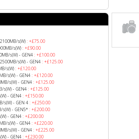
No Image
 2100MB/s(W)
: +£75.00
000MB/s(W)
: +£90.00
0MB/s(W) - GEN4
: +£100.00
-2500MB/s(W) - GEN4
: +£125.00
MB/s(W)
: +£120.00
MB/s(W) - GEN4
: +£120.00
0MB/s(W) - GEN4
: +£125.00
/s(W) - GEN4
: +£125.00
(W) - GEN4
: +£150.00
/s(W) - GEN 4
: +£250.00
/s(W) - GEN5*
: +£200.00
(W) - GEN4
: +£200.00
MB/s(W) - GEN4
: +£220.00
0MB/s(W) - GEN4
: +£225.00
(W) - GEN4
: +£230.00