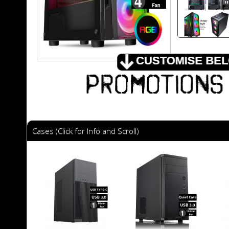
Cases (Click for Info and Scroll)