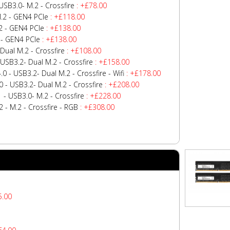
SB3.0- M.2 - Crossfire
: +£78.00
.2 - GEN4 PCIe
: +£118.00
2 - GEN4 PCIe
: +£138.00
 - GEN4 PCIe
: +£138.00
Dual M.2 - Crossfire
: +£108.00
USB3.2- Dual M.2 - Crossfire
: +£158.00
 - USB3.2- Dual M.2 - Crossfire - Wifi
: +£178.00
 - USB3.2- Dual M.2 - Crossfire
: +£208.00
- USB3.0- M.2 - Crossfire
: +£228.00
- M.2 - Crossfire - RGB
: +£308.00
5.00