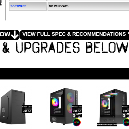
SOFTWARE
NO WINDOWS