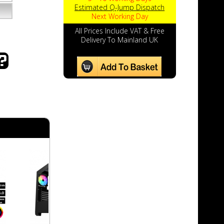
Estimated Q-Jump Dispatch
Next Working Day
All Prices Include VAT & Free
Delivery To Mainland UK