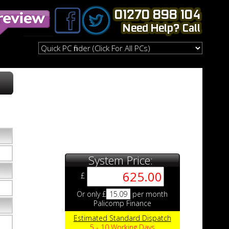
System Price:
£
Or only £
15.09
per month
Palicomp Finance
Estimated Standard Dispatch
5 - 10 Working Days