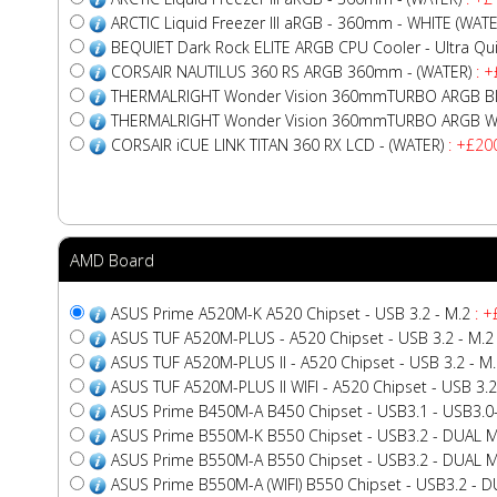
ARCTIC Liquid Freezer III aRGB - 360mm - WHITE (WATE
BEQUIET Dark Rock ELITE ARGB CPU Cooler - Ultra Quiet
CORSAIR NAUTILUS 360 RS ARGB 360mm - (WATER)
: +
THERMALRIGHT Wonder Vision 360mmTURBO ARGB Bla
THERMALRIGHT Wonder Vision 360mmTURBO ARGB Whi
CORSAIR iCUE LINK TITAN 360 RX LCD - (WATER)
: +£20
AMD Board
ASUS Prime A520M-K A520 Chipset - USB 3.2 - M.2
: +
ASUS TUF A520M-PLUS - A520 Chipset - USB 3.2 - M.2
ASUS TUF A520M-PLUS II - A520 Chipset - USB 3.2 - M
ASUS TUF A520M-PLUS II WIFI - A520 Chipset - USB 3.2
ASUS Prime B450M-A B450 Chipset - USB3.1 - USB3.0
ASUS Prime B550M-K B550 Chipset - USB3.2 - DUAL M
ASUS Prime B550M-A B550 Chipset - USB3.2 - DUAL M
ASUS Prime B550M-A (WIFI) B550 Chipset - USB3.2 - DU