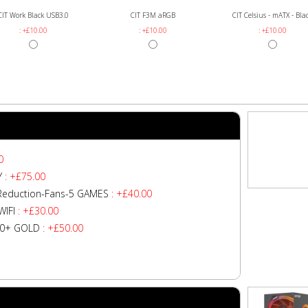
CIT Work Black USB3.0
CIT F3M aRGB
CIT Celsius - mATX - Bla
: +£10.00
: +£10.00
: +£10.00
0
Y
: +£75.00
Reduction-Fans-5 GAMES
: +£40.00
IFI
: +£30.00
80+ GOLD
: +£50.00