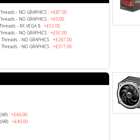
 Threads - NO GRAPHICS
: +£87.00
 Threads - NO GRAPHICS
: +£0.00
Threads - RX VEGA 8
: +£52.00
 Threads - NO GRAPHICS
: +£92.00
4 Threads - NO GRAPHICS
: +£267.00
2 Threads - NO GRAPHICS
: +£317.00
AIR)
: +£40.00
AIR)
: +£40.00