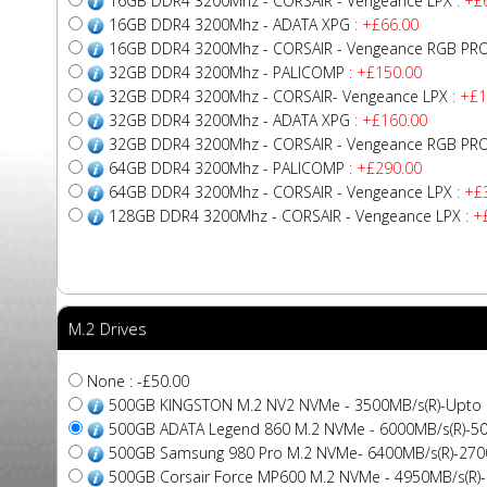
16GB DDR4 3200Mhz - CORSAIR - Vengeance LPX
: +£
16GB DDR4 3200Mhz - ADATA XPG
: +£66.00
16GB DDR4 3200Mhz - CORSAIR - Vengeance RGB PR
32GB DDR4 3200Mhz - PALICOMP
: +£150.00
32GB DDR4 3200Mhz - CORSAIR- Vengeance LPX
: +£1
32GB DDR4 3200Mhz - ADATA XPG
: +£160.00
32GB DDR4 3200Mhz - CORSAIR - Vengeance RGB PR
64GB DDR4 3200Mhz - PALICOMP
: +£290.00
64GB DDR4 3200Mhz - CORSAIR - Vengeance LPX
: +£
128GB DDR4 3200Mhz - CORSAIR - Vengeance LPX
: +
M.2 Drives
None : -£50.00
500GB KINGSTON M.2 NV2 NVMe - 3500MB/s(R)-Upto
500GB ADATA Legend 860 M.2 NVMe - 6000MB/s(R)-5
500GB Samsung 980 Pro M.2 NVMe- 6400MB/s(R)-270
500GB Corsair Force MP600 M.2 NVMe - 4950MB/s(R)