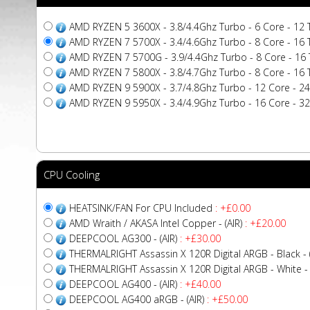
AMD RYZEN 5 3600X - 3.8/4.4Ghz Turbo - 6 Core - 12
AMD RYZEN 7 5700X - 3.4/4.6Ghz Turbo - 8 Core - 16
AMD RYZEN 7 5700G - 3.9/4.4Ghz Turbo - 8 Core - 16 
AMD RYZEN 7 5800X - 3.8/4.7Ghz Turbo - 8 Core - 16
AMD RYZEN 9 5900X - 3.7/4.8Ghz Turbo - 12 Core - 2
AMD RYZEN 9 5950X - 3.4/4.9Ghz Turbo - 16 Core - 3
CPU Cooling
HEATSINK/FAN For CPU Included
: +£0.00
AMD Wraith / AKASA Intel Copper - (AIR)
: +£20.00
DEEPCOOL AG300 - (AIR)
: +£30.00
THERMALRIGHT Assassin X 120R Digital ARGB - Black - (
THERMALRIGHT Assassin X 120R Digital ARGB - White - (
DEEPCOOL AG400 - (AIR)
: +£40.00
DEEPCOOL AG400 aRGB - (AIR)
: +£50.00