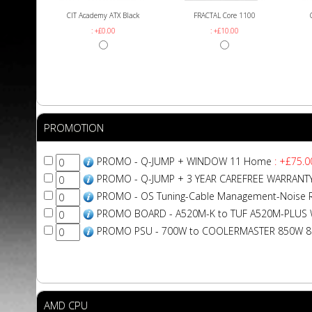
CIT Academy ATX Black
FRACTAL Core 1100
: +£0.00
: +£10.00
PROMOTION
PROMO - Q-JUMP + WINDOW 11 Home
: +£75.0
PROMO - Q-JUMP + 3 YEAR CAREFREE WARRANT
PROMO - OS Tuning-Cable Management-Noise 
PROMO BOARD - A520M-K to TUF A520M-PLUS W
PROMO PSU - 700W to COOLERMASTER 850W 
AMD CPU