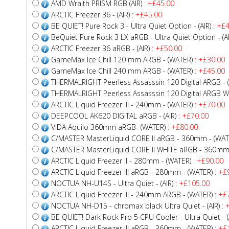
AMD Wraith PRISM RGB (AIR)
: +£45.00
ARCTIC Freezer 36 - (AIR)
: +£45.00
BE QUIET! Pure Rock 3 - Ultra Quiet Option - (AIR)
: +£4
BeQuiet Pure Rock 3 LX aRGB - Ultra Quiet Option - (AI
ARCTIC Freezer 36 aRGB - (AIR)
: +£50.00
GameMax Ice Chill 120 mm ARGB - (WATER)
: +£30.00
GameMax Ice Chill 240 mm ARGB - (WATER)
: +£45.00
THERMALRIGHT Peerless Assasssin 120 Digital ARGB - (
THERMALRIGHT Peerless Assasssin 120 Digital ARGB WHI
ARCTIC Liquid Freezer III - 240mm - (WATER)
: +£70.00
DEEPCOOL AK620 DIGITAL aRGB - (AIR)
: +£70.00
VIDA Aquilo 360mm aRGB- (WATER)
: +£80.00
C/MASTER MasterLiquid CORE II aRGB - 360mm - (WAT
C/MASTER MasterLiquid CORE II WHITE aRGB - 360mm 
ARCTIC Liquid Freezer II - 280mm - (WATER)
: +£90.00
ARCTIC Liquid Freezer III aRGB - 280mm - (WATER)
: +£
NOCTUA NH-U14S - Ultra Quiet - (AIR)
: +£105.00
ARCTIC Liquid Freezer III - 240mm ARGB - (WATER)
: +£
NOCTUA NH-D15 - chromax black Ultra Quiet - (AIR)
: 
BE QUIET! Dark Rock Pro 5 CPU Cooler - Ultra Quiet - (
ARCTIC Liquid Freezer III aRGB - 360mm - (WATER)
: +£