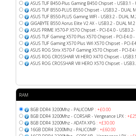
ASUS TUF B450-Plus Gaming B450 Chipset - USB3.1 - U
ASUS TUF B550-PLUS B550 Chipset - USB3.2 - DUAL M
ASUS TUF B550-PLUS Gaming WIFI - USB3.2 - DUAL M.
GIGABYTE B550 Aorus Elite V2 AX - USB3.2 - DUAL M.2
ASUS PRIME X570-P X570 Chipset - PCI-E4.0 - USB3.2- 
ASUS TUF Gaming X570 Plus X570 Chipset - PCI-E4.0 - 
ASUS TUF Gaming X570 Plus Wifi X570 Chipset - PCI-E4.0
ASUS ROG Strix X570-F Gaming X570 Chipset - PCI-E4.0
ASUS ROG CROSSHAIR VII HERO X470 Chipset - USB3.1 
ASUS ROG CROSSHAIR VIII HERO X570 Chipset - USB3.2 
RAM
8GB DDR4 3200Mhz - PALICOMP
: +£0.00
8GB DDR4 3200Mhz - CORSAIR - Vengeance LPX
: +£2
8GB DDR4 3200Mhz - ADATA XPG
: +£30.00
16GB DDR4 3200Mhz - PALICOMP
: +£60.00