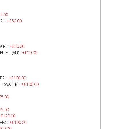
5.00
R)
: +£50.00
AIR)
: +£50.00
TE - (AIR)
: +£50.00
ER)
: +£100.00
- (WATER)
: +£100.00
95.00
75.00
+£120.00
AIR)
: +£100.00
100.00