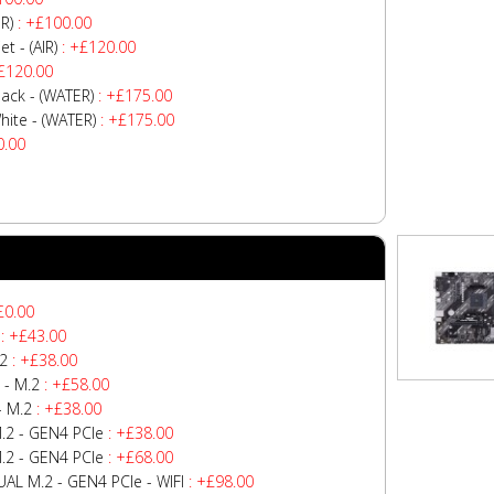
R)
: +£100.00
 - (AIR)
: +£120.00
£120.00
ck - (WATER)
: +£175.00
te - (WATER)
: +£175.00
0.00
£0.00
: +£43.00
.2
: +£38.00
 - M.2
: +£58.00
- M.2
: +£38.00
.2 - GEN4 PCIe
: +£38.00
.2 - GEN4 PCIe
: +£68.00
AL M.2 - GEN4 PCIe - WIFI
: +£98.00