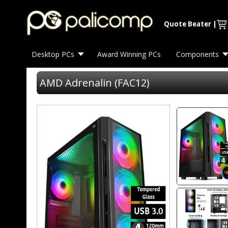
Quote Beater
|
Desktop PCs
Award Winning PCs
Components
AMD Adrenalin (FAC12)