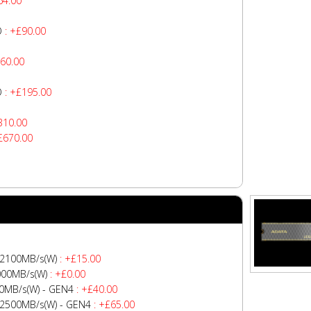
64.00
O
: +£90.00
60.00
O
: +£195.00
310.00
£670.00
 2100MB/s(W)
: +£15.00
000MB/s(W)
: +£0.00
0MB/s(W) - GEN4
: +£40.00
-2500MB/s(W) - GEN4
: +£65.00