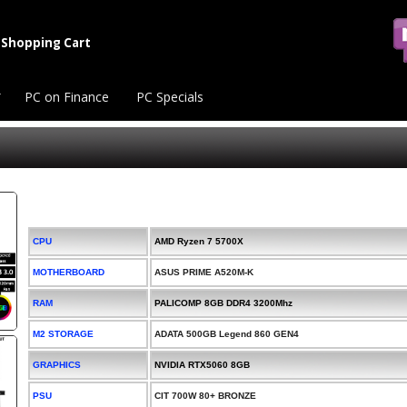
Shopping Cart
PC on Finance
PC Specials
CPU
AMD Ryzen 7 5700X
MOTHERBOARD
ASUS PRIME A520M-K
RAM
PALICOMP 8GB DDR4 3200Mhz
M2 STORAGE
ADATA 500GB Legend 860 GEN4
GRAPHICS
NVIDIA RTX5060 8GB
PSU
CIT 700W 80+ BRONZE