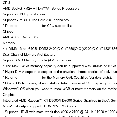
CPU
AMD Socket FM2+ Athlon™/A- Series Processors
Supports CPU up to 4 cores
Supports AMD® Turbo Core 3.0 Technology
* Refer to
www.asus.com
for CPU support list
Chipset
AMD A88X (Bolton D4)
Memory
4 x DIMM, Max. 64GB, DDR3 2400(O.C.)/2250(O.C.)/2200(O.C.)/2133/186
Dual Channel Memory Architecture
Support AMD Memory Profile (AMP) memory
* The Max. 64GB memory capacity can be supported with DIMMs of 16GB (
* Hyper DIMM support is subject to the physical characteristics of individ
* Refer to
www.asus.com
for the Memory QVL (Qualified Vendors Lists).
* Due to OS limitation, when installing total memory of 4GB capacity or mo
Windows® OS when you want to install 4GB or more memory on the mothe
Graphic
Integrated AMD Radeon™ R/HD8000/HD7000 Series Graphics in the A-Se
Multi-VGA output support : HDMI/DVI/RGB ports
- Supports HDMI with max. resolution 4096 x 2160 @ 24 Hz / 1920 x 1200