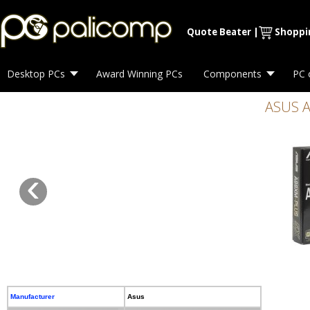
Quote Beater
|
Shoppi
Desktop PCs
Award Winning PCs
Components
PC 
ASUS A
‹
Manufacturer
Asus