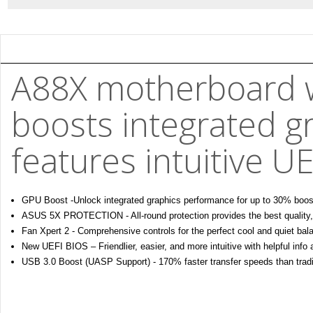
A88X motherboard 
boosts integrated g
features intuitive U
GPU Boost -Unlock integrated graphics performance for up to 30% boos
ASUS 5X PROTECTION - All-round protection provides the best quality, rel
Fan Xpert 2 - Comprehensive controls for the perfect cool and quiet bal
New UEFI BIOS – Friendlier, easier, and more intuitive with helpful info
USB 3.0 Boost (UASP Support) - 170% faster transfer speeds than trad