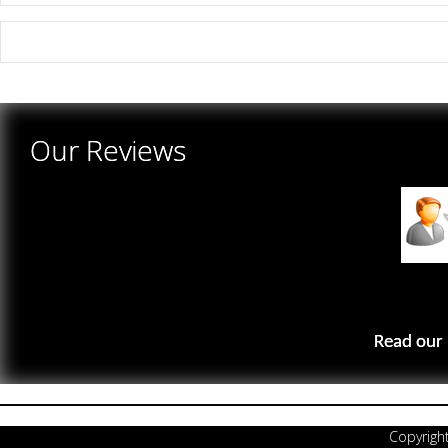
There are yet no reviews for this product.
Our Reviews
Read our 
Copyrigh