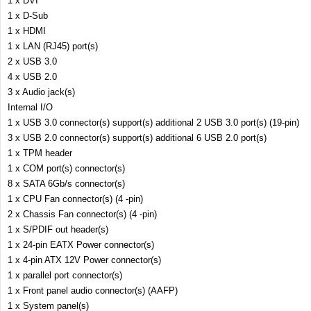
1 x DVI
1 x D-Sub
1 x HDMI
1 x LAN (RJ45) port(s)
2 x USB 3.0
4 x USB 2.0
3 x Audio jack(s)
Internal I/O
1 x USB 3.0 connector(s) support(s) additional 2 USB 3.0 port(s) (19-pin)
3 x USB 2.0 connector(s) support(s) additional 6 USB 2.0 port(s)
1 x TPM header
1 x COM port(s) connector(s)
8 x SATA 6Gb/s connector(s)
1 x CPU Fan connector(s) (4 -pin)
2 x Chassis Fan connector(s) (4 -pin)
1 x S/PDIF out header(s)
1 x 24-pin EATX Power connector(s)
1 x 4-pin ATX 12V Power connector(s)
1 x parallel port connector(s)
1 x Front panel audio connector(s) (AAFP)
1 x System panel(s)