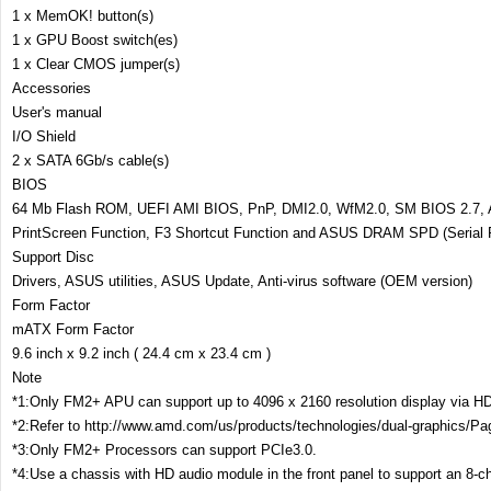
1 x MemOK! button(s)
1 x GPU Boost switch(es)
1 x Clear CMOS jumper(s)
Accessories
User's manual
I/O Shield
2 x SATA 6Gb/s cable(s)
BIOS
64 Mb Flash ROM, UEFI AMI BIOS, PnP, DMI2.0, WfM2.0, SM BIOS 2.7, A
PrintScreen Function, F3 Shortcut Function and ASUS DRAM SPD (Serial 
Support Disc
Drivers, ASUS utilities, ASUS Update, Anti-virus software (OEM version)
Form Factor
mATX Form Factor
9.6 inch x 9.2 inch ( 24.4 cm x 23.4 cm )
Note
*1:Only FM2+ APU can support up to 4096 x 2160 resolution display via HD
*2:Refer to http://www.amd.com/us/products/technologies/dual-graphics/Pa
*3:Only FM2+ Processors can support PCIe3.0.
*4:Use a chassis with HD audio module in the front panel to support an 8-c