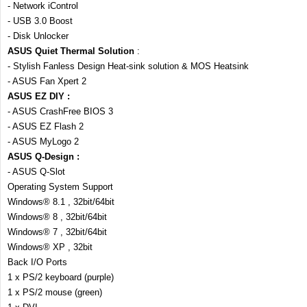
- Network iControl
- USB 3.0 Boost
- Disk Unlocker
ASUS Quiet Thermal Solution
:
- Stylish Fanless Design Heat-sink solution & MOS Heatsink
- ASUS Fan Xpert 2
ASUS EZ DIY :
- ASUS CrashFree BIOS 3
- ASUS EZ Flash 2
- ASUS MyLogo 2
ASUS Q-Design :
- ASUS Q-Slot
Operating System Support
Windows® 8.1 , 32bit/64bit
Windows® 8 , 32bit/64bit
Windows® 7 , 32bit/64bit
Windows® XP , 32bit
Back I/O Ports
1 x PS/2 keyboard (purple)
1 x PS/2 mouse (green)