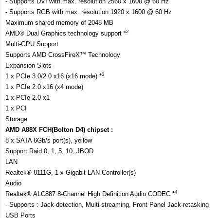
- Supports DVI with max. resolution 2560 x 1600 @ 60 Hz
- Supports RGB with max. resolution 1920 x 1600 @ 60 Hz
Maximum shared memory of 2048 MB
2
AMD® Dual Graphics technology support *
Multi-GPU Support
Supports AMD CrossFireX™ Technology
Expansion Slots
3
1 x PCIe 3.0/2.0 x16 (x16 mode) *
1 x PCIe 2.0 x16 (x4 mode)
1 x PCIe 2.0 x1
1 x PCI
Storage
AMD A88X FCH(Bolton D4) chipset :
8 x SATA 6Gb/s port(s), yellow
Support Raid 0, 1, 5, 10, JBOD
LAN
Realtek® 8111G, 1 x Gigabit LAN Controller(s)
Audio
4
Realtek® ALC887 8-Channel High Definition Audio CODEC *
- Supports : Jack-detection, Multi-streaming, Front Panel Jack-retasking
USB Ports