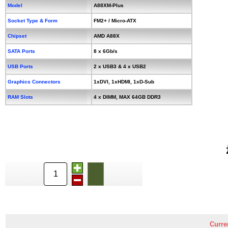
Model
A88XM-Plus
Socket Type & Form
FM2+ / Micro-ATX
Chipset
AMD A88X
SATA Ports
8 x 6Gb/s
USB Ports
2 x USB3 & 4 x USB2
Graphics Connectors
1xDVI, 1xHDMI, 1xD-Sub
RAM Slots
4 x DIMM, MAX 64GB DDR3
Curre