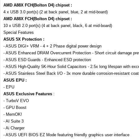
AMD A88X FCH(Bolton D4) chipset :
4 x USB 3.0 port(s) (2 at back panel, blue, 2 at mid-board)
AMD A88X FCH(Bolton D4) chipset :
10 x USB 2.0 port(s) (4 at back panel, black, 6 at mid-board)
Special Features
ASUS 5X Protection :
- ASUS DIGI+ VRM - 4 + 2 Phase digital power design
- ASUS Enhanced DRAM Overcurrent Protection - Short circuit damage pre
- ASUS ESD Guards - Enhanced ESD protection
- ASUS High-Quality 5K-Hour Solid Capacitors - 2.5x long lifespan with excel
- ASUS Stainless Steel Back I/O - 3x more durable corrosion-resistant coat
ASUS EPU :
- EPU
ASUS Exclusive Features
:
- TurboV EVO
- GPU Boost
- MemOK!
- AI Suite 3
- Ai Charger
- ASUS UEFI BIOS EZ Mode featuring friendly graphics user interface