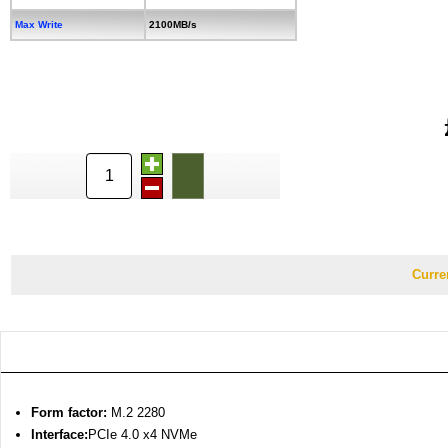
Max Write
2100MB/s
Curre
Form factor:
M.2 2280
Interface
:
PCIe 4.0 x4 NVMe