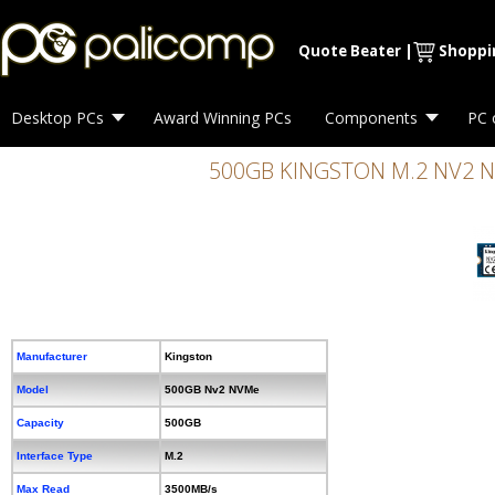
Quote Beater
|
Shoppi
Desktop PCs
Award Winning PCs
Components
PC 
500GB KINGSTON M.2 NV2 N
Manufacturer
Kingston
Model
500GB Nv2 NVMe
Capacity
500GB
Interface Type
M.2
Max Read
3500MB/s