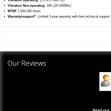
Vibration
Operating
: 2.17G (7-800 Hz)
Vibration
Non-operating
: 20G (20-1000Hz)
MTBF
:1,500,000 hours
4
Warranty/support
: Limited 3-year warranty with free technical support
There are yet no reviews for this product.
Our Reviews
Read our 