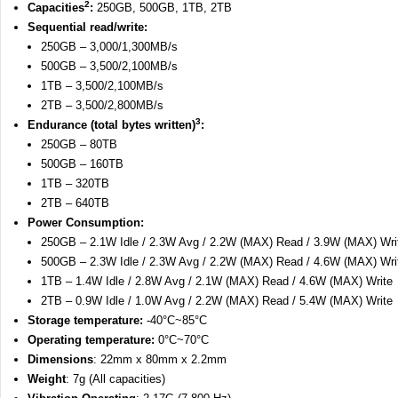
2
Capacities
:
250GB, 500GB, 1TB, 2TB
Sequential read/write:
250GB – 3,000/1,300MB/s
500GB – 3,500/2,100MB/s
1TB – 3,500/2,100MB/s
2TB – 3,500/2,800MB/s
3
Endurance (total bytes written)
:
250GB – 80TB
500GB – 160TB
1TB – 320TB
2TB – 640TB
Power Consumption:
250GB – 2.1W Idle / 2.3W Avg / 2.2W (MAX) Read / 3.9W (MAX) Wri
500GB – 2.3W Idle / 2.3W Avg / 2.2W (MAX) Read / 4.6W (MAX) Wri
1TB – 1.4W Idle / 2.8W Avg / 2.1W (MAX) Read / 4.6W (MAX) Write
2TB – 0.9W Idle / 1.0W Avg / 2.2W (MAX) Read / 5.4W (MAX) Write
Storage temperature:
-40°C~85°C
Operating temperature:
0°C~70°C
Dimensions
: 22mm x 80mm x 2.2mm
Weight
: 7g (All capacities)