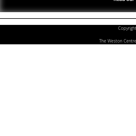
Copyrigh
The Weston Centre