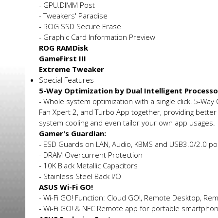
- GPU.DIMM Post
- Tweakers' Paradise
- ROG SSD Secure Erase
- Graphic Card Information Preview
ROG RAMDisk
GameFirst III
Extreme Tweaker
Special Features
5-Way Optimization by Dual Intelligent Processo
- Whole system optimization with a single click! 5-Way
Fan Xpert 2, and Turbo App together, providing better
system cooling and even tailor your own app usages.
Gamer's Guardian:
- ESD Guards on LAN, Audio, KBMS and USB3.0/2.0 po
- DRAM Overcurrent Protection
- 10K Black Metallic Capacitors
- Stainless Steel Back I/O
ASUS Wi-Fi GO!
- Wi-Fi GO! Function: Cloud GO!, Remote Desktop, Re
- Wi-Fi GO! & NFC Remote app for portable smartphon