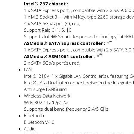
Intel® Z97 chipset :
1 x SATA Express port, , compatible with 2 x SATA 6.0
1 x M.2 Socket 3, , , with M Key, type 2260 storage d
4 x SATA 6Gb/s port(s), red,
Support Raid 0, 1, 5, 10
Supports Intel® Smart Response Technology, Intel® R
4
ASMedia® SATA Express controller :
*
1 x SATA Express port, , compatible with 2 x SATA 6.0
4
ASMedia® ASM1061 controller :
*
2 x SATA 6Gb/s port(s), red,
LAN
Intel® I218V, 1 x Gigabit LAN Controller(s), featuring G
Intel® LAN- Dual interconnect between the Integrated 
Anti-surge LANGuard
Wireless Data Network
Wi-Fi 802.11a/b/g/n/ac
Supports dual band frequency 2.4/5 GHz
Bluetooth
Bluetooth V4.0
Audio