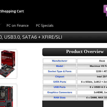
Shopping Cart
PC on Finance
PC Specials
, USB3.0, SATA6 + XFIRE/SLI
Manufacturer
Asus
Model
Maximus VII F
Socket Type & Form
1150 / AT
Chipset
Intel Z97
SATA Ports
6 x 6Gb/s, 1xM.2 + 2
USB Ports
6 x USB3 & 2 
Graphics Connectors
1xHDMI, 1
RAM Slots
4 x DIMM, MAX 3