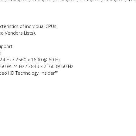
teristics of individual CPUs.
ed Vendors Lists).
upport
s
 24 Hz / 2560 x 1600 @ 60 Hz
2160 @ 24 Hz / 3840 x 2160 @ 60 Hz
ideo HD Technology, Insider™