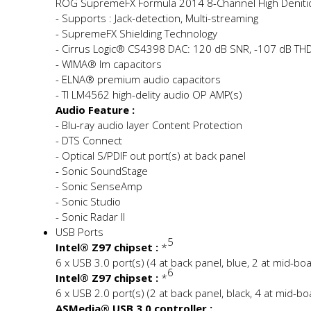
ROG SupremeFX Formula 2014 8-Channel High Definit
- Supports : Jack-detection, Multi-streaming
- SupremeFX Shielding Technology
- Cirrus Logic® CS4398 DAC: 120 dB SNR, -107 dB THD
- WIMA® film capacitors
- ELNA® premium audio capacitors
- TI LM4562 high-fidelity audio OP AMP(s)
Audio Feature :
- Blu-ray audio layer Content Protection
- DTS Connect
- Optical S/PDIF out port(s) at back panel
- Sonic SoundStage
- Sonic SenseAmp
- Sonic Studio
- Sonic Radar II
USB Ports
5
Intel® Z97 chipset :
*
6 x USB 3.0 port(s) (4 at back panel, blue, 2 at mid-bo
6
Intel® Z97 chipset :
*
6 x USB 2.0 port(s) (2 at back panel, black, 4 at mid-bo
ASMedia® USB 3.0 controller :