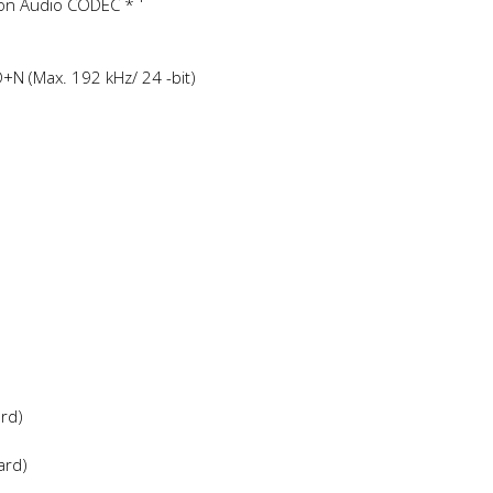
ion Audio CODEC *
+N (Max. 192 kHz/ 24 -bit)
ard)
ard)