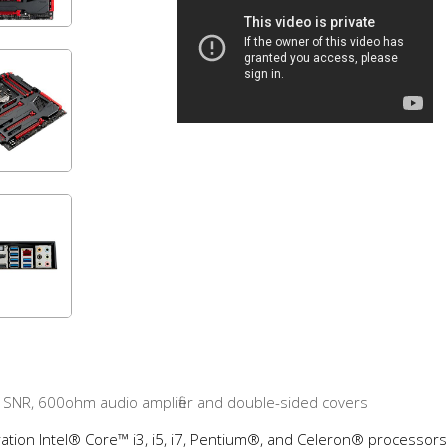
 SNR, 600ohm audio amplifier and double-sided covers
ation Intel® Core™ i3, i5, i7, Pentium®, and Celeron® processors