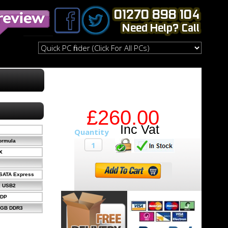
£260.00
ormula
X
xSATA Express
x USB2
xDP
2GB DDR3