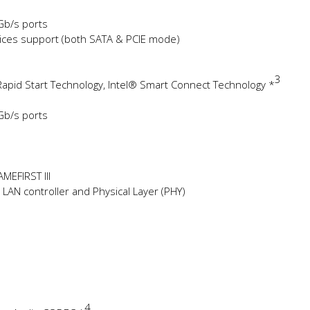
 Gb/s ports
evices support (both SATA & PCIE mode)
3
apid Start Technology, Intel® Smart Connect Technology *
 Gb/s ports
AMEFIRST III
LAN controller and Physical Layer (PHY)
4