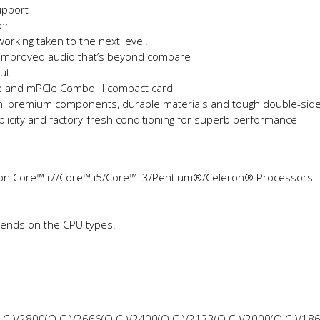
upport
per
orking taken to the next level.
 improved audio that’s beyond compare
ut
e and mPCIe Combo III compact card
ign, premium components, durable materials and tough double-sid
icity and factory-fresh conditioning for superb performance
on Core™ i7/Core™ i5/Core™ i3/Pentium®/Celeron® Processors
pends on the CPU types.
.C.)/2800(O.C.)/2666(O.C.)/2400(O.C.)/2133(O.C.)/2000(O.C.)/18