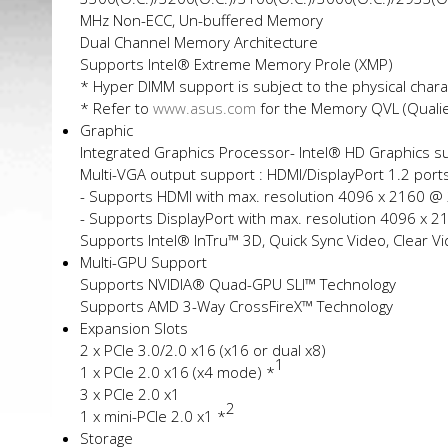
MHz Non-ECC, Un-buffered Memory
Dual Channel Memory Architecture
Supports Intel® Extreme Memory Profile (XMP)
* Hyper DIMM support is subject to the physical charac
* Refer to
www.asus.com
for the Memory QVL (Qualifi
Graphic
Integrated Graphics Processor- Intel® HD Graphics s
Multi-VGA output support : HDMI/DisplayPort 1.2 port
- Supports HDMI with max. resolution 4096 x 2160 @
- Supports DisplayPort with max. resolution 4096 x 
Supports Intel® InTru™ 3D, Quick Sync Video, Clear V
Multi-GPU Support
Supports NVIDIA® Quad-GPU SLI™ Technology
Supports AMD 3-Way CrossFireX™ Technology
Expansion Slots
2 x PCIe 3.0/2.0 x16 (x16 or dual x8)
1
1 x PCIe 2.0 x16 (x4 mode) *
3 x PCIe 2.0 x1
2
1 x mini-PCIe 2.0 x1 *
Storage