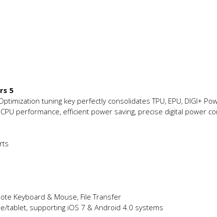
rs 5
 Optimization tuning key perfectly consolidates TPU, EPU, DIGI+ Pow
 CPU performance, efficient power saving, precise digital power co
rts
mote Keyboard & Mouse, File Transfer
e/tablet, supporting iOS 7 & Android 4.0 systems