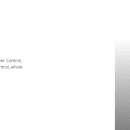
er Control,
ntrol, whole