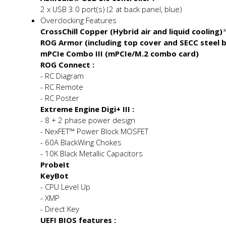
2 x USB 3.0 port(s) (2 at back panel, blue)
Overclocking Features
CrossChill Copper (Hybrid air and liquid cooling)
ROG Armor (including top cover and SECC steel 
mPCIe Combo III (mPCIe/M.2 combo card)
ROG Connect :
- RC Diagram
- RC Remote
- RC Poster
Extreme Engine Digi+ III :
- 8 + 2 phase power design
- NexFET™ Power Block MOSFET
- 60A BlackWing Chokes
- 10K Black Metallic Capacitors
ProbeIt
KeyBot
- CPU Level Up
- XMP
- Direct Key
UEFI BIOS features :