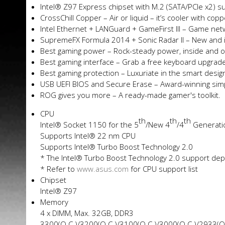
Intel® Z97 Express chipset with M.2 (SATA/PCIe x2) s
CrossChill Copper – Air or liquid – it’s cooler with cop
Intel Ethernet + LANGuard + GameFirst III – Game netw
SupremeFX Formula 2014 + Sonic Radar II – New and
Best gaming power – Rock-steady power, inside and o
Best gaming interface – Grab a free keyboard upgrad
Best gaming protection – Luxuriate in the smart des
USB UEFI BIOS and Secure Erase – Award-winning simpl
ROG gives you more – A ready-made gamer's toolkit.
CPU
th
th
th
Intel® Socket 1150 for the 5
/New 4
/4
Generati
Supports Intel® 22 nm CPU
Supports Intel® Turbo Boost Technology 2.0
* The Intel® Turbo Boost Technology 2.0 support de
* Refer to
www.asus.com
for CPU support list
Chipset
Intel® Z97
Memory
4 x DIMM, Max. 32GB, DDR3
3300(O.C.)/3200(O.C.)/3100(O.C.)/3000(O.C.)/2933(O