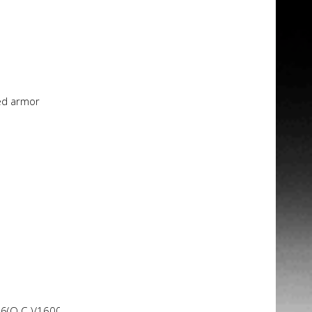
ed armor
66(O.C.)/1600/1333