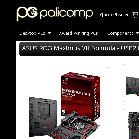
Quote Beater
|
Desktop PCs
Award Winning PCs
Components
ASUS ROG Maximus VII Formula - USB2.0