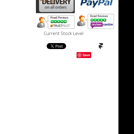
Current Stock Level
Save