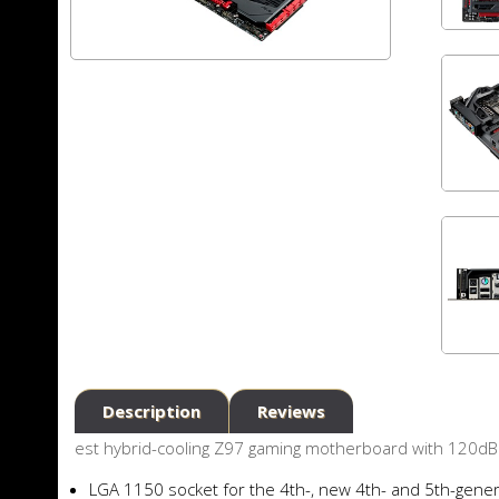
Description
Reviews
est hybrid-cooling Z97 gaming motherboard with 120dB
LGA 1150 socket for the 4th-, new 4th- and 5th-gener