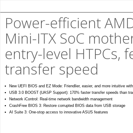
Power-efficient AM
Mini-ITX SoC mothe
entry-level HTPCs, f
transfer speed
New UEFI BIOS and EZ Mode: Friendlier, easier, and more intuitive with
USB 3.0 BOOST (UASP Support): 170% faster transfer speeds than trad
Network iControl: Real-time network bandwidth management
CrashFree BIOS 3: Restore corrupted BIOS data from USB storage
AI Suite 3: One-stop access to innovative ASUS features