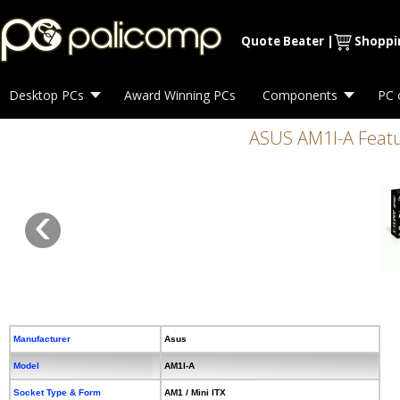
Quote Beater
|
Shoppi
Desktop PCs
Award Winning PCs
Components
PC 
ASUS AM1l-A Featu
‹
Manufacturer
Asus
Model
AM1I-A
Socket Type & Form
AM1 / Mini ITX