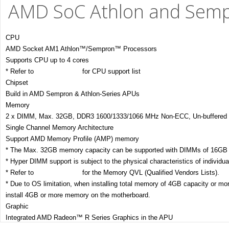
AMD SoC Athlon and Semp
CPU
AMD Socket AM1 Athlon™/Sempron™ Processors
Supports CPU up to 4 cores
* Refer to
www.asus.com
for CPU support list
Chipset
Build in AMD Sempron & Athlon-Series APUs
Memory
2 x DIMM, Max. 32GB, DDR3 1600/1333/1066 MHz Non-ECC, Un-buffered
Single Channel Memory Architecture
Support AMD Memory Profile (AMP) memory
* The Max. 32GB memory capacity can be supported with DIMMs of 16GB (
* Hyper DIMM support is subject to the physical characteristics of individ
* Refer to
www.asus.com
for the Memory QVL (Qualified Vendors Lists).
* Due to OS limitation, when installing total memory of 4GB capacity or 
install 4GB or more memory on the motherboard.
Graphic
Integrated AMD Radeon™ R Series Graphics in the APU
Multi-VGA output support : HDMI/DVI-D/RGB ports