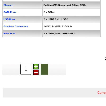
Chipset
Built in AMD Sempron & Athlon APUs
SATA Ports
2 x 6Gb/s
USB Ports
2 x USB3 & 4 x USB2
Graphics Connectors
1xDVI, 1xHDMI, 1xD-Sub
RAM Slots
2 x DIMM, MAX 32GB DDR3
Curre