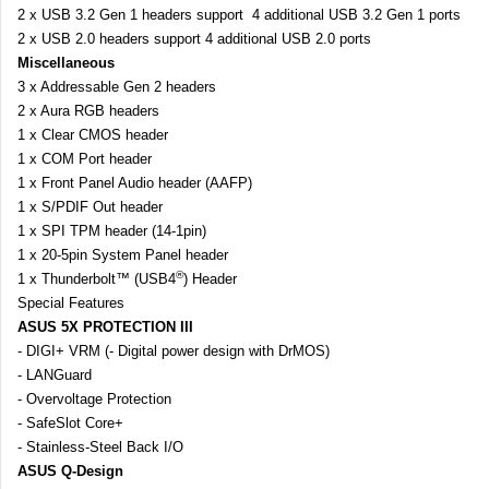
2 x USB 3.2 Gen 1 headers support 4 additional USB 3.2 Gen 1 ports
2 x USB 2.0 headers support 4 additional USB 2.0 ports
Miscellaneous
3 x Addressable Gen 2 headers
2 x Aura RGB headers
1 x Clear CMOS header
1 x COM Port header
1 x Front Panel Audio header (AAFP)
1 x S/PDIF Out header
1 x SPI TPM header (14-1pin)
1 x 20-5pin System Panel header
®
1 x Thunderbolt™ (USB4
) Header
Special Features
ASUS 5X PROTECTION III
- DIGI+ VRM (- Digital power design with DrMOS)
- LANGuard
- Overvoltage Protection
- SafeSlot Core+
- Stainless-Steel Back I/O
ASUS Q-Design