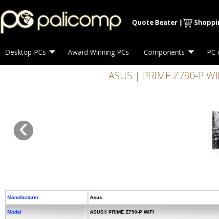
Quote Beater
|
Shoppi
Desktop PCs
Award Winning PCs
Components
PC 
ASUS | PRIME Z790-P WIFI 
‹
Manufacturer
Asus
Model
ASUS® PRIME Z790-P WIFI