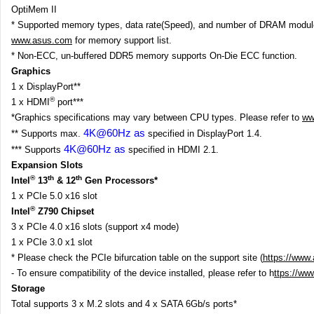
OptiMem II
* Supported memory types, data rate(Speed), and number of DRAM modules
www.asus.com
for memory support list.
* Non-ECC, un-buffered DDR5 memory supports On-Die ECC function.
Graphics
1 x DisplayPort**
®
1 x HDMI
port***
*Graphics specifications may vary between CPU types. Please refer to
ww
4K@60Hz as
** Supports max.
specified in DisplayPort 1.4.
4K@60Hz as
*** Supports
specified in HDMI 2.1.
Expansion Slots
®
th
th
Intel
13
& 12
Gen Processors*
1 x PCIe 5.0 x16 slot
®
Intel
Z790 Chipset
3 x PCIe 4.0 x16 slots (support x4 mode)
1 x PCIe 3.0 x1 slot
* Please check the PCIe bifurcation table on the support site (
https://www
- To ensure compatibility of the device installed, please refer to h
ttps://ww
Storage
Total supports 3 x M.2 slots and 4 x SATA 6Gb/s ports*