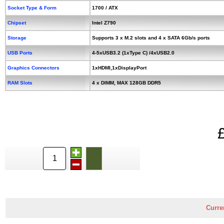
Socket Type & Form
1700 / ATX
Chipset
Intel Z790
Storage
Supports 3 x M.2 slots and 4 x SATA 6Gb/s ports
USB Ports
4-5xUSB3.2 (1xType C) /4xUSB2.0
Graphics Connectors
1xHDMI,1xDisplayPort
RAM Slots
4 x DIMM, MAX 128GB DDR5
Curre