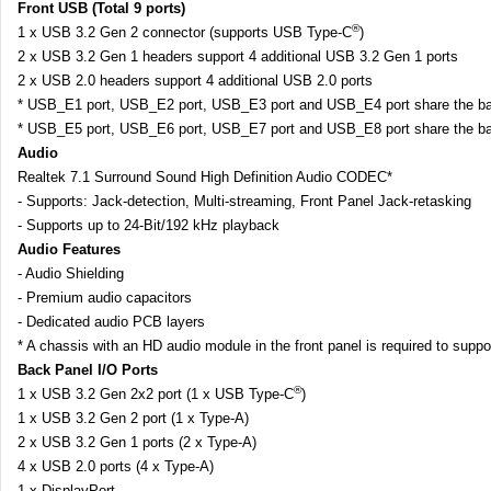
Front USB (Total 9 ports)
®
1 x USB 3.2 Gen 2 connector (supports USB Type-C
)
2 x USB 3.2 Gen 1 headers support 4 additional USB 3.2 Gen 1 ports
2 x USB 2.0 headers support 4 additional USB 2.0 ports
* USB_E1 port, USB_E2 port, USB_E3 port and USB_E4 port share the ba
* USB_E5 port, USB_E6 port, USB_E7 port and USB_E8 port share the ba
Audio
Realtek 7.1 Surround Sound High Definition Audio CODEC*
- Supports: Jack-detection, Multi-streaming, Front Panel Jack-retasking
- Supports up to 24-Bit/192 kHz playback
Audio Features
- Audio Shielding
- Premium audio capacitors
- Dedicated audio PCB layers
* A chassis with an HD audio module in the front panel is required to supp
Back Panel I/O Ports
®
1 x USB 3.2 Gen 2x2 port (1 x USB Type-C
)
1 x USB 3.2 Gen 2 port (1 x Type-A)
2 x USB 3.2 Gen 1 ports (2 x Type-A)
4 x USB 2.0 ports (4 x Type-A)
1 x DisplayPort