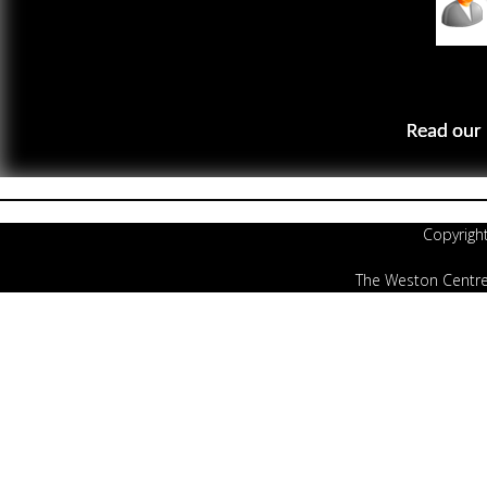
Read our 
Copyrigh
The Weston Centre