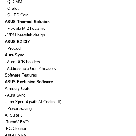
- Q-DIMM
- Q-Slot
- Q-LED Core
ASUS Thermal Solution
- Flexible M.2 heatsink
- VRM heatsink design
ASUS EZ DIY
- ProCool
Aura Sync
- Aura RGB headers
- Addressable Gen 2 headers
Software Features
ASUS Exclusive Software
Armoury Crate
- Aura Sync
- Fan Xpert 4 (with AI Cooling II)
- Power Saving
AI Suite 3
-TurboV EVO
-PC Cleaner
-DIGI+ VRM