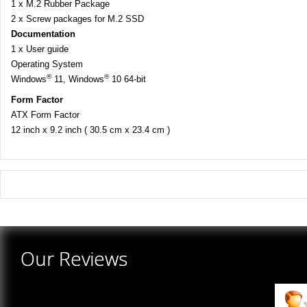
1 x M.2 Rubber Package
2 x Screw packages for M.2 SSD
Documentation
1 x User guide
Operating System
®
®
Windows
11, Windows
10 64-bit
Form Factor
ATX Form Factor
12 inch x 9.2 inch ( 30.5 cm x 23.4 cm )
There are yet no reviews for this product.
Our Reviews