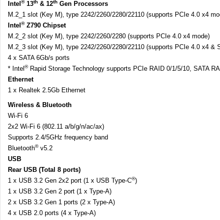
®
th
th
Intel
13
& 12
Gen Processors
M.2_1 slot (Key M), type 2242/2260/2280/22110 (supports PCIe 4.0 x4 mo
®
Intel
Z790 Chipset
M.2_2 slot (Key M), type 2242/2260/2280 (supports PCIe 4.0 x4 mode)
M.2_3 slot (Key M), type 2242/2260/2280/22110 (supports PCIe 4.0 x4 &
4 x SATA 6Gb/s ports
®
* Intel
Rapid Storage Technology supports PCIe RAID 0/1/5/10, SATA RAI
Ethernet
1 x Realtek 2.5Gb Ethernet
Wireless & Bluetooth
Wi-Fi 6
2x2 Wi-Fi 6 (802.11 a/b/g/n/ac/ax)
Supports 2.4/5GHz frequency band
®
Bluetooth
v5.2
USB
Rear USB (Total 8 ports)
®
1 x USB 3.2 Gen 2x2 port (1 x USB Type-C
)
1 x USB 3.2 Gen 2 port (1 x Type-A)
2 x USB 3.2 Gen 1 ports (2 x Type-A)
4 x USB 2.0 ports (4 x Type-A)