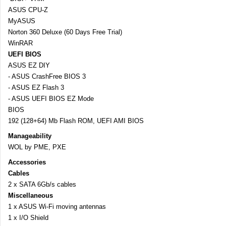
ASUS CPU-Z
MyASUS
Norton 360 Deluxe (60 Days Free Trial)
WinRAR
UEFI BIOS
ASUS EZ DIY
- ASUS CrashFree BIOS 3
- ASUS EZ Flash 3
- ASUS UEFI BIOS EZ Mode
BIOS
192 (128+64) Mb Flash ROM, UEFI AMI BIOS
Manageability
WOL by PME, PXE
Accessories
Cables
2 x SATA 6Gb/s cables
Miscellaneous
1 x ASUS Wi-Fi moving antennas
1 x I/O Shield