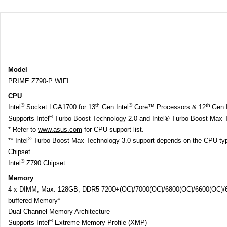
Model
PRIME Z790-P WIFI
CPU
®
th
®
th
Intel
Socket LGA1700 for 13
Gen Intel
Core™ Processors & 12
Gen I
®
Supports Intel
Turbo Boost Technology 2.0 and Intel® Turbo Boost Max T
* Refer to
www.asus.com
for CPU support list.
®
** Intel
Turbo Boost Max Technology 3.0 support depends on the CPU ty
Chipset
®
Intel
Z790 Chipset
Memory
4 x DIMM, Max. 128GB, DDR5 7200+(OC)/7000(OC)/6800(OC)/6600(OC)/64
buffered Memory*
Dual Channel Memory Architecture
®
Supports Intel
Extreme Memory Profile (XMP)