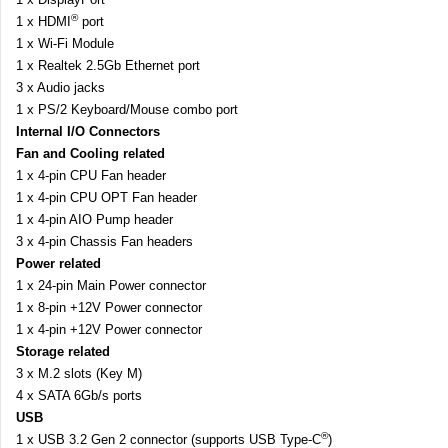
®
1 x HDMI
port
1 x Wi-Fi Module
1 x Realtek 2.5Gb Ethernet port
3 x Audio jacks
1 x PS/2 Keyboard/Mouse combo port
Internal I/O Connectors
Fan and Cooling related
1 x 4-pin CPU Fan header
1 x 4-pin CPU OPT Fan header
1 x 4-pin AIO Pump header
3 x 4-pin Chassis Fan headers
Power related
1 x 24-pin Main Power connector
1 x 8-pin +12V Power connector
1 x 4-pin +12V Power connector
Storage related
3 x M.2 slots (Key M)
4 x SATA 6Gb/s ports
USB
®
1 x USB 3.2 Gen 2 connector (supports USB Type-C
)