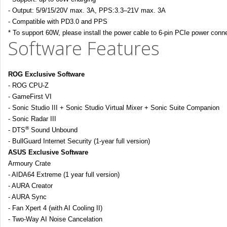
- Output: 5/9/15/20V max. 3A, PPS:3.3–21V max. 3A
- Compatible with PD3.0 and PPS
* To support 60W, please install the power cable to 6-pin PCIe power conn
Software Features
ROG Exclusive Software
- ROG CPU-Z
- GameFirst VI
- Sonic Studio III + Sonic Studio Virtual Mixer + Sonic Suite Companion
- Sonic Radar III
®
- DTS
Sound Unbound
- BullGuard Internet Security (1-year full version)
ASUS Exclusive Software
Armoury Crate
- AIDA64 Extreme (1 year full version)
- AURA Creator
- AURA Sync
- Fan Xpert 4 (with AI Cooling II)
- Two-Way AI Noise Cancelation