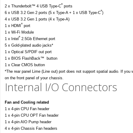
®
2 x Thunderbolt™ 4 USB Type-C
ports
®
6 x USB 3.2 Gen 2 ports (5 x Type-A + 1 x USB Type-C
)
4 x USB 3.2 Gen 1 ports (4 x Type-A)
®
1 x HDMI
port
1 x Wi-Fi Module
®
1 x Intel
2.5Gb Ethernet port
5 x Gold-plated audio jacks*
1 x Optical S/PDIF out port
1 x BIOS FlashBack™ button
1 x Clear CMOS button
*The rear panel Lime (Line out) port does not support spatial audio. If you
on the front panel of your chassis.
Internal I/O Connectors
Fan and Cooling related
1 x 4-pin CPU Fan header
1 x 4-pin CPU OPT Fan header
1 x 4-pin AIO Pump header
4 x 4-pin Chassis Fan headers