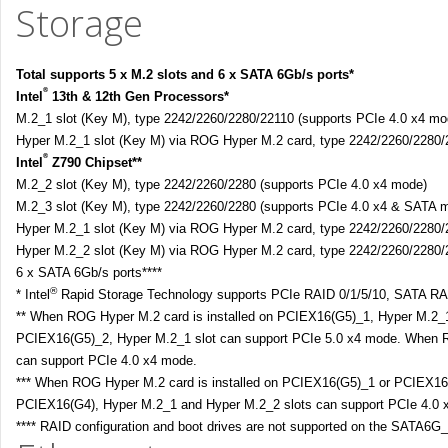
Storage
Total supports 5 x M.2 slots and 6 x SATA 6Gb/s ports*
®
Intel
13th & 12th Gen Processors*
M.2_1 slot (Key M), type 2242/2260/2280/22110 (supports PCIe 4.0 x4 mo
Hyper M.2_1 slot (Key M) via ROG Hyper M.2 card, type 2242/2260/2280/2
®
Intel
Z790 Chipset**
M.2_2 slot (Key M), type 2242/2260/2280 (supports PCIe 4.0 x4 mode)
M.2_3 slot (Key M), type 2242/2260/2280 (supports PCIe 4.0 x4 & SATA 
Hyper M.2_1 slot (Key M) via ROG Hyper M.2 card, type 2242/2260/2280/
Hyper M.2_2 slot (Key M) via ROG Hyper M.2 card, type 2242/2260/2280/
6 x SATA 6Gb/s ports****
®
* Intel
Rapid Storage Technology supports PCIe RAID 0/1/5/10, SATA RAI
** When ROG Hyper M.2 card is installed on PCIEX16(G5)_1, Hyper M.2_1
PCIEX16(G5)_2, Hyper M.2_1 slot can support PCIe 5.0 x4 mode. When R
can support PCIe 4.0 x4 mode.
*** When ROG Hyper M.2 card is installed on PCIEX16(G5)_1 or PCIEX16(G
PCIEX16(G4), Hyper M.2_1 and Hyper M.2_2 slots can support PCIe 4.0 
**** RAID configuration and boot drives are not supported on the SATA6G_