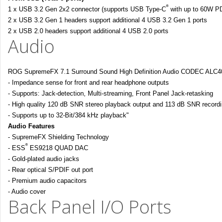
®
1 x USB 3.2 Gen 2x2 connector (supports USB Type-C
with up to 60W P
2 x USB 3.2 Gen 1 headers support additional 4 USB 3.2 Gen 1 ports
2 x USB 2.0 headers support additional 4 USB 2.0 ports
Audio
ROG SupremeFX 7.1 Surround Sound High Definition Audio CODEC ALC4
- Impedance sense for front and rear headphone outputs
- Supports: Jack-detection, Multi-streaming, Front Panel Jack-retasking
- High quality 120 dB SNR stereo playback output and 113 dB SNR recordi
- Supports up to 32-Bit/384 kHz playback"
Audio Features
- SupremeFX Shielding Technology
®
- ESS
ES9218 QUAD DAC
- Gold-plated audio jacks
- Rear optical S/PDIF out port
- Premium audio capacitors
- Audio cover
Back Panel I/O Ports