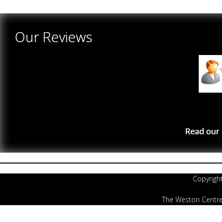
There are yet no reviews for this product.
Our Reviews
Read our 
Copyrigh
The Weston Centre