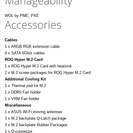
Manageability
WOL by PME, PXE
Accessories
Cables
1 x ARGB RGB extension cable
4 x SATA 6Gb/s cables
ROG Hyper M.2 Card
1 x ROG Hyper M.2 Card with heatsink
2 x M.2 screw packages for ROG Hyper M.2 Card
Additional Cooling Kit
1 x Thermal pad for M.2
1 x DDR5 Fan holder
1 x VRM Fan holder
Miscellaneous
1 x ASUS Wi-Fi moving antennas
3 x M.2 backplate Q-Latch package
3 x M.2 backplate Rubber Packages
1 x Q-connector