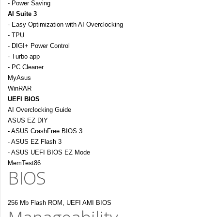
- Power Saving
AI Suite 3
- Easy Optimization with AI Overclocking
- TPU
- DIGI+ Power Control
- Turbo app
- PC Cleaner
MyAsus
WinRAR
UEFI BIOS
AI Overclocking Guide
ASUS EZ DIY
- ASUS CrashFree BIOS 3
- ASUS EZ Flash 3
- ASUS UEFI BIOS EZ Mode
MemTest86
BIOS
256 Mb Flash ROM, UEFI AMI BIOS