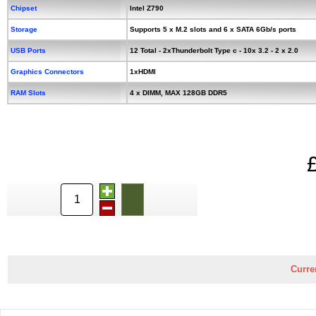
Chipset
Intel Z790
Storage
Supports 5 x M.2 slots and 6 x SATA 6Gb/s ports
USB Ports
12 Total - 2xThunderbolt Type c - 10x 3.2 - 2 x 2.0
Graphics Connectors
1xHDMI
RAM Slots
4 x DIMM, MAX 128GB DDR5
Curre