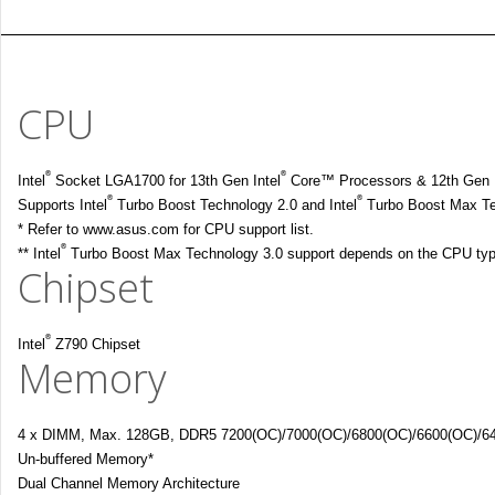
CPU
®
®
Intel
Socket LGA1700 for 13th Gen Intel
Core™ Processors & 12th Gen I
®
®
Supports Intel
Turbo Boost Technology 2.0 and Intel
Turbo Boost Max Te
* Refer to www.asus.com for CPU support list.
®
** Intel
Turbo Boost Max Technology 3.0 support depends on the CPU typ
Chipset
®
Intel
Z790 Chipset
Memory
4 x DIMM, Max. 128GB, DDR5 7200(OC)/7000(OC)/6800(OC)/6600(OC)/640
Un-buffered Memory*
Dual Channel Memory Architecture