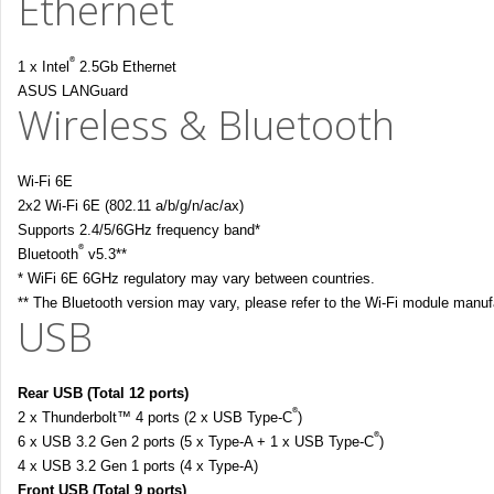
Ethernet
®
1 x Intel
2.5Gb Ethernet
ASUS LANGuard
Wireless & Bluetooth
Wi-Fi 6E
2x2 Wi-Fi 6E (802.11 a/b/g/n/ac/ax)
Supports 2.4/5/6GHz frequency band*
®
Bluetooth
v5.3**
* WiFi 6E 6GHz regulatory may vary between countries.
** The Bluetooth version may vary, please refer to the Wi-Fi module manufac
USB
Rear USB (Total 12 ports)
®
2 x Thunderbolt™ 4 ports (2 x USB Type-C
)
®
6 x USB 3.2 Gen 2 ports (5 x Type-A + 1 x USB Type-C
)
4 x USB 3.2 Gen 1 ports (4 x Type-A)
Front USB (Total 9 ports)