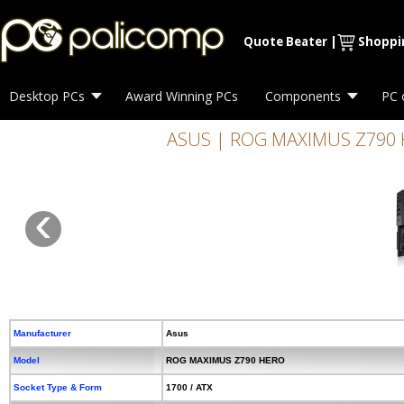
Quote Beater
|
Shoppi
Desktop PCs
Award Winning PCs
Components
PC 
ASUS | ROG MAXIMUS Z790 HER
‹
Manufacturer
Asus
Model
ROG MAXIMUS Z790 HERO
Socket Type & Form
1700 / ATX