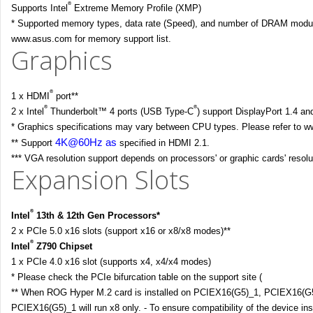
®
Supports Intel
Extreme Memory Profile (XMP)
* Supported memory types, data rate (Speed), and number of DRAM module
www.asus.com for memory support list.
Graphics
®
1 x HDMI
port**
®
®
2 x Intel
Thunderbolt™ 4 ports (USB Type-C
) support DisplayPort 1.4 a
* Graphics specifications may vary between CPU types. Please refer to ww
4K@60Hz as
** Support
specified in HDMI 2.1.
*** VGA resolution support depends on processors' or graphic cards' resolu
Expansion Slots
®
Intel
13th & 12th Gen Processors*
2 x PCIe 5.0 x16 slots (support x16 or x8/x8 modes)**
®
Intel
Z790 Chipset
1 x PCIe 4.0 x16 slot (supports x4, x4/x4 modes)
* Please check the PCIe bifurcation table on the support site (
https://www
** When ROG Hyper M.2 card is installed on PCIEX16(G5)_1, PCIEX16(G5)_
PCIEX16(G5)_1 will run x8 only. - To ensure compatibility of the device ins