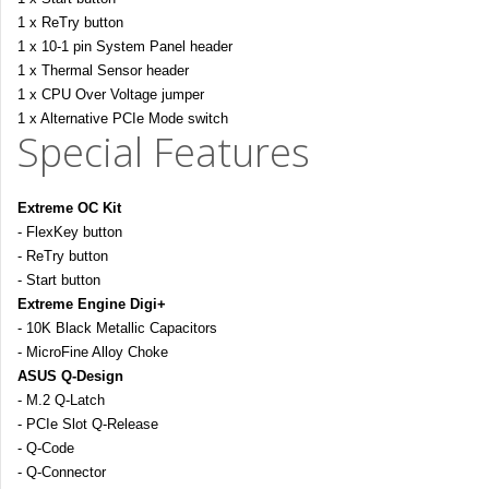
1 x ReTry button
1 x 10-1 pin System Panel header
1 x Thermal Sensor header
1 x CPU Over Voltage jumper
1 x Alternative PCIe Mode switch
Special Features
Extreme OC Kit
- FlexKey button
- ReTry button
- Start button
Extreme Engine Digi+
- 10K Black Metallic Capacitors
- MicroFine Alloy Choke
ASUS Q-Design
- M.2 Q-Latch
- PCIe Slot Q-Release
- Q-Code
- Q-Connector