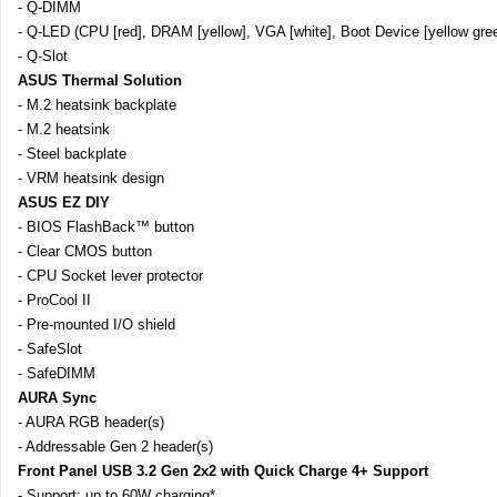
- Q-DIMM
- Q-LED (CPU [red], DRAM [yellow], VGA [white], Boot Device [yellow gree
- Q-Slot
ASUS Thermal Solution
- M.2 heatsink backplate
- M.2 heatsink
- Steel backplate
- VRM heatsink design
ASUS EZ DIY
- BIOS FlashBack™ button
- Clear CMOS button
- CPU Socket lever protector
- ProCool II
- Pre-mounted I/O shield
- SafeSlot
- SafeDIMM
AURA Sync
- AURA RGB header(s)
- Addressable Gen 2 header(s)
Front Panel USB 3.2 Gen 2x2 with Quick Charge 4+ Support
- Support: up to 60W charging*