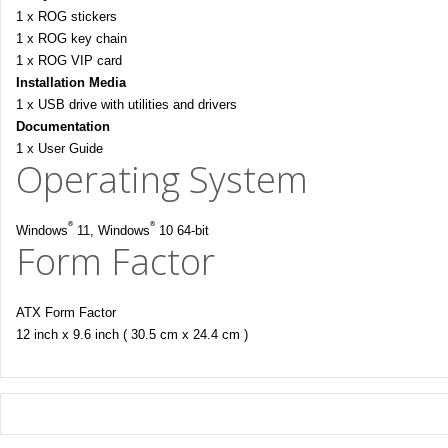
1 x ROG stickers
1 x ROG key chain
1 x ROG VIP card
Installation Media
1 x USB drive with utilities and drivers
Documentation
1 x User Guide
Operating System
®
®
Windows
11, Windows
10 64-bit
Form Factor
ATX Form Factor
12 inch x 9.6 inch ( 30.5 cm x 24.4 cm )