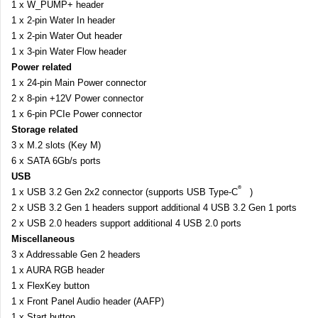
1 x W_PUMP+ header
1 x 2-pin Water In header
1 x 2-pin Water Out header
1 x 3-pin Water Flow header
Power related
1 x 24-pin Main Power connector
2 x 8-pin +12V Power connector
1 x 6-pin PCIe Power connector
Storage related
3 x M.2 slots (Key M)
6 x SATA 6Gb/s ports
USB
®
1 x USB 3.2 Gen 2x2 connector (supports USB Type-C
)
2 x USB 3.2 Gen 1 headers support additional 4 USB 3.2 Gen 1 ports
2 x USB 2.0 headers support additional 4 USB 2.0 ports
Miscellaneous
3 x Addressable Gen 2 headers
1 x AURA RGB header
1 x FlexKey button
1 x Front Panel Audio header (AAFP)
1 x Start button