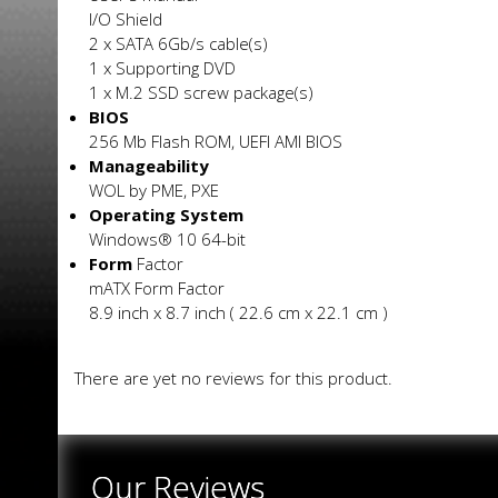
I/O Shield
2 x SATA 6Gb/s cable(s)
1 x Supporting DVD
1 x M.2 SSD screw package(s)
BIOS
256 Mb Flash ROM, UEFI AMI BIOS
Manageability
WOL by PME, PXE
Operating System
Windows® 10 64-bit
Form
Factor
mATX Form Factor
8.9 inch x 8.7 inch ( 22.6 cm x 22.1 cm )
There are yet no reviews for this product.
Our Reviews