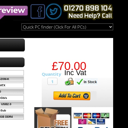
£70.00
520M-K
-ATX
0
 6Gb/s
x USB2.0
-Sub
4GB DDR4