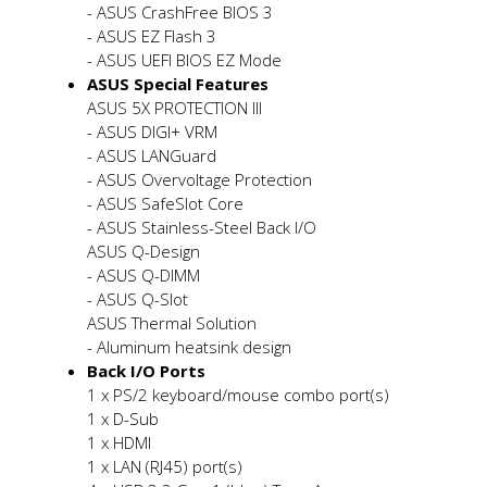
- ASUS CrashFree BIOS 3
- ASUS EZ Flash 3
- ASUS UEFI BIOS EZ Mode
ASUS Special Features
ASUS 5X PROTECTION III
- ASUS DIGI+ VRM
- ASUS LANGuard
- ASUS Overvoltage Protection
- ASUS SafeSlot Core
- ASUS Stainless-Steel Back I/O
ASUS Q-Design
- ASUS Q-DIMM
- ASUS Q-Slot
ASUS Thermal Solution
- Aluminum heatsink design
Back I/O Ports
1 x PS/2 keyboard/mouse combo port(s)
1 x D-Sub
1 x HDMI
1 x LAN (RJ45) port(s)