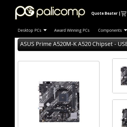
Quote Beater
|
Desktop PCs
Award Winning PCs
Components
ASUS Prime A520M-K A520 Chipset - USB 