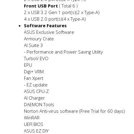
Front USB Port
( Total 6 )
2 x USB 3.2 Gen 1 port(s)(2 x Type-A)
4 x USB 2.0 port(s)(4 x Type-A)
Software Features
ASUS Exclusive Software
Armoury Crate
AI Suite 3
- Performance and Power Saving Utility
TurboV EVO
EPU
Digi+ VRM
Fan Xpert
- EZ update
ASUS CPU-Z
AI Charger
DAEMON Tools
Norton Anti-virus software (Free Trial for 60 days)
WinRAR
UEFI BIOS
ASUS EZ DIY