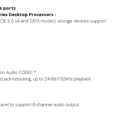
/s ports
ries Desktop Processors :
PCIE 3.0 x4 and SATA modes) storage devices support
ion Audio CODEC *
el Jack-retasking, up to 24-Bit/192kHz playback
anel to support 8-channel audio output.