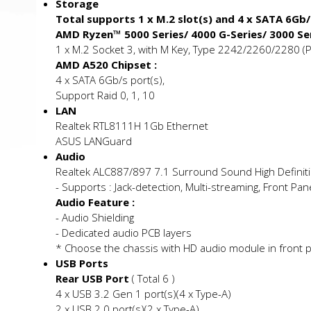
Storage
Total supports 1 x M.2 slot(s) and 4 x SATA 6Gb
AMD Ryzen™ 5000 Series/ 4000 G-Series/ 3000 Se
1 x M.2 Socket 3, with M Key, Type 2242/2260/2280 (
AMD A520 Chipset :
4 x SATA 6Gb/s port(s),
Support Raid 0, 1, 10
LAN
Realtek RTL8111H 1Gb Ethernet
ASUS LANGuard
Audio
Realtek ALC887/897 7.1 Surround Sound High Definit
- Supports : Jack-detection, Multi-streaming, Front Pan
Audio Feature :
- Audio Shielding
- Dedicated audio PCB layers
* Choose the chassis with HD audio module in front p
USB Ports
Rear USB Port
( Total 6 )
4 x USB 3.2 Gen 1 port(s)(4 x Type-A)
2 x USB 2.0 port(s)(2 x Type-A)