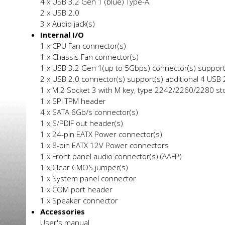
4 x USB 3.2 Gen 1 (blue) Type-A
2 x USB 2.0
3 x Audio jack(s)
Internal I/O
1 x CPU Fan connector(s)
1 x Chassis Fan connector(s)
1 x USB 3.2 Gen 1(up to 5Gbps) connector(s) support(
2 x USB 2.0 connector(s) support(s) additional 4 USB 2
1 x M.2 Socket 3 with M key, type 2242/2260/2280 st
1 x SPI TPM header
4 x SATA 6Gb/s connector(s)
1 x S/PDIF out header(s)
1 x 24-pin EATX Power connector(s)
1 x 8-pin EATX 12V Power connectors
1 x Front panel audio connector(s) (AAFP)
1 x Clear CMOS jumper(s)
1 x System panel connector
1 x COM port header
1 x Speaker connector
Accessories
User's manual