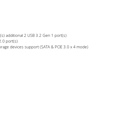
s) additional 2 USB 3.2 Gen 1 port(s)
.0 port(s)
orage devices support (SATA & PCIE 3.0 x 4 mode)