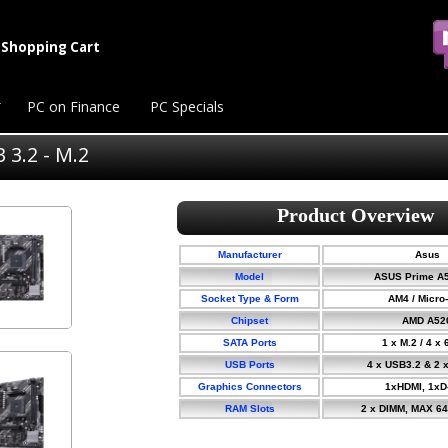
Shopping Cart
PC on Finance
PC Specials
3.2 - M.2
Manufacturer
Asus
Model
ASUS Prime A
Socket Type & Form
AM4 / Micro
Chipset
AMD A52
SATA Ports
1 x M.2 / 4 x
USB Ports
4 x USB3.2 & 2 
Graphics Connectors
1xHDMI, 1xD
RAM Slots
2 x DIMM, MAX 6