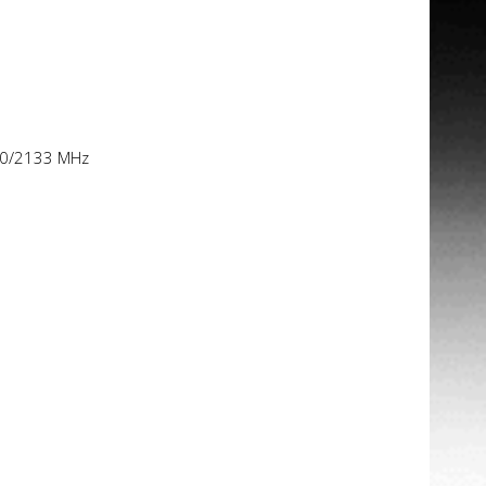
00/2133 MHz