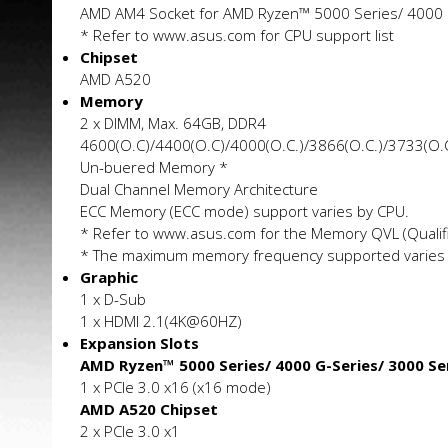
AMD AM4 Socket for AMD Ryzen™ 5000 Series/ 4000 
* Refer to www.asus.com for CPU support list
Chipset
AMD A520
Memory
2 x DIMM, Max. 64GB, DDR4
4600(O.C)/4400(O.C)/4000(O.C.)/3866(O.C.)/3733(O
Un-buffered Memory *
Dual Channel Memory Architecture
ECC Memory (ECC mode) support varies by CPU.
* Refer to www.asus.com for the Memory QVL (Qualifi
* The maximum memory frequency supported varies 
Graphic
1 x D-Sub
1 x HDMI 2.1(4K@60HZ)
Expansion Slots
AMD Ryzen™ 5000 Series/ 4000 G-Series/ 3000 Se
1 x PCIe 3.0 x16 (x16 mode)
AMD A520 Chipset
2 x PCIe 3.0 x1