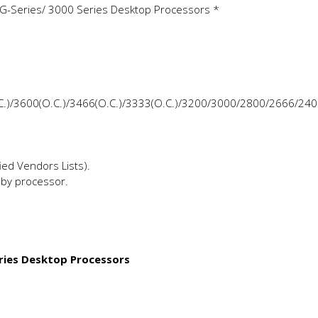
G-Series/ 3000 Series Desktop Processors *
.C.)/3600(O.C.)/3466(O.C.)/3333(O.C.)/3200/3000/2800/2666/24
ed Vendors Lists).
by processor.
ries Desktop Processors