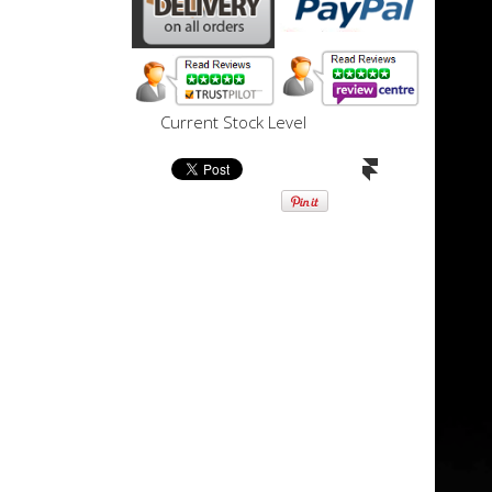
Current Stock Level