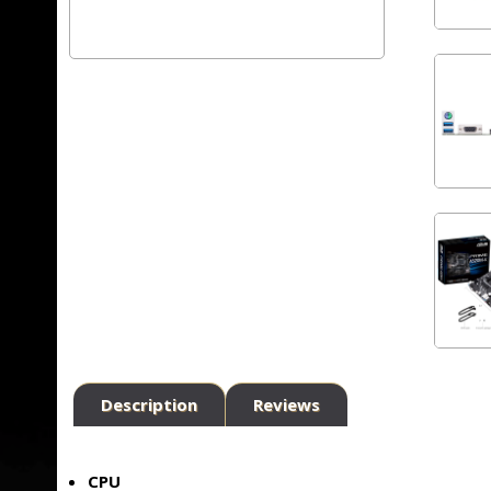
Description
Reviews
CPU