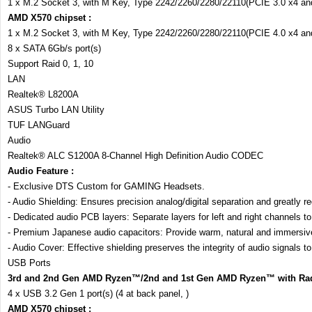
1 x M.2 Socket 3, with M Key, Type 2242/2260/2280/22110(PCIE 3.0 x4 a
AMD X570 chipset :
1 x M.2 Socket 3, with M Key, Type 2242/2260/2280/22110(PCIE 4.0 x4 a
8 x SATA 6Gb/s port(s)
Support Raid 0, 1, 10
LAN
Realtek® L8200A
ASUS Turbo LAN Utility
TUF LANGuard
Audio
Realtek® ALC S1200A 8-Channel High Definition Audio CODEC
Audio Feature :
- Exclusive DTS Custom for GAMING Headsets.
- Audio Shielding: Ensures precision analog/digital separation and greatly re
- Dedicated audio PCB layers: Separate layers for left and right channels to 
- Premium Japanese audio capacitors: Provide warm, natural and immersive s
- Audio Cover: Effective shielding preserves the integrity of audio signals to
USB Ports
3rd and 2nd Gen AMD Ryzen™/2nd and 1st Gen AMD Ryzen™ with Rad
4 x USB 3.2 Gen 1 port(s) (4 at back panel, )
AMD X570 chipset :