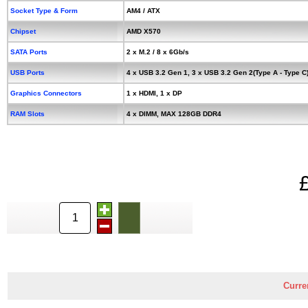
Socket Type & Form
AM4 / ATX
Chipset
AMD X570
SATA Ports
2 x M.2 / 8 x 6Gb/s
USB Ports
4 x USB 3.2 Gen 1, 3 x USB 3.2 Gen 2(Type A - Type C
Graphics Connectors
1 x HDMI, 1 x DP
RAM Slots
4 x DIMM, MAX 128GB DDR4
Curre