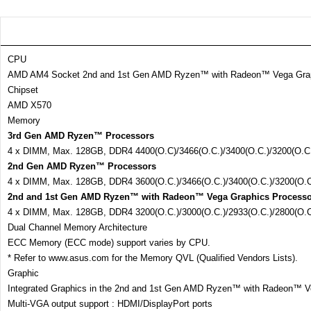
CPU
AMD AM4 Socket 2nd and 1st Gen AMD Ryzen™ with Radeon™ Vega Gra
Chipset
AMD X570
Memory
3rd Gen AMD Ryzen™ Processors
4 x DIMM, Max. 128GB, DDR4 4400(O.C)/3466(O.C.)/3400(O.C.)/3200(O.C.
2nd Gen AMD Ryzen™ Processors
4 x DIMM, Max. 128GB, DDR4 3600(O.C.)/3466(O.C.)/3400(O.C.)/3200(O.C
2nd and 1st Gen AMD Ryzen™ with Radeon™ Vega Graphics Processo
4 x DIMM, Max. 128GB, DDR4 3200(O.C.)/3000(O.C.)/2933(O.C.)/2800(O.
Dual Channel Memory Architecture
ECC Memory (ECC mode) support varies by CPU.
* Refer to www.asus.com for the Memory QVL (Qualified Vendors Lists).
Graphic
Integrated Graphics in the 2nd and 1st Gen AMD Ryzen™ with Radeon™ V
Multi-VGA output support : HDMI/DisplayPort ports