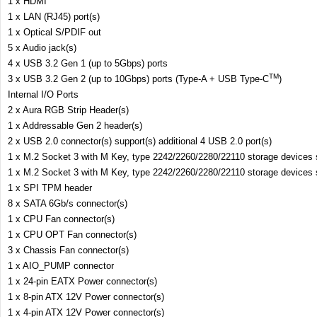
1 x HDMI
1 x LAN (RJ45) port(s)
1 x Optical S/PDIF out
5 x Audio jack(s)
4 x USB 3.2 Gen 1 (up to 5Gbps) ports
TM
3 x USB 3.2 Gen 2 (up to 10Gbps) ports (Type-A + USB Type-C
)
Internal I/O Ports
2 x Aura RGB Strip Header(s)
1 x Addressable Gen 2 header(s)
2 x USB 2.0 connector(s) support(s) additional 4 USB 2.0 port(s)
1 x M.2 Socket 3 with M Key, type 2242/2260/2280/22110 storage device
1 x M.2 Socket 3 with M Key, type 2242/2260/2280/22110 storage device
1 x SPI TPM header
8 x SATA 6Gb/s connector(s)
1 x CPU Fan connector(s)
1 x CPU OPT Fan connector(s)
3 x Chassis Fan connector(s)
1 x AIO_PUMP connector
1 x 24-pin EATX Power connector(s)
1 x 8-pin ATX 12V Power connector(s)
1 x 4-pin ATX 12V Power connector(s)