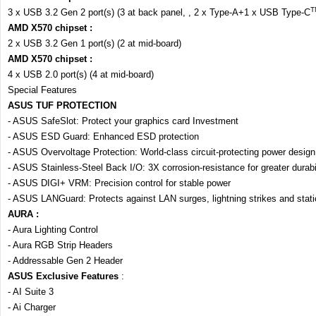
T
3 x USB 3.2 Gen 2 port(s) (3 at back panel, , 2 x Type-A+1 x USB Type-C
AMD X570 chipset :
2 x USB 3.2 Gen 1 port(s) (2 at mid-board)
AMD X570 chipset :
4 x USB 2.0 port(s) (4 at mid-board)
Special Features
ASUS TUF PROTECTION
- ASUS SafeSlot: Protect your graphics card Investment
- ASUS ESD Guard: Enhanced ESD protection
- ASUS Overvoltage Protection: World-class circuit-protecting power design
- ASUS Stainless-Steel Back I/O: 3X corrosion-resistance for greater durabil
- ASUS DIGI+ VRM: Precision control for stable power
- ASUS LANGuard: Protects against LAN surges, lightning strikes and static
AURA :
- Aura Lighting Control
- Aura RGB Strip Headers
- Addressable Gen 2 Header
ASUS Exclusive Features
:
- AI Suite 3
- Ai Charger