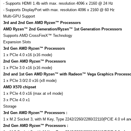
- Supports HDMI 1.4b with max. resolution 4096 x 2160 @ 24 Hz
- Supports DisplayPort with max. resolution 4096 x 2160 @ 60 Hz
Multi-GPU Support
3rd and 2nd Gen AMD Ryzen™ Processors
AMD Ryzen™ 2nd Generation/Ryzen™ 1st Generation Processors
Supports AMD CrossFireX™ Technology
Expansion Slots
3rd Gen AMD Ryzen™ Processors
1 x PCIe 4.0 x16 (x16 mode)
2nd Gen AMD Ryzen™ Processors
1 x PCIe 3.0 x16 (x16 mode)
2nd and 1st Gen AMD Ryzen™ with Radeon™ Vega Graphics Processo
1 x PCIe 3.0/2.0 x16 (x8 mode)
AMD X570 chipset
1 x PCIe 4.0 x16 (max at x4 mode)
3 x PCIe 4.0 x1
Storage
3rd Gen AMD Ryzen™ Processors :
1 x M.2 Socket 3, with M Key, Type 2242/2260/2280/22110(PCIE 4.0 x4 a
2nd Gen AMD Ryzen™ Processors :