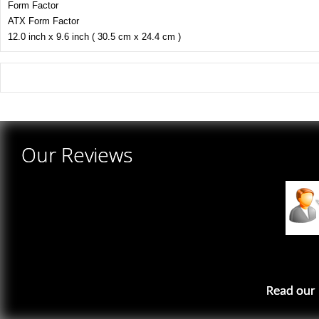
Form Factor
ATX Form Factor
12.0 inch x 9.6 inch ( 30.5 cm x 24.4 cm )
There are yet no reviews for this product.
Our Reviews
Read our 