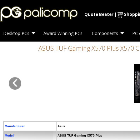
Quote Beater
|
Shoppi
Desktop PCs
Award Winning PCs
Components
PC 
ASUS TUF Gaming X570 Plus X570 Chip
‹
Manufacturer
Asus
Model
ASUS TUF Gaming X570 Plus