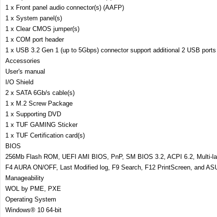
1 x Front panel audio connector(s) (AAFP)
1 x System panel(s)
1 x Clear CMOS jumper(s)
1 x COM port header
1 x USB 3.2 Gen 1 (up to 5Gbps) connector support additional 2 USB ports
Accessories
User's manual
I/O Shield
2 x SATA 6Gb/s cable(s)
1 x M.2 Screw Package
1 x Supporting DVD
1 x TUF GAMING Sticker
1 x TUF Certification card(s)
BIOS
256Mb Flash ROM, UEFI AMI BIOS, PnP, SM BIOS 3.2, ACPI 6.2, Multi-la
F4 AURA ON/OFF, Last Modified log, F9 Search, F12 PrintScreen, and A
Manageability
WOL by PME, PXE
Operating System
Windows® 10 64-bit