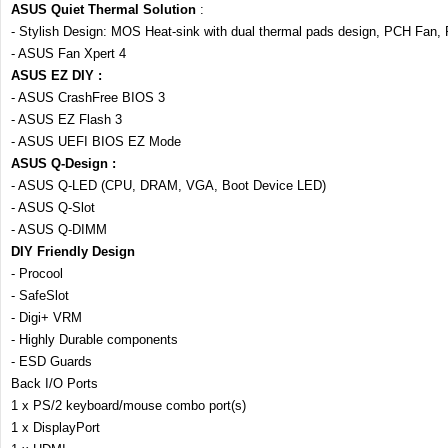
ASUS Quiet Thermal Solution
:
- Stylish Design: MOS Heat-sink with dual thermal pads design, PCH Fan
- ASUS Fan Xpert 4
ASUS EZ DIY :
- ASUS CrashFree BIOS 3
- ASUS EZ Flash 3
- ASUS UEFI BIOS EZ Mode
ASUS Q-Design :
- ASUS Q-LED (CPU, DRAM, VGA, Boot Device LED)
- ASUS Q-Slot
- ASUS Q-DIMM
DIY Friendly Design
- Procool
- SafeSlot
- Digi+ VRM
- Highly Durable components
- ESD Guards
Back I/O Ports
1 x PS/2 keyboard/mouse combo port(s)
1 x DisplayPort